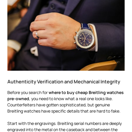
Authenticity Verification and Mechanical Integrity
Before you search for
where to buy cheap Breitling watches
pre-owned
, you need to know what a real one looks like.
Counterfeiters have gotten sophisticated, but genuine
Breitling watches have specific details that are hard to fake.
Start with the engravings. Breitling serial numbers are deeply
engraved into the metal on the caseback and between the