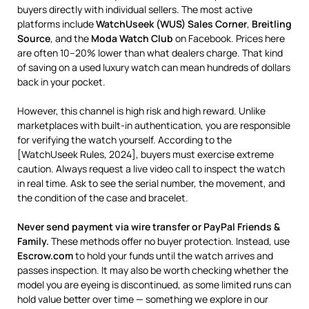
buyers directly with individual sellers. The most active
platforms include
WatchUseek (WUS) Sales Corner
,
Breitling
Source
, and the
Moda Watch Club
on Facebook. Prices here
are often 10–20% lower than what dealers charge. That kind
of saving on a used luxury watch can mean hundreds of dollars
back in your pocket.
However, this channel is high risk and high reward. Unlike
marketplaces with built-in authentication, you are responsible
for verifying the watch yourself. According to the
[WatchUseek Rules, 2024], buyers must exercise extreme
caution. Always request a live video call to inspect the watch
in real time. Ask to see the serial number, the movement, and
the condition of the case and bracelet.
Never send payment via wire transfer or PayPal Friends &
Family.
These methods offer no buyer protection. Instead, use
Escrow.com
to hold your funds until the watch arrives and
passes inspection. It may also be worth checking whether the
model you are eyeing is discontinued, as some limited runs can
hold value better over time — something we explore in our