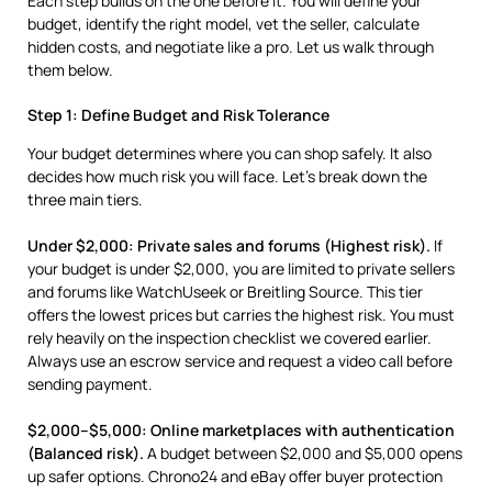
Each step builds on the one before it. You will define your
budget, identify the right model, vet the seller, calculate
hidden costs, and negotiate like a pro. Let us walk through
them below.
Step 1: Define Budget and Risk Tolerance
Your budget determines where you can shop safely. It also
decides how much risk you will face. Let’s break down the
three main tiers.
Under $2,000: Private sales and forums (Highest risk).
If
your budget is under $2,000, you are limited to private sellers
and forums like WatchUseek or Breitling Source. This tier
offers the lowest prices but carries the highest risk. You must
rely heavily on the inspection checklist we covered earlier.
Always use an escrow service and request a video call before
sending payment.
$2,000–$5,000: Online marketplaces with authentication
(Balanced risk).
A budget between $2,000 and $5,000 opens
up safer options. Chrono24 and eBay offer buyer protection