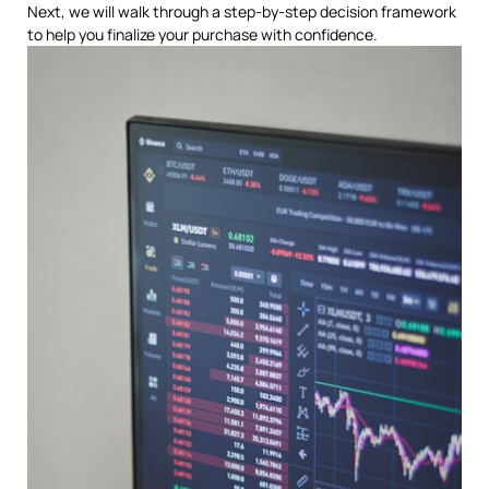
Next, we will walk through a step-by-step decision framework
to help you finalize your purchase with confidence.