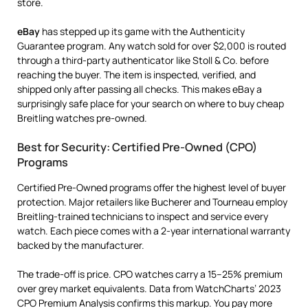
store.
eBay
has stepped up its game with the Authenticity
Guarantee program. Any watch sold for over $2,000 is routed
through a third-party authenticator like Stoll & Co. before
reaching the buyer. The item is inspected, verified, and
shipped only after passing all checks. This makes eBay a
surprisingly safe place for your search on where to buy cheap
Breitling watches pre-owned.
Best for Security: Certified Pre-Owned (CPO)
Programs
Certified Pre-Owned programs offer the highest level of buyer
protection. Major retailers like Bucherer and Tourneau employ
Breitling-trained technicians to inspect and service every
watch. Each piece comes with a 2-year international warranty
backed by the manufacturer.
The trade-off is price. CPO watches carry a 15–25% premium
over grey market equivalents. Data from WatchCharts’ 2023
CPO Premium Analysis confirms this markup. You pay more