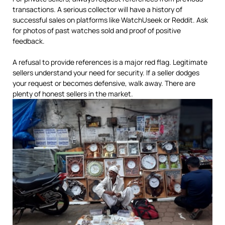
transactions. A serious collector will have a history of
successful sales on platforms like WatchUseek or Reddit. Ask
for photos of past watches sold and proof of positive
feedback.
A refusal to provide references is a major red flag. Legitimate
sellers understand your need for security. If a seller dodges
your request or becomes defensive, walk away. There are
plenty of honest sellers in the market.