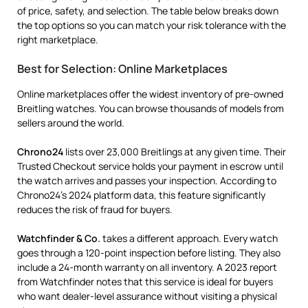
of price, safety, and selection. The table below breaks down
the top options so you can match your risk tolerance with the
right marketplace.
Best for Selection: Online Marketplaces
Online marketplaces offer the widest inventory of pre-owned
Breitling watches. You can browse thousands of models from
sellers around the world.
Chrono24
lists over 23,000 Breitlings at any given time. Their
Trusted Checkout service holds your payment in escrow until
the watch arrives and passes your inspection. According to
Chrono24’s 2024 platform data, this feature significantly
reduces the risk of fraud for buyers.
Watchfinder & Co.
takes a different approach. Every watch
goes through a 120-point inspection before listing. They also
include a 24-month warranty on all inventory. A 2023 report
from Watchfinder notes that this service is ideal for buyers
who want dealer-level assurance without visiting a physical