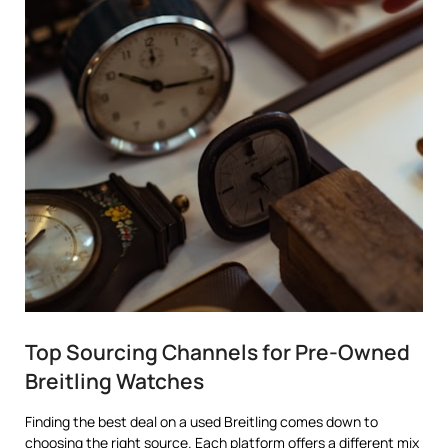
Top Sourcing Channels for Pre-Owned
Breitling Watches
Finding the best deal on a used Breitling comes down to
choosing the right source. Each platform offers a different mix