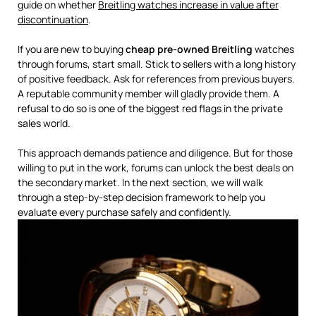
guide on whether
Breitling watches increase in value after
discontinuation
.
If you are new to buying
cheap pre-owned Breitling
watches
through forums, start small. Stick to sellers with a long history
of positive feedback. Ask for references from previous buyers.
A reputable community member will gladly provide them. A
refusal to do so is one of the biggest red flags in the private
sales world.
This approach demands patience and diligence. But for those
willing to put in the work, forums can unlock the best deals on
the secondary market. In the next section, we will walk
through a step-by-step decision framework to help you
evaluate every purchase safely and confidently.