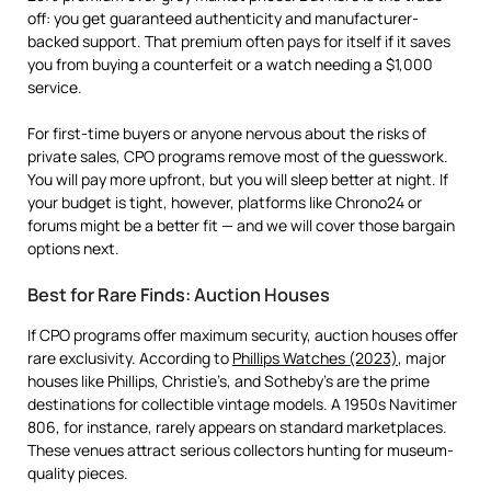
off: you get guaranteed authenticity and manufacturer-
backed support. That premium often pays for itself if it saves
you from buying a counterfeit or a watch needing a $1,000
service.
For first-time buyers or anyone nervous about the risks of
private sales, CPO programs remove most of the guesswork.
You will pay more upfront, but you will sleep better at night. If
your budget is tight, however, platforms like Chrono24 or
forums might be a better fit — and we will cover those bargain
options next.
Best for Rare Finds: Auction Houses
If CPO programs offer maximum security, auction houses offer
rare exclusivity. According to
Phillips Watches (2023)
, major
houses like Phillips, Christie’s, and Sotheby’s are the prime
destinations for collectible vintage models. A 1950s Navitimer
806, for instance, rarely appears on standard marketplaces.
These venues attract serious collectors hunting for museum-
quality pieces.