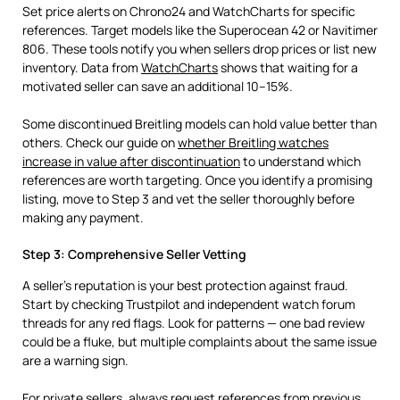
Set price alerts on Chrono24 and WatchCharts for specific
references. Target models like the Superocean 42 or Navitimer
806. These tools notify you when sellers drop prices or list new
inventory. Data from
WatchCharts
shows that waiting for a
motivated seller can save an additional 10–15%.
Some discontinued Breitling models can hold value better than
others. Check our guide on
whether Breitling watches
increase in value after discontinuation
to understand which
references are worth targeting. Once you identify a promising
listing, move to Step 3 and vet the seller thoroughly before
making any payment.
Step 3: Comprehensive Seller Vetting
A seller’s reputation is your best protection against fraud.
Start by checking Trustpilot and independent watch forum
threads for any red flags. Look for patterns — one bad review
could be a fluke, but multiple complaints about the same issue
are a warning sign.
For private sellers, always request references from previous