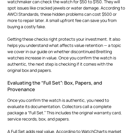
watchmaker can check the watch for $50 to $150. They will
spot issues like cracked jewels or water damage. According to
AWCI Standards, these hidden problems can cost $500 or
more to repair later. A small upfront fee can save you from
buying a costly fake.
Getting these checks right protects your investment. It also
helps you understand what affects value retention — a topic
we cover in our guide on whether discontinued Breitling
watches increase in value. Once you confirm the watch is
authentic, the next step is checking if it comes with the
original box and papers.
Evaluating the “Full Set”: Box, Papers, and
Provenance
Once you confirm the watch is authentic, you need to
evaluate its documentation. Collectors call a complete
package a “Full Set.” This includes the original warranty card,
service records, box, and papers.
A Full Set adds real value. According to
WatchCharts
market