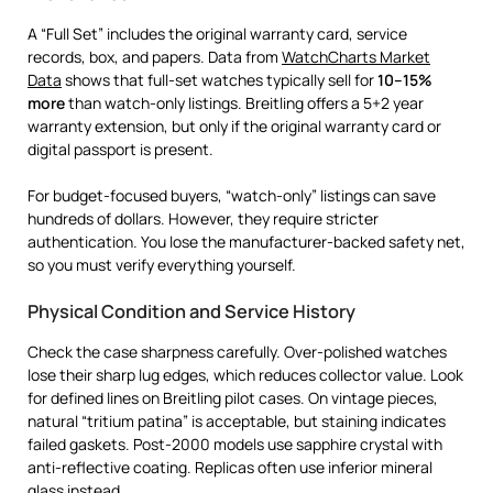
A “Full Set” includes the original warranty card, service
records, box, and papers. Data from
WatchCharts Market
Data
shows that full-set watches typically sell for
10–15%
more
than watch-only listings. Breitling offers a 5+2 year
warranty extension, but only if the original warranty card or
digital passport is present.
For budget-focused buyers, “watch-only” listings can save
hundreds of dollars. However, they require stricter
authentication. You lose the manufacturer-backed safety net,
so you must verify everything yourself.
Physical Condition and Service History
Check the case sharpness carefully. Over-polished watches
lose their sharp lug edges, which reduces collector value. Look
for defined lines on Breitling pilot cases. On vintage pieces,
natural “tritium patina” is acceptable, but staining indicates
failed gaskets. Post-2000 models use sapphire crystal with
anti-reflective coating. Replicas often use inferior mineral
glass instead.