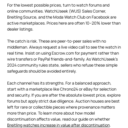
For the lowest possible prices, turn to watch forums and
online communities. WatchUseek (WUS) Sales Corner,
Breitling Source, and the Moda Watch Club on Facebook are
active marketplaces. Prices here are often 10–20% lower than
dealer listings.
The catch is risk. These are peer-to-peer sales with no
middleman. Always request a live video call to see the watch in
real time. Insist on using Escrow.com for payment rather than
wire transfers or PayPal friends-and-family. As WatchUseek’s
2024 community rules state, sellers who refuse these simple
safeguards should be avoided entirely.
Each channel has its strengths. For a balanced approach,
start with a marketplace like Chrono24 or eBay for selection
and security. If you are after the absolute lowest price, explore
forums but apply strict due diligence. Auction houses are best
left for rare or collectible pieces where provenance matters
more than price. To learn more about how model
discontinuation affects value, read our guide on whether
Breitling watches increase in value after discontinuation
.