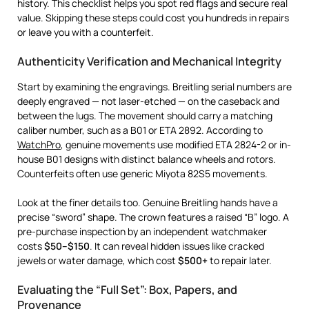
history. This checklist helps you spot red flags and secure real
value. Skipping these steps could cost you hundreds in repairs
or leave you with a counterfeit.
Authenticity Verification and Mechanical Integrity
Start by examining the engravings. Breitling serial numbers are
deeply engraved — not laser-etched — on the caseback and
between the lugs. The movement should carry a matching
caliber number, such as a B01 or ETA 2892. According to
WatchPro
, genuine movements use modified ETA 2824-2 or in-
house B01 designs with distinct balance wheels and rotors.
Counterfeits often use generic Miyota 82S5 movements.
Look at the finer details too. Genuine Breitling hands have a
precise “sword” shape. The crown features a raised “B” logo. A
pre-purchase inspection by an independent watchmaker
costs
$50–$150
. It can reveal hidden issues like cracked
jewels or water damage, which cost
$500+
to repair later.
Evaluating the “Full Set”: Box, Papers, and
Provenance