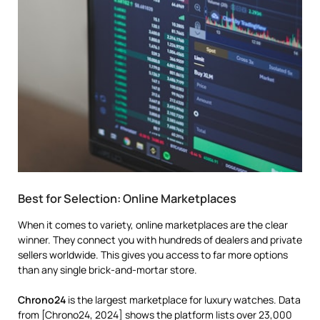
Best for Selection: Online Marketplaces
When it comes to variety, online marketplaces are the clear
winner. They connect you with hundreds of dealers and private
sellers worldwide. This gives you access to far more options
than any single brick-and-mortar store.
Chrono24
is the largest marketplace for luxury watches. Data
from [Chrono24, 2024] shows the platform lists over 23,000