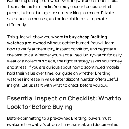
But finding cheap pre-owned Breitling watches is not simple.
The market is full of risks. You may encounter counterfeit
pieces, hidden damage, or sellers asking too much. Private
sales, auction houses, and online platforms all operate
differently.
This guide will show you
where to buy cheap Breitling
watches pre-owned
without getting burned. You will learn
how to verify authenticity, inspect condition, and negotiate
the best price. Whether you want a used luxury watch for daily
wear or a collector’s piece, the right strategy saves you money
and stress. If you are curious about how discontinued models
hold their value over time, our guide on
whether Breitling
watches increase in value after discontinuation
offers useful
insight. Let us start with what to check before you buy.
Essential Inspection Checklist: What to
Look for Before Buying
Before committing to a pre-owned Breitling, buyers must
evaluate the watch’s physical, mechanical, and documented