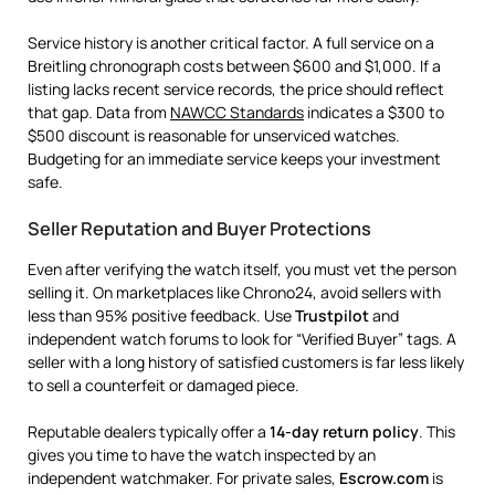
Service history is another critical factor. A full service on a
Breitling chronograph costs between $600 and $1,000. If a
listing lacks recent service records, the price should reflect
that gap. Data from
NAWCC Standards
indicates a $300 to
$500 discount is reasonable for unserviced watches.
Budgeting for an immediate service keeps your investment
safe.
Seller Reputation and Buyer Protections
Even after verifying the watch itself, you must vet the person
selling it. On marketplaces like Chrono24, avoid sellers with
less than 95% positive feedback. Use
Trustpilot
and
independent watch forums to look for “Verified Buyer” tags. A
seller with a long history of satisfied customers is far less likely
to sell a counterfeit or damaged piece.
Reputable dealers typically offer a
14-day return policy
. This
gives you time to have the watch inspected by an
independent watchmaker. For private sales,
Escrow.com
is