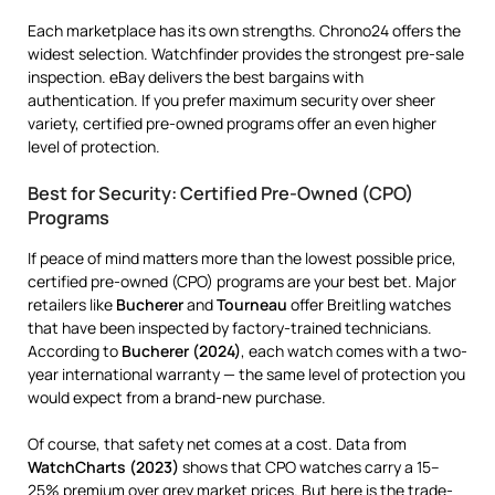
Each marketplace has its own strengths. Chrono24 offers the
widest selection. Watchfinder provides the strongest pre-sale
inspection. eBay delivers the best bargains with
authentication. If you prefer maximum security over sheer
variety, certified pre-owned programs offer an even higher
level of protection.
Best for Security: Certified Pre-Owned (CPO)
Programs
If peace of mind matters more than the lowest possible price,
certified pre-owned (CPO) programs are your best bet. Major
retailers like
Bucherer
and
Tourneau
offer Breitling watches
that have been inspected by factory-trained technicians.
According to
Bucherer (2024)
, each watch comes with a two-
year international warranty — the same level of protection you
would expect from a brand-new purchase.
Of course, that safety net comes at a cost. Data from
WatchCharts (2023)
shows that CPO watches carry a 15–
25% premium over grey market prices. But here is the trade-