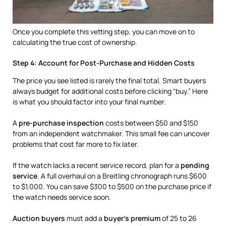
Once you complete this vetting step, you can move on to
calculating the true cost of ownership.
Step 4: Account for Post-Purchase and Hidden Costs
The price you see listed is rarely the final total. Smart buyers
always budget for additional costs before clicking “buy.” Here
is what you should factor into your final number.
A
pre-purchase inspection
costs between $50 and $150
from an independent watchmaker. This small fee can uncover
problems that cost far more to fix later.
If the watch lacks a recent service record, plan for a
pending
service
. A full overhaul on a Breitling chronograph runs $600
to $1,000. You can save $300 to $500 on the purchase price if
the watch needs service soon.
Auction buyers
must add a
buyer’s premium
of 25 to 26