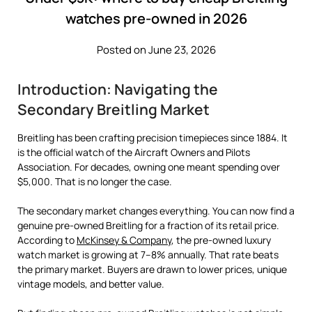
watches pre-owned in 2026
Posted on June 23, 2026
Introduction: Navigating the
Secondary Breitling Market
Breitling has been crafting precision timepieces since 1884. It
is the official watch of the Aircraft Owners and Pilots
Association. For decades, owning one meant spending over
$5,000. That is no longer the case.
The secondary market changes everything. You can now find a
genuine pre-owned Breitling for a fraction of its retail price.
According to
McKinsey & Company
, the pre-owned luxury
watch market is growing at 7–8% annually. That rate beats
the primary market. Buyers are drawn to lower prices, unique
vintage models, and better value.