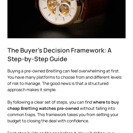
The Buyer’s Decision Framework: A
Step-by-Step Guide
Buying a pre-owned Breitling can feel overwhelming at first.
You have many platforms to choose from and different levels
of risk to manage. The good news is that a structured
approach makes it simple.
By following a clear set of steps, you can find
where to buy
cheap Breitling watches pre-owned
without falling into
common traps. This framework takes you from setting your
budget to closing the deal with confidence.