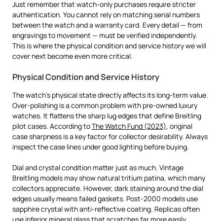
Just remember that watch-only purchases require stricter
authentication. You cannot rely on matching serial numbers
between the watch and a warranty card. Every detail — from
engravings to movement — must be verified independently.
This is where the physical condition and service history we will
cover next become even more critical.
Physical Condition and Service History
The watch’s physical state directly affects its long-term value.
Over-polishing is a common problem with pre-owned luxury
watches. It flattens the sharp lug edges that define Breitling
pilot cases. According to
The Watch Fund (2023)
, original
case sharpness is a key factor for collector desirability. Always
inspect the case lines under good lighting before buying.
Dial and crystal condition matter just as much. Vintage
Breitling models may show natural tritium patina, which many
collectors appreciate. However, dark staining around the dial
edges usually means failed gaskets. Post-2000 models use
sapphire crystal with anti-reflective coating. Replicas often
use inferior mineral glass that scratches far more easily.