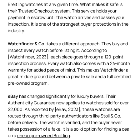
Breitling watches at any given time. What makes it safe is
their Trusted Checkout system. This service holds your
payment in escrow until the watch arrives and passes your
inspection. It is one of the strongest buyer protections in the
industry.
Watchfinder & Co.
takes a different approach. They buy and
inspect every watch before listing it. According to
[Watchfinder, 2023], each piece goes through a 120-point
inspection process. Every watch also comes with a 24-month
warranty for added peace of mind. This makes Watchfinder a
great middle ground between a private sale and a full certified
pre-owned program.
eBay
has changed significantly for luxury buyers. Their
Authenticity Guarantee now applies to watches sold for over
$2,000. As reported by [eBay, 2023], these watches are
routed through third-party authenticators like Stoll & Co.
before delivery. The watch is verified, and the buyer never
takes possession of a fake. It is a solid option for finding a deal
on a
cheap pre-owned Breitling
.