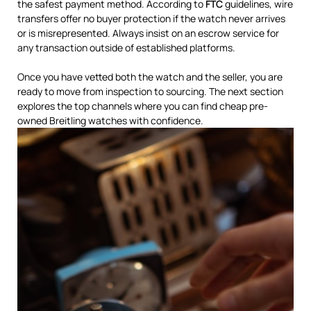
the safest payment method. According to
FTC
guidelines, wire
transfers offer no buyer protection if the watch never arrives
or is misrepresented. Always insist on an escrow service for
any transaction outside of established platforms.
Once you have vetted both the watch and the seller, you are
ready to move from inspection to sourcing. The next section
explores the top channels where you can find cheap pre-
owned Breitling watches with confidence.