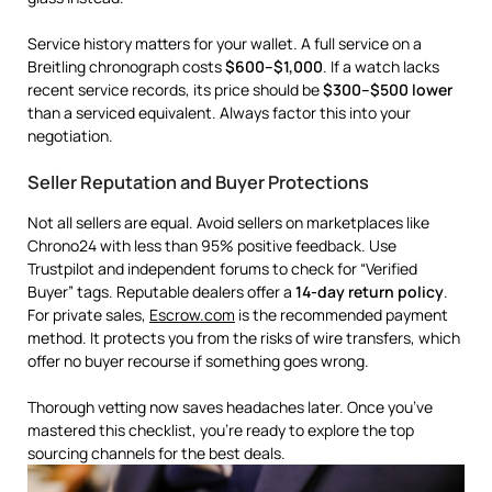
Service history matters for your wallet. A full service on a
Breitling chronograph costs
$600–$1,000
. If a watch lacks
recent service records, its price should be
$300–$500 lower
than a serviced equivalent. Always factor this into your
negotiation.
Seller Reputation and Buyer Protections
Not all sellers are equal. Avoid sellers on marketplaces like
Chrono24 with less than 95% positive feedback. Use
Trustpilot and independent forums to check for “Verified
Buyer” tags. Reputable dealers offer a
14-day return policy
.
For private sales,
Escrow.com
is the recommended payment
method. It protects you from the risks of wire transfers, which
offer no buyer recourse if something goes wrong.
Thorough vetting now saves headaches later. Once you’ve
mastered this checklist, you’re ready to explore the top
sourcing channels for the best deals.