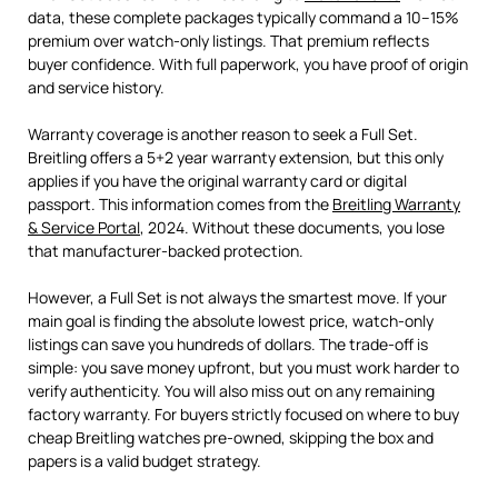
data, these complete packages typically command a 10–15%
premium over watch-only listings. That premium reflects
buyer confidence. With full paperwork, you have proof of origin
and service history.
Warranty coverage is another reason to seek a Full Set.
Breitling offers a 5+2 year warranty extension, but this only
applies if you have the original warranty card or digital
passport. This information comes from the
Breitling Warranty
& Service Portal
, 2024. Without these documents, you lose
that manufacturer-backed protection.
However, a Full Set is not always the smartest move. If your
main goal is finding the absolute lowest price, watch-only
listings can save you hundreds of dollars. The trade-off is
simple: you save money upfront, but you must work harder to
verify authenticity. You will also miss out on any remaining
factory warranty. For buyers strictly focused on where to buy
cheap Breitling watches pre-owned, skipping the box and
papers is a valid budget strategy.