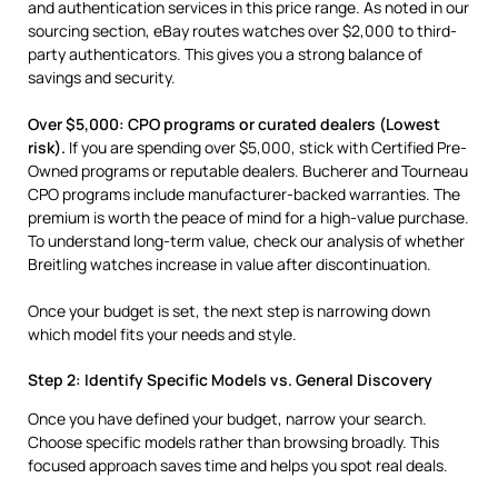
and authentication services in this price range. As noted in our
sourcing section, eBay routes watches over $2,000 to third-
party authenticators. This gives you a strong balance of
savings and security.
Over $5,000: CPO programs or curated dealers (Lowest
risk).
If you are spending over $5,000, stick with Certified Pre-
Owned programs or reputable dealers. Bucherer and Tourneau
CPO programs include manufacturer-backed warranties. The
premium is worth the peace of mind for a high-value purchase.
To understand long-term value, check our analysis of whether
Breitling watches increase in value after discontinuation.
Once your budget is set, the next step is narrowing down
which model fits your needs and style.
Step 2: Identify Specific Models vs. General Discovery
Once you have defined your budget, narrow your search.
Choose specific models rather than browsing broadly. This
focused approach saves time and helps you spot real deals.