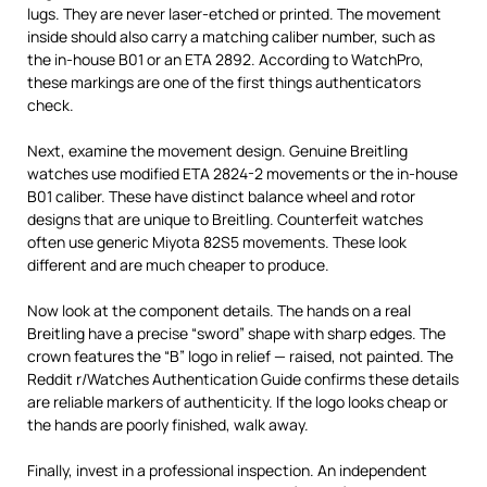
lugs. They are never laser-etched or printed. The movement
inside should also carry a matching caliber number, such as
the in-house B01 or an ETA 2892. According to WatchPro,
these markings are one of the first things authenticators
check.
Next, examine the movement design. Genuine Breitling
watches use modified ETA 2824-2 movements or the in-house
B01 caliber. These have distinct balance wheel and rotor
designs that are unique to Breitling. Counterfeit watches
often use generic Miyota 82S5 movements. These look
different and are much cheaper to produce.
Now look at the component details. The hands on a real
Breitling have a precise “sword” shape with sharp edges. The
crown features the “B” logo in relief — raised, not painted. The
Reddit r/Watches Authentication Guide confirms these details
are reliable markers of authenticity. If the logo looks cheap or
the hands are poorly finished, walk away.
Finally, invest in a professional inspection. An independent