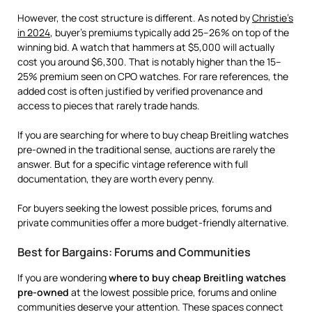
However, the cost structure is different. As noted by
Christie’s
in 2024
, buyer’s premiums typically add 25–26% on top of the
winning bid. A watch that hammers at $5,000 will actually
cost you around $6,300. That is notably higher than the 15–
25% premium seen on CPO watches. For rare references, the
added cost is often justified by verified provenance and
access to pieces that rarely trade hands.
If you are searching for where to buy cheap Breitling watches
pre-owned in the traditional sense, auctions are rarely the
answer. But for a specific vintage reference with full
documentation, they are worth every penny.
For buyers seeking the lowest possible prices, forums and
private communities offer a more budget-friendly alternative.
Best for Bargains: Forums and Communities
If you are wondering
where to buy cheap Breitling watches
pre-owned
at the lowest possible price, forums and online
communities deserve your attention. These spaces connect