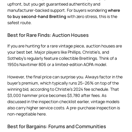
upfront, but you get guaranteed authenticity and
manufacturer-backed support. For buyers wondering
where
to buy second-hand Breitling
with zero stress, this is the
safest route.
Best for Rare Finds: Auction Houses
If you are hunting for a rare vintage piece, auction houses are
your best bet. Major players like Phillips, Christie’s, and
Sotheby’s regularly feature collectible Breitlings. Think of a
1950s Navitimer 806 or a limited-edition AOPA model.
However, the final price can surprise you. Always factor in the
buyer’s premium, which typically runs 25–26% on top of the
winning bid, according to Christie’s 2024 fee schedule. That
$3,000 hammer price becomes $3,780 after fees. As
discussed in the inspection checklist earlier, vintage models
also carry higher service costs. A pre-purchase inspection is
non-negotiable here.
Best for Bargains: Forums and Communities