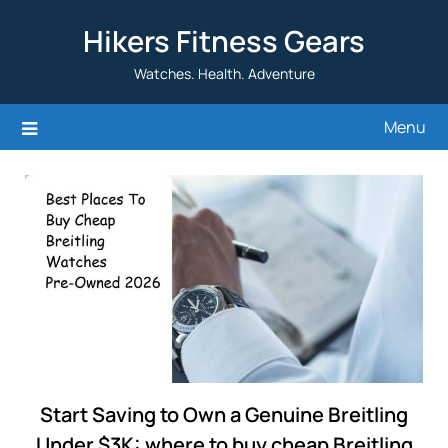
Skip
Hikers Fitness Gears
to
content
Watches. Health. Adventure
Menu
Start Saving to Own a Genuine Breitling
Under $3K: where to buy cheap Breitling