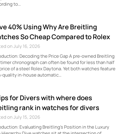
ording to…
ve 40% Using Why Are Breitling
tches So Cheap Compared to Rolex
ed on July 16, 2026
oduction: Decoding the Price Gap A pre-owned Breitling
timer chronograph can often be found for less than half
price of a steel Rolex Daytona. Yet both watches feature
-quality in-house automatic…
tips for Divers with where does
eitling rank in watches for divers
ed on July 15, 2026
oduction: Evaluating Breitling’s Position in the Luxury
 Hierarchy Dive watches sit at the intersection of