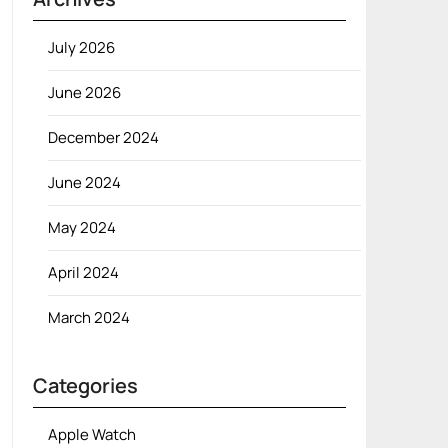
July 2026
June 2026
December 2024
June 2024
May 2024
April 2024
March 2024
Categories
Apple Watch