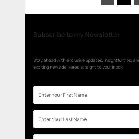
pagination
Subscribe to my Newsletter
Stay ahead with exclusive updates, insightful tips, an
exciting news delivered straight to your inbox.