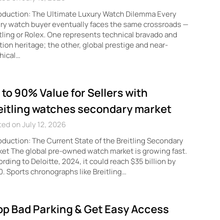
oduction: The Ultimate Luxury Watch Dilemma Every
ry watch buyer eventually faces the same crossroads —
tling or Rolex. One represents technical bravado and
tion heritage; the other, global prestige and near-
hical…
 to 90% Value for Sellers with
eitling watches secondary market
ed on July 12, 2026
oduction: The Current State of the Breitling Secondary
et The global pre-owned watch market is growing fast.
rding to Deloitte, 2024, it could reach $35 billion by
. Sports chronographs like Breitling…
op Bad Parking & Get Easy Access