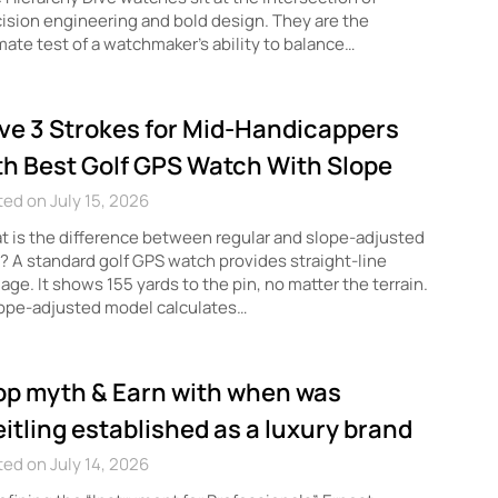
ision engineering and bold design. They are the
mate test of a watchmaker’s ability to balance…
ve 3 Strokes for Mid-Handicappers
th Best Golf GPS Watch With Slope
ed on July 15, 2026
 is the difference between regular and slope-adjusted
 A standard golf GPS watch provides straight-line
age. It shows 155 yards to the pin, no matter the terrain.
lope-adjusted model calculates…
op myth & Earn with when was
eitling established as a luxury brand
ed on July 14, 2026