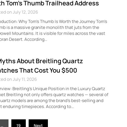
th Tom’s Thumb Trailhead Address
ed on July 12, 2026
oduction: Why Tom’s Thumb Is Worth the Journey Tom’s
b is a massive granite monolith that juts from the
well Mountains. It is visible for miles across the vast
oran Desert. According…
Myths About Breitling Quartz
tches That Cost You $500
ed on July 11, 2026
view: Breitling’s Unique Position in the Luxury Quartz
et Breitling not only offers quartz watches — several of
quartz models are among the brand’s best-selling and
t enduring timepieces. According to…
…
19
Next