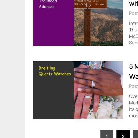
wi
Post
Intr
Thum
McDo
Son
5 
Wa
Post
Over
Mark
its 
mos
Posts
1
2