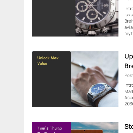
Intr
luxu
Brei
avia
myt
Up
Br
Post
Intr
Mark
Acco
2030
St