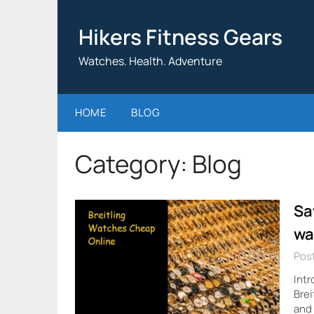
Skip
to
Hikers Fitness Gears
content
Watches. Health. Adventure
HOME
BLOG
Category:
Blog
Sa
wa
Post
Intr
Brei
and 