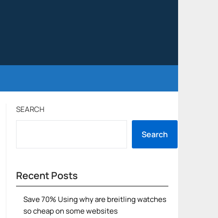
SEARCH
Search
Recent Posts
Save 70% Using why are breitling watches
so cheap on some websites