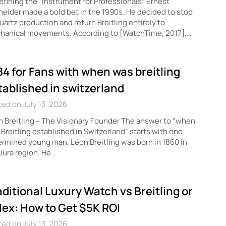
fining the “Instrument for Professionals” Ernest
eider made a bold bet in the 1990s. He decided to stop
quartz production and return Breitling entirely to
hanical movements. According to [WatchTime, 2017],…
84 for Fans with when was breitling
tablished in switzerland
ed on July 13, 2026
 Breitling – The Visionary Founder The answer to “when
Breitling established in Switzerland” starts with one
rmined young man. Léon Breitling was born in 1860 in
Jura region. He…
aditional Luxury Watch vs Breitling or
lex: How to Get $5K ROI
ed on July 13, 2026