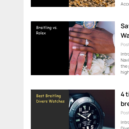
Acc
Sa
Wa
Post
Intr
Navi
the 
high
4 
br
Post
Intr
Dive