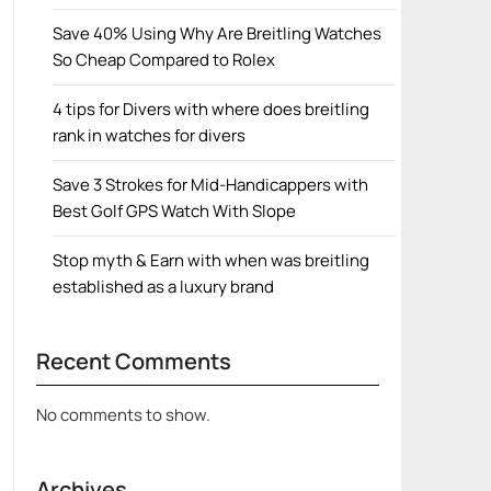
Save 40% Using Why Are Breitling Watches
So Cheap Compared to Rolex
4 tips for Divers with where does breitling
rank in watches for divers
Save 3 Strokes for Mid-Handicappers with
Best Golf GPS Watch With Slope
Stop myth & Earn with when was breitling
established as a luxury brand
Recent Comments
No comments to show.
Archives