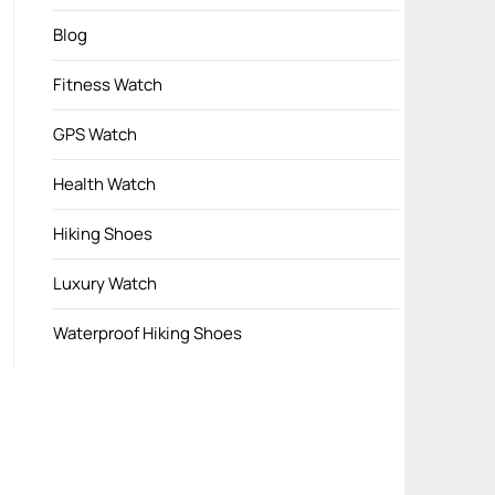
Blog
Fitness Watch
GPS Watch
Health Watch
Hiking Shoes
Luxury Watch
Waterproof Hiking Shoes