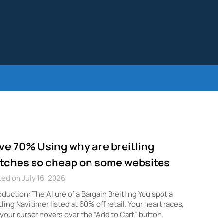
ve 70% Using why are breitling
tches so cheap on some websites
ed on July 16, 2026
oduction: The Allure of a Bargain Breitling You spot a
tling Navitimer listed at 60% off retail. Your heart races,
your cursor hovers over the “Add to Cart” button.