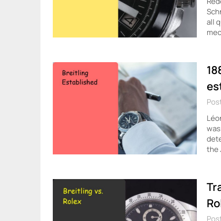
Rede
Schn
all 
mec
18
es
Post
Léon
was 
dete
the 
Tr
Ro
Post