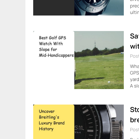
prec
ulti
Sa
wi
Post
What
GPS?
yard
A s
St
br
Post