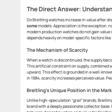
The Direct Answer: Understan
Do Breitling watches increase in value after di
some
models. Appreciation is the exception, n
modern production watches do not gain value 
depends heavily on model-specific factors like 
The Mechanism of Scarcity
When a watch is discontinued, the supply becom
This artificial constraint on supply, combined
upward. This effect is grounded in a well-known
in 1984, scarcity increases perceived value. P
Breitling’s Unique Position in the Mar
Unlike high-speculation “grail” brands, Breitlin
brand with a deeply passionate collector base.