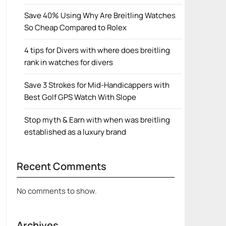
Save 40% Using Why Are Breitling Watches
So Cheap Compared to Rolex
4 tips for Divers with where does breitling
rank in watches for divers
Save 3 Strokes for Mid-Handicappers with
Best Golf GPS Watch With Slope
Stop myth & Earn with when was breitling
established as a luxury brand
Recent Comments
No comments to show.
Archives