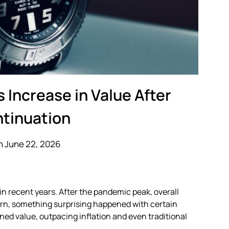
 Increase in Value After
ntinuation
n June 22, 2026
n recent years. After the pandemic peak, overall
urn, something surprising happened with certain
ned value, outpacing inflation and even traditional