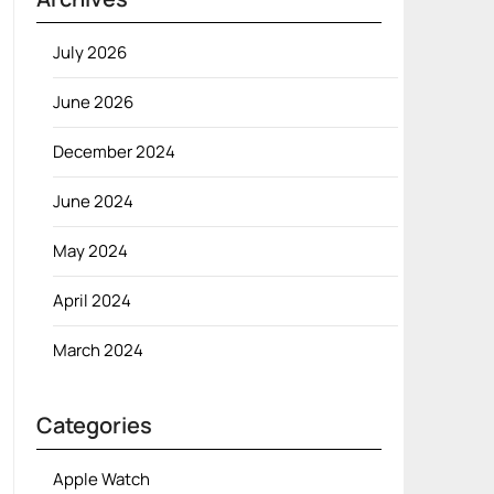
July 2026
June 2026
December 2024
June 2024
May 2024
April 2024
March 2024
Categories
Apple Watch