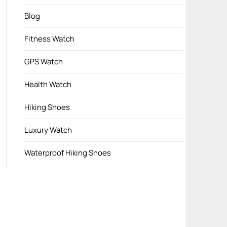
Blog
Fitness Watch
GPS Watch
Health Watch
Hiking Shoes
Luxury Watch
Waterproof Hiking Shoes