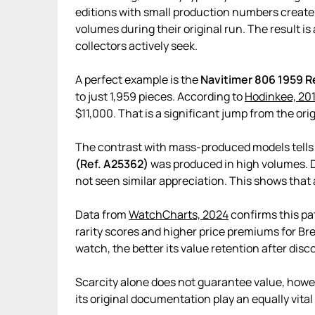
editions with small production numbers create t
volumes during their original run. The result is
collectors actively seek.
A perfect example is the
Navitimer 806 1959 R
to just 1,959 pieces. According to
Hodinkee, 20
$11,000. That is a significant jump from the origi
The contrast with mass-produced models tells a
(Ref. A25362)
was produced in high volumes. De
not seen similar appreciation. This shows tha
Data from
WatchCharts, 2024
confirms this pa
rarity scores and higher price premiums for Brei
watch, the better its value retention after disc
Scarcity alone does not guarantee value, howev
its original documentation play an equally vital 