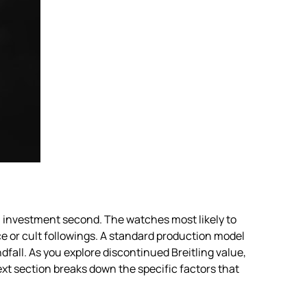
an investment second. The watches most likely to
ce or cult followings. A standard production model
fall. As you explore discontinued Breitling value,
xt section breaks down the specific factors that