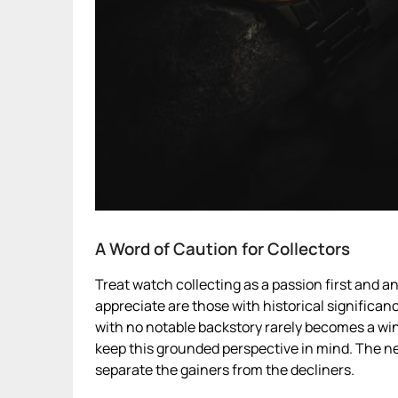
A Word of Caution for Collectors
Treat watch collecting as a passion first and 
appreciate are those with historical significan
with no notable backstory rarely becomes a wind
keep this grounded perspective in mind. The ne
separate the gainers from the decliners.