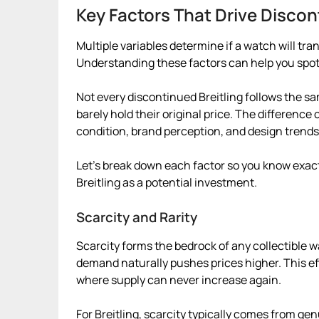
Key Factors That Drive Discon
Multiple variables determine if a watch will tra
Understanding these factors can help you spo
Not every discontinued Breitling follows the s
barely hold their original price. The differenc
condition, brand perception, and design trends
Let’s break down each factor so you know exact
Breitling as a potential investment.
Scarcity and Rarity
Scarcity forms the bedrock of any collectible 
demand naturally pushes prices higher. This ef
where supply can never increase again.
For Breitling, scarcity typically comes from genu