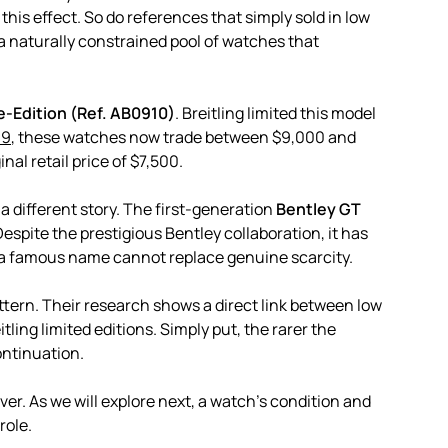
his effect. So do references that simply sold in low
 a naturally constrained pool of watches that
e-Edition (Ref. AB0910)
. Breitling limited this model
19
, these watches now trade between $9,000 and
nal retail price of $7,500.
 different story. The first-generation
Bentley GT
spite the prestigious Bentley collaboration, it has
t a famous name cannot replace genuine scarcity.
ttern. Their research shows a direct link between low
tling limited editions. Simply put, the rarer the
ontinuation.
er. As we will explore next, a watch’s condition and
role.