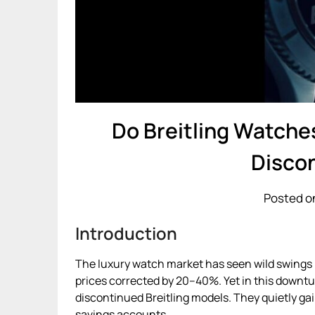
Do Breitling Watches
Disco
Posted o
Introduction
The luxury watch market has seen wild swings i
prices corrected by 20–40%. Yet in this downt
discontinued Breitling models. They quietly gai
savings accounts.