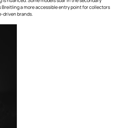
ng is nuanced. Some models soar in the secondary
Breitling a more accessible entry point for collectors
e-driven brands.