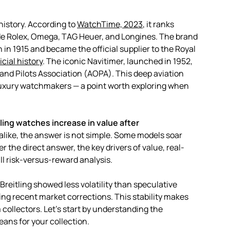
history. According to
WatchTime, 2023
, it ranks
de Rolex, Omega, TAG Heuer, and Longines. The brand
n 1915 and became the official supplier to the Royal
icial history
. The iconic Navitimer, launched in 1952,
 and Pilots Association (AOPA). This deep aviation
 luxury watchmakers — a point worth exploring when
ling watches increase in value after
 alike, the answer is not simple. Some models soar
er the direct answer, the key drivers of value, real-
ll risk-versus-reward analysis.
Breitling showed less volatility than speculative
ing recent market corrections. This stability makes
 collectors. Let’s start by understanding the
eans for your collection.