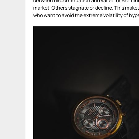
between discontinuation and value for Breitli
market. Others stagnate or decline. This makes 
who want to avoid the extreme volatility of hyp