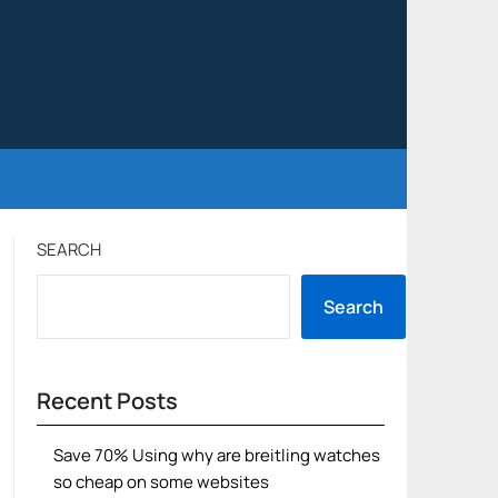
SEARCH
Search
Recent Posts
Save 70% Using why are breitling watches
so cheap on some websites