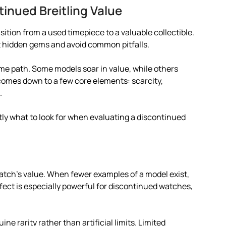
tinued Breitling Value
nsition from a used timepiece to a valuable collectible.
t hidden gems and avoid common pitfalls.
ame path. Some models soar in value, while others
e comes down to a few core elements: scarcity,
.
ly what to look for when evaluating a discontinued
watch’s value. When fewer examples of a model exist,
fect is especially powerful for discontinued watches,
ine rarity rather than artificial limits. Limited