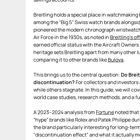
Breitling holds a special place in watchmaking 
among the “Big 5” Swiss watch brands alongsi
pioneered the modern chronograph wristwatch i
Air Force in the 1930s, as noted in
Breitling’s off
earned official status with the Aircraft Owners
heritage sets Breitling apart from many other
comparing it to other brands like
Bulova
.
This brings us to the central question:
Do Breit
discontinuation?
For collectors and investors
while others stagnate. In this guide, we will cov
world case studies, research methods, and a fu
A 2023–2024 analysis from
Fortune
noted that 
“hype” brands like Rolex and Patek Philippe dur
the brand particularly interesting for long-term
“discontinuation effect” and what it actually m