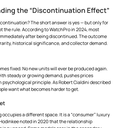
ding the “Discontinuation Effect”
scontinuation? The short answer is yes — but only for
ot the rule. According to WatchPro in 2024, most
immediately after being discontinued. The outcome
rarity, historical significance, and collector demand.
es fixed. No new units will ever be produced again.
 with steady or growing demand, pushes prices
 psychological principle. As Robert Cialdini described
eople want what becomes harder to get.
ket
g occupies a different space. It is a “consumer” luxury
 Hodinkee noted in 2020 that the relationship