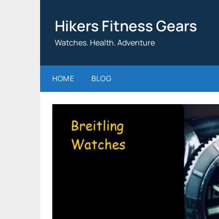
Skip
to
Hikers Fitness Gears
content
Watches. Health. Adventure
HOME
BLOG