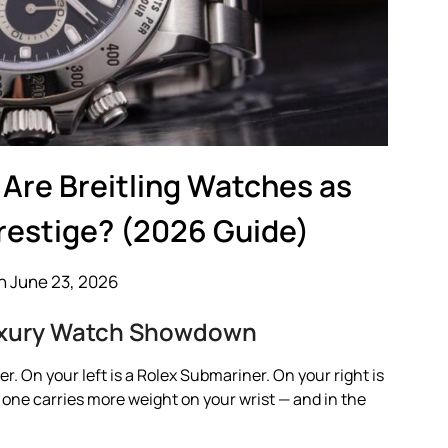
Are Breitling Watches as
Prestige? (2026 Guide)
n June 23, 2026
Luxury Watch Showdown
r. On your left is a Rolex Submariner. On your right is
h one carries more weight on your wrist — and in the