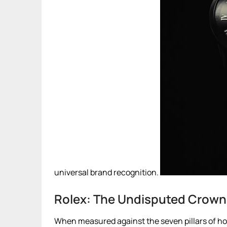
universal brand recognition.
Rolex: The Undisputed Crown 
When measured against the seven pillars of hor