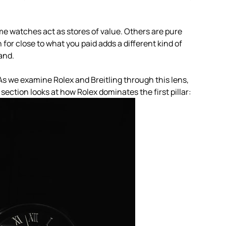
ome watches act as stores of value. Others are pure
 for close to what you paid adds a different kind of
and.
As we examine Rolex and Breitling through this lens,
section looks at how Rolex dominates the first pillar: