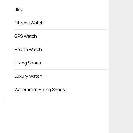
Blog
Fitness Watch
GPS Watch
Health Watch
Hiking Shoes
Luxury Watch
Waterproof Hiking Shoes