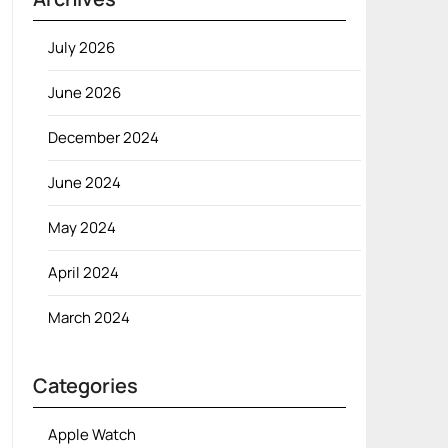
July 2026
June 2026
December 2024
June 2024
May 2024
April 2024
March 2024
Categories
Apple Watch