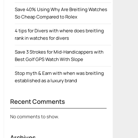
Save 40% Using Why Are Breitling Watches
So Cheap Compared to Rolex
4 tips for Divers with where does breitling
rank in watches for divers
Save 3 Strokes for Mid-Handicappers with
Best Golf GPS Watch With Slope
Stop myth & Earn with when was breitling
established as a luxury brand
Recent Comments
No comments to show.
Archives