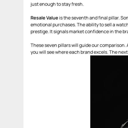
just enough to stay fresh.
Resale Value
is the seventh and final pillar. S
emotional purchases. The ability to sell a watch
prestige. It signals market confidence in the br
These seven pillars will guide our comparison. 
you will see where each brand excels. The next 