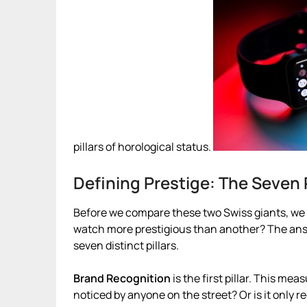
pillars of horological status.
Defining Prestige: The Seven P
Before we compare these two Swiss giants, we 
watch more prestigious than another? The answer
seven distinct pillars.
Brand Recognition
is the first pillar. This me
noticed by anyone on the street? Or is it only