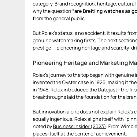
category. Brand recognition, heritage, cultural 
why the question
“are Breitling watches as g
from the general public.
But Rolex’s status is no accident. It results 
genuine watchmaking firsts. The next sections 
prestige — pioneering heritage and scarcity-d
Pioneering Heritage and Marketing Ma
Rolex’s journey to the top began with genuine 
invented the Oyster case in 1926, making it the
in 1945, Rolex introduced the Datejust—the firs
breakthroughs laid the foundation for the bran
But innovation alone does not explain Rolex’s 
equally ingenious. Rolex aligns itself with “pi
noted by
Business Insider (2023)
. From Wimble
places itself at the center of achievement.