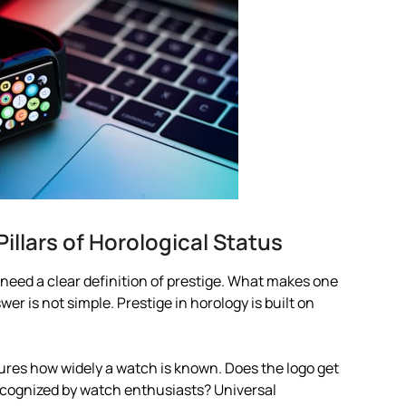
illars of Horological Status
need a clear definition of prestige. What makes one
 is not simple. Prestige in horology is built on
asures how widely a watch is known. Does the logo get
 recognized by watch enthusiasts? Universal