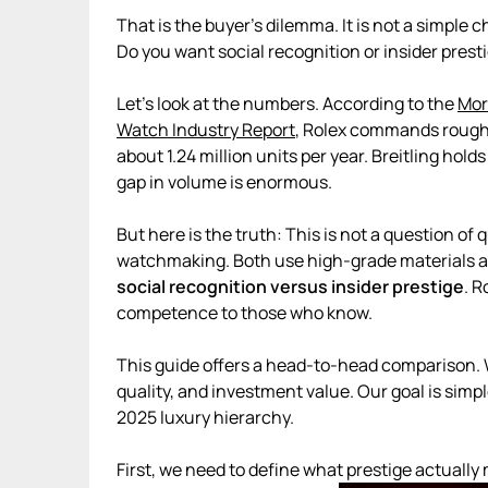
That is the buyer’s dilemma. It is not a simpl
Do you want social recognition or insider prest
Let’s look at the numbers. According to the
Mor
Watch Industry Report
, Rolex commands roughl
about 1.24 million units per year. Breitling ho
gap in volume is enormous.
But here is the truth: This is not a question of 
watchmaking. Both use high-grade materials a
social recognition versus insider prestige
. 
competence to those who know.
This guide offers a head-to-head comparison. 
quality, and investment value. Our goal is sim
2025 luxury hierarchy.
First, we need to define what prestige actuall