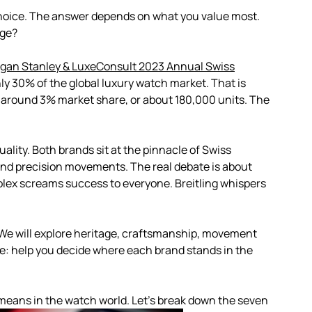
e choice. The answer depends on what you value most.
ige?
gan Stanley & LuxeConsult 2023 Annual Swiss
y 30% of the global luxury watch market. That is
lds around 3% market share, or about 180,000 units. The
quality. Both brands sit at the pinnacle of Swiss
nd precision movements. The real debate is about
Rolex screams success to everyone. Breitling whispers
We will explore heritage, craftsmanship, movement
ple: help you decide where each brand stands in the
y means in the watch world. Let’s break down the seven