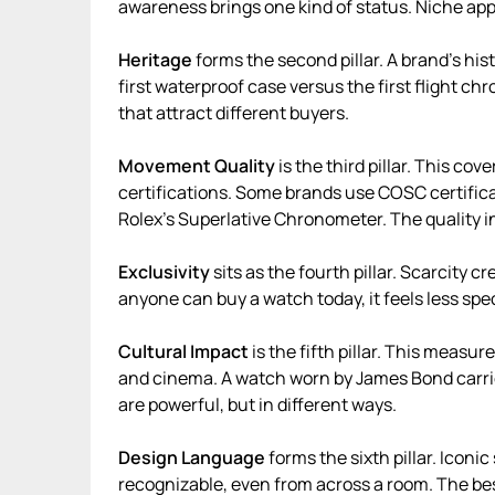
awareness brings one kind of status. Niche app
Heritage
forms the second pillar. A brand’s his
first waterproof case versus the first flight c
that attract different buyers.
Movement Quality
is the third pillar. This co
certifications. Some brands use COSC certifica
Rolex’s Superlative Chronometer. The quality i
Exclusivity
sits as the fourth pillar. Scarcity cr
anyone can buy a watch today, it feels less spec
Cultural Impact
is the fifth pillar. This measu
and cinema. A watch worn by James Bond carries
are powerful, but in different ways.
Design Language
forms the sixth pillar. Iconi
recognizable, even from across a room. The bes