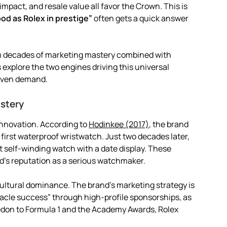
impact, and resale value all favor the Crown. This is
ood as Rolex in prestige”
often gets a quick answer
from decades of marketing mastery combined with
explore the two engines driving this universal
riven demand.
stery
innovation. According to
Hodinkee (2017)
, the brand
 first waterproof wristwatch. Just two decades later,
t self-winding watch with a date display. These
d’s reputation as a serious watchmaker.
cultural dominance. The brand’s marketing strategy is
nnacle success” through high-profile sponsorships, as
don to Formula 1 and the Academy Awards, Rolex