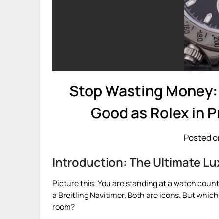
Stop Wasting Money: 
Good as Rolex in 
Posted o
Introduction: The Ultimate 
Picture this: You are standing at a watch counte
a Breitling Navitimer. Both are icons. But whic
room?