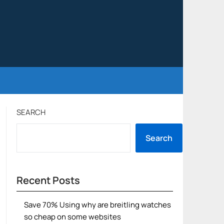
SEARCH
Search
Recent Posts
Save 70% Using why are breitling watches
so cheap on some websites