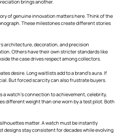
reciation brings another.
tory of genuine innovation matters here. Think of the
hronograph. These milestones create different stories
vers architecture, decoration, and precision
tion. Others have their own stricter standards like
nside the case drives respect among collectors.
eates desire. Long waitlists add to a brand’s aura. If
ial. But forced scarcity can also frustrate buyers.
res a watch’s connection to achievement, celebrity,
 different weight than one worn by a test pilot. Both
c silhouettes matter. A watch must be instantly
t designs stay consistent for decades while evolving