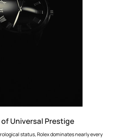
of Universal Prestige
ological status, Rolex dominates nearly every