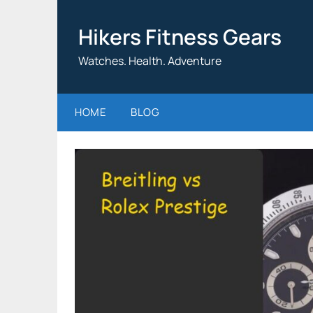
Skip
to
Hikers Fitness Gears
content
Watches. Health. Adventure
HOME
BLOG