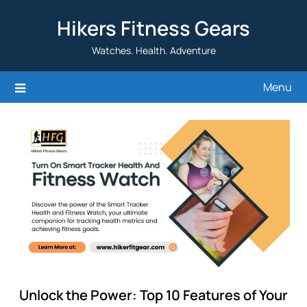
Skip
Hikers Fitness Gears
to
content
Watches. Health. Adventure
Menu
Unlock the Power: Top 10 Features of Your