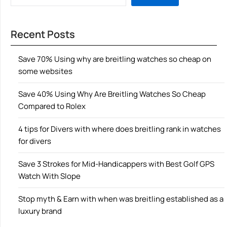
Recent Posts
Save 70% Using why are breitling watches so cheap on
some websites
Save 40% Using Why Are Breitling Watches So Cheap
Compared to Rolex
4 tips for Divers with where does breitling rank in watches
for divers
Save 3 Strokes for Mid-Handicappers with Best Golf GPS
Watch With Slope
Stop myth & Earn with when was breitling established as a
luxury brand