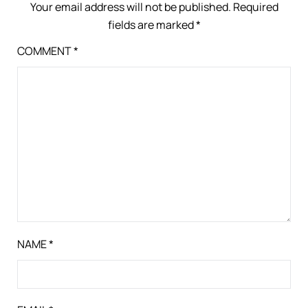
Your email address will not be published.
Required
fields are marked
*
COMMENT
*
NAME
*