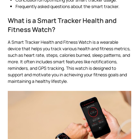
Frequently asked questions about the smart tracker.
What is a Smart Tracker Health and
Fitness Watch?
A Smart Tracker Health and Fitness Watch is a wearable
device that helps you track various health and fitness metrics,
such as heart rate, steps, calories burned, sleep patterns, and
more. It often includes smart features like notifications,
reminders, and GPS tracking. This watch is designed to
support and motivate you in achieving your fitness goals and
maintaining a healthy lifestyle.