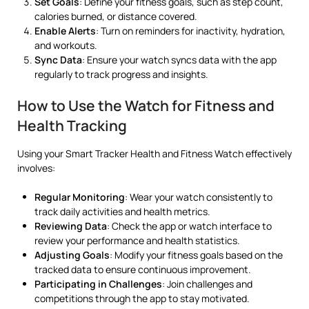
Set Goals
: Define your fitness goals, such as step count,
calories burned, or distance covered.
Enable Alerts
: Turn on reminders for inactivity, hydration,
and workouts.
Sync Data
: Ensure your watch syncs data with the app
regularly to track progress and insights.
How to Use the Watch for Fitness and
Health Tracking
Using your Smart Tracker Health and Fitness Watch effectively
involves:
Regular Monitoring
: Wear your watch consistently to
track daily activities and health metrics.
Reviewing Data
: Check the app or watch interface to
review your performance and health statistics.
Adjusting Goals
: Modify your fitness goals based on the
tracked data to ensure continuous improvement.
Participating in Challenges
: Join challenges and
competitions through the app to stay motivated.