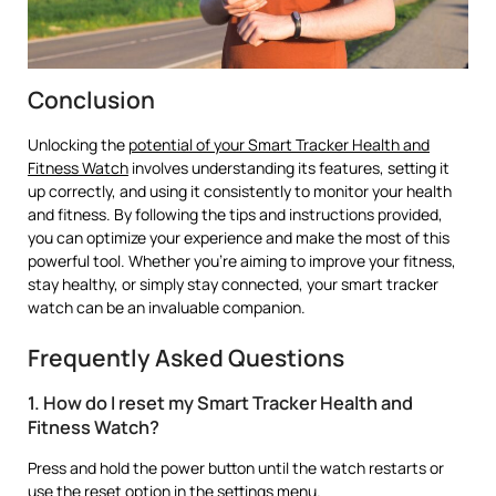
Conclusion
Unlocking the
potential of your Smart Tracker Health and
Fitness Watch
involves understanding its features, setting it
up correctly, and using it consistently to monitor your health
and fitness. By following the tips and instructions provided,
you can optimize your experience and make the most of this
powerful tool. Whether you’re aiming to improve your fitness,
stay healthy, or simply stay connected, your smart tracker
watch can be an invaluable companion.
Frequently Asked Questions
1. How do I reset my Smart Tracker Health and
Fitness Watch?
Press and hold the power button until the watch restarts or
use the reset option in the settings menu.