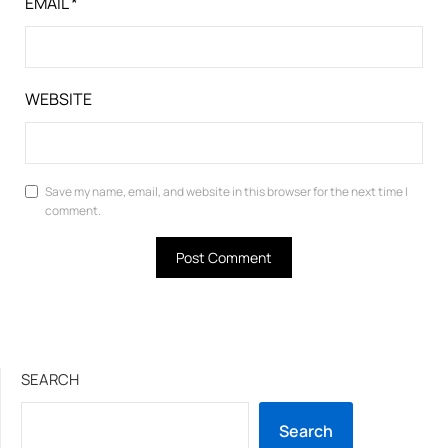
EMAIL
*
WEBSITE
Save my name, email, and website in this browser for the next time I
comment.
SEARCH
Search