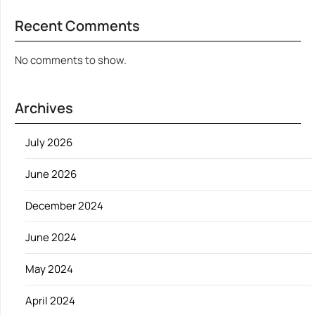
Recent Comments
No comments to show.
Archives
July 2026
June 2026
December 2024
June 2024
May 2024
April 2024