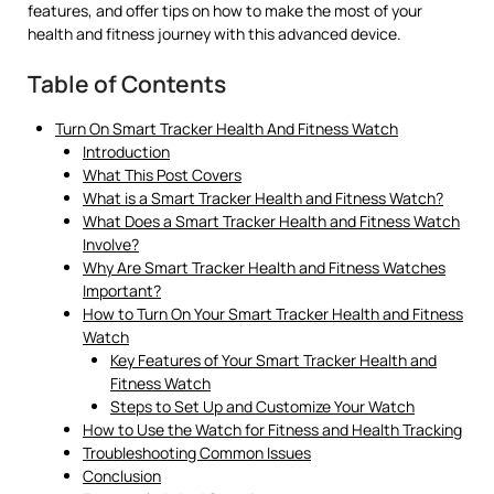
features, and offer tips on how to make the most of your
health and fitness journey with this advanced device.
Table of Contents
Turn On Smart Tracker Health And Fitness Watch
Introduction
What This Post Covers
What is a Smart Tracker Health and Fitness Watch?
What Does a Smart Tracker Health and Fitness Watch
Involve?
Why Are Smart Tracker Health and Fitness Watches
Important?
How to Turn On Your Smart Tracker Health and Fitness
Watch
Key Features of Your Smart Tracker Health and
Fitness Watch
Steps to Set Up and Customize Your Watch
How to Use the Watch for Fitness and Health Tracking
Troubleshooting Common Issues
Conclusion