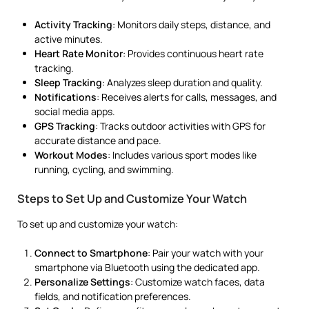
Activity Tracking
: Monitors daily steps, distance, and
active minutes.
Heart Rate Monitor
: Provides continuous heart rate
tracking.
Sleep Tracking
: Analyzes sleep duration and quality.
Notifications
: Receives alerts for calls, messages, and
social media apps.
GPS Tracking
: Tracks outdoor activities with GPS for
accurate distance and pace.
Workout Modes
: Includes various sport modes like
running, cycling, and swimming.
Steps to Set Up and Customize Your Watch
To set up and customize your watch:
Connect to Smartphone
: Pair your watch with your
smartphone via Bluetooth using the dedicated app.
Personalize Settings
: Customize watch faces, data
fields, and notification preferences.