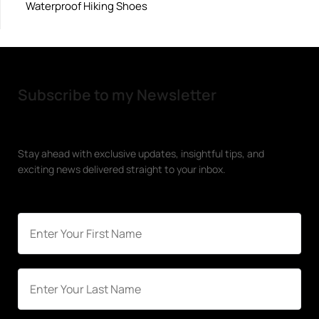
Waterproof Hiking Shoes
Subscribe to my Newsletter
Stay ahead with exclusive updates, insightful tips, and
exciting news delivered straight to your inbox.