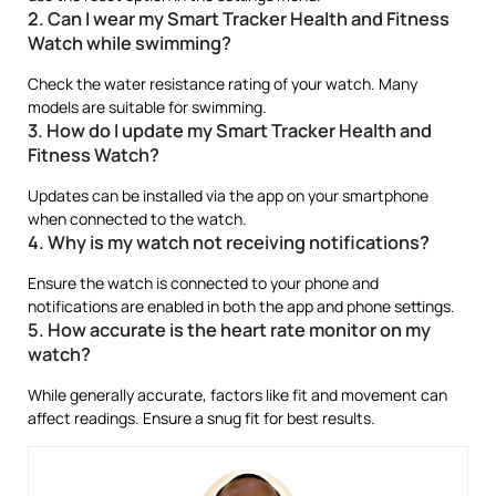
2. Can I wear my Smart Tracker Health and Fitness
Watch while swimming?
Check the water resistance rating of your watch. Many
models are suitable for swimming.
3. How do I update my Smart Tracker Health and
Fitness Watch?
Updates can be installed via the app on your smartphone
when connected to the watch.
4. Why is my watch not receiving notifications?
Ensure the watch is connected to your phone and
notifications are enabled in both the app and phone settings.
5. How accurate is the heart rate monitor on my
watch?
While generally accurate, factors like fit and movement can
affect readings. Ensure a snug fit for best results.