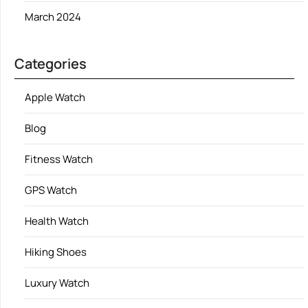
March 2024
Categories
Apple Watch
Blog
Fitness Watch
GPS Watch
Health Watch
Hiking Shoes
Luxury Watch