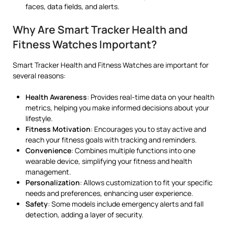
faces, data fields, and alerts.
Why Are Smart Tracker Health and
Fitness Watches Important?
Smart Tracker Health and Fitness Watches are important for
several reasons:
Health Awareness
: Provides real-time data on your health
metrics, helping you make informed decisions about your
lifestyle.
Fitness Motivation
: Encourages you to stay active and
reach your fitness goals with tracking and reminders.
Convenience
: Combines multiple functions into one
wearable device, simplifying your fitness and health
management.
Personalization
: Allows customization to fit your specific
needs and preferences, enhancing user experience.
Safety
: Some models include emergency alerts and fall
detection, adding a layer of security.