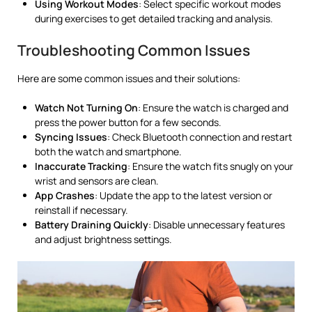
Using Workout Modes
: Select specific workout modes
during exercises to get detailed tracking and analysis.
Troubleshooting Common Issues
Here are some common issues and their solutions:
Watch Not Turning On
: Ensure the watch is charged and
press the power button for a few seconds.
Syncing Issues
: Check Bluetooth connection and restart
both the watch and smartphone.
Inaccurate Tracking
: Ensure the watch fits snugly on your
wrist and sensors are clean.
App Crashes
: Update the app to the latest version or
reinstall if necessary.
Battery Draining Quickly
: Disable unnecessary features
and adjust brightness settings.