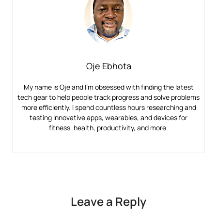
Oje Ebhota
My name is Oje and I’m obsessed with finding the latest
tech gear to help people track progress and solve problems
more efficiently. I spend countless hours researching and
testing innovative apps, wearables, and devices for
fitness, health, productivity, and more.
Leave a Reply