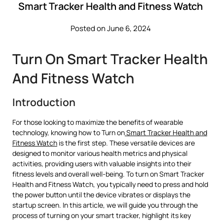
Smart Tracker Health and Fitness Watch
Posted on June 6, 2024
Turn On Smart Tracker Health
And Fitness Watch
Introduction
For those looking to maximize the benefits of wearable
technology, knowing how to Turn on
Smart Tracker Health and
Fitness Watch
is the first step. These versatile devices are
designed to monitor various health metrics and physical
activities, providing users with valuable insights into their
fitness levels and overall well-being. To turn on Smart Tracker
Health and Fitness Watch, you typically need to press and hold
the power button until the device vibrates or displays the
startup screen. In this article, we will guide you through the
process of turning on your smart tracker, highlight its key