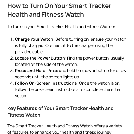
How to Turn On Your Smart Tracker
Health and Fitness Watch
To turn on your Smart Tracker Health and Fitness Watch:
Charge Your Watch
: Before turning on, ensure your watch
is fully charged. Connect it to the charger using the
provided cable.
Locate the Power Button
: Find the power button, usually
located on the side of the watch.
Press and Hold
: Press and hold the power button for a few
seconds until the screen lights up.
Follow On-Screen Instructions
: Once the watch is on,
follow the on-screen instructions to complete the initial
setup.
Key Features of Your Smart Tracker Health and
Fitness Watch
The Smart Tracker Health and Fitness Watch offers a variety
of features to enhance your health and fitness journey: