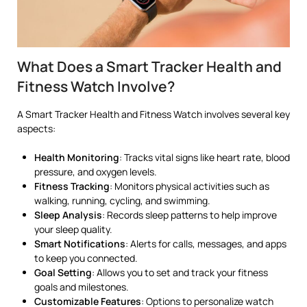
What Does a Smart Tracker Health and
Fitness Watch Involve?
A Smart Tracker Health and Fitness Watch involves several key
aspects:
Health Monitoring
: Tracks vital signs like heart rate, blood
pressure, and oxygen levels.
Fitness Tracking
: Monitors physical activities such as
walking, running, cycling, and swimming.
Sleep Analysis
: Records sleep patterns to help improve
your sleep quality.
Smart Notifications
: Alerts for calls, messages, and apps
to keep you connected.
Goal Setting
: Allows you to set and track your fitness
goals and milestones.
Customizable Features
: Options to personalize watch