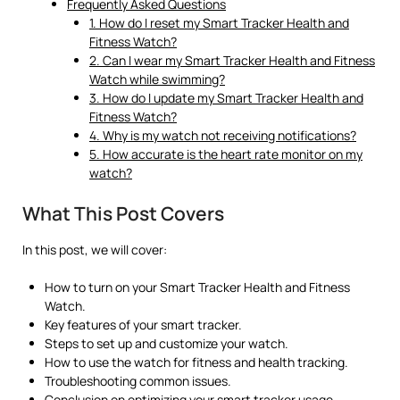
Frequently Asked Questions
1. How do I reset my Smart Tracker Health and
Fitness Watch?
2. Can I wear my Smart Tracker Health and Fitness
Watch while swimming?
3. How do I update my Smart Tracker Health and
Fitness Watch?
4. Why is my watch not receiving notifications?
5. How accurate is the heart rate monitor on my
watch?
What This Post Covers
In this post, we will cover:
How to turn on your Smart Tracker Health and Fitness
Watch.
Key features of your smart tracker.
Steps to set up and customize your watch.
How to use the watch for fitness and health tracking.
Troubleshooting common issues.
Conclusion on optimizing your smart tracker usage.