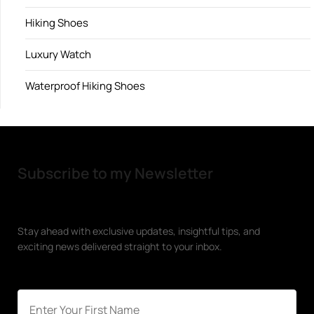
Hiking Shoes
Luxury Watch
Waterproof Hiking Shoes
Subscribe to my Newsletter
Stay ahead with exclusive updates, insightful tips, and
exciting news delivered straight to your inbox.