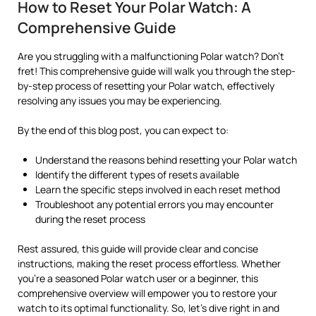
How to Reset Your Polar Watch: A
Comprehensive Guide
Are you struggling with a malfunctioning Polar watch? Don’t
fret! This comprehensive guide will walk you through the step-
by-step process of resetting your Polar watch, effectively
resolving any issues you may be experiencing.
By the end of this blog post, you can expect to:
Understand the reasons behind resetting your Polar watch
Identify the different types of resets available
Learn the specific steps involved in each reset method
Troubleshoot any potential errors you may encounter
during the reset process
Rest assured, this guide will provide clear and concise
instructions, making the reset process effortless. Whether
you’re a seasoned Polar watch user or a beginner, this
comprehensive overview will empower you to restore your
watch to its optimal functionality. So, let’s dive right in and