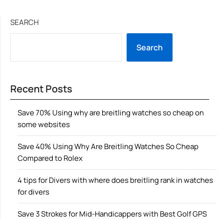
SEARCH
Search
Recent Posts
Save 70% Using why are breitling watches so cheap on
some websites
Save 40% Using Why Are Breitling Watches So Cheap
Compared to Rolex
4 tips for Divers with where does breitling rank in watches
for divers
Save 3 Strokes for Mid-Handicappers with Best Golf GPS