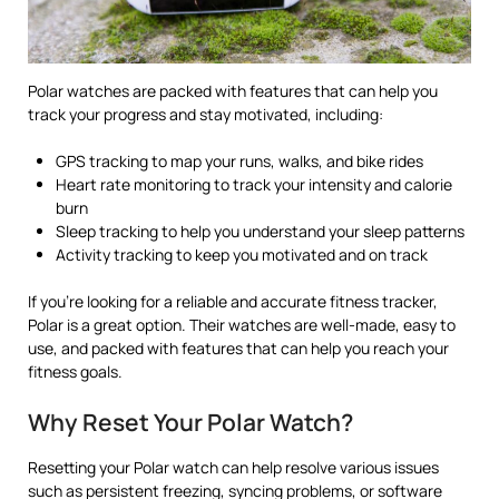
Polar watches are packed with features that can help you
track your progress and stay motivated, including:
GPS tracking to map your runs, walks, and bike rides
Heart rate monitoring to track your intensity and calorie
burn
Sleep tracking to help you understand your sleep patterns
Activity tracking to keep you motivated and on track
If you’re looking for a reliable and accurate fitness tracker,
Polar is a great option. Their watches are well-made, easy to
use, and packed with features that can help you reach your
fitness goals.
Why Reset Your Polar Watch?
Resetting your Polar watch can help resolve various issues
such as persistent freezing, syncing problems, or software