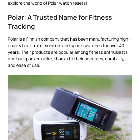
explore the world of Polar watch resets!
Polar: A Trusted Name for Fitness
Tracking
Polar is a Finnish company that has been manufacturing high-
quality heart rate monitors and sports watches for over 40
years. Their products are popular among fitness enthusiasts
and backpackers alike, thanks to their accuracy, durability,
and ease of use.