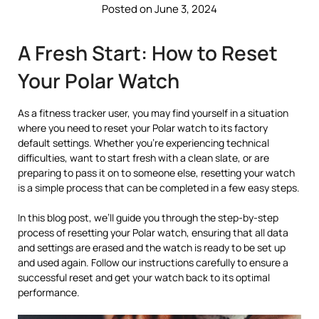
Posted on June 3, 2024
A Fresh Start: How to Reset
Your Polar Watch
As a fitness tracker user, you may find yourself in a situation
where you need to reset your Polar watch to its factory
default settings. Whether you’re experiencing technical
difficulties, want to start fresh with a clean slate, or are
preparing to pass it on to someone else, resetting your watch
is a simple process that can be completed in a few easy steps.
In this blog post, we’ll guide you through the step-by-step
process of resetting your Polar watch, ensuring that all data
and settings are erased and the watch is ready to be set up
and used again. Follow our instructions carefully to ensure a
successful reset and get your watch back to its optimal
performance.