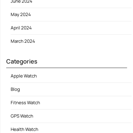
June 2024
May 2024
April 2024
March 2024
Categories
Apple Watch
Blog
Fitness Watch
GPS Watch
Health Watch