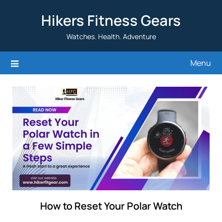
Skip
Hikers Fitness Gears
to
content
Watches. Health. Adventure
Menu
How to Reset Your Polar Watch