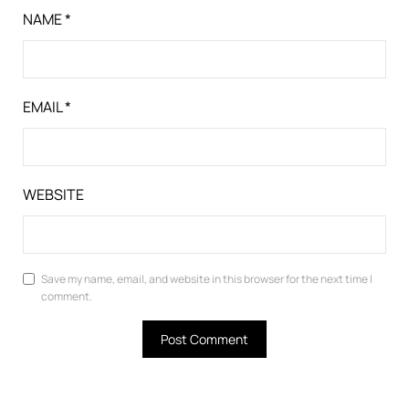
NAME
*
EMAIL
*
WEBSITE
Save my name, email, and website in this browser for the next time I
comment.