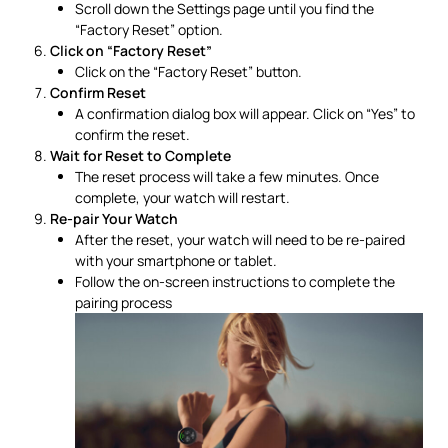
Scroll down the Settings page until you find the
“Factory Reset” option.
Click on “Factory Reset”
Click on the “Factory Reset” button.
Confirm Reset
A confirmation dialog box will appear. Click on “Yes” to
confirm the reset.
Wait for Reset to Complete
The reset process will take a few minutes. Once
complete, your watch will restart.
Re-pair Your Watch
After the reset, your watch will need to be re-paired
with your smartphone or tablet.
Follow the on-screen instructions to complete the
pairing process