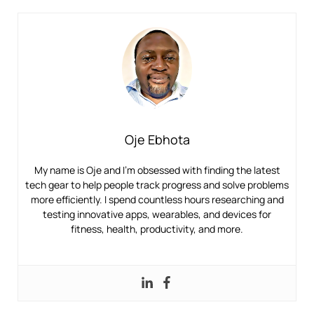
Oje Ebhota
My name is Oje and I’m obsessed with finding the latest
tech gear to help people track progress and solve problems
more efficiently. I spend countless hours researching and
testing innovative apps, wearables, and devices for
fitness, health, productivity, and more.