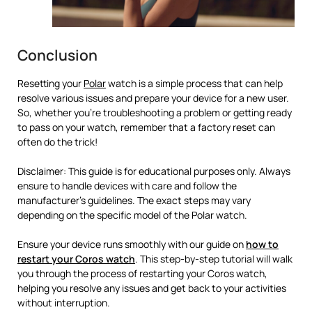
Conclusion
Resetting your
Polar
watch is a simple process that can help
resolve various issues and prepare your device for a new user.
So, whether you’re troubleshooting a problem or getting ready
to pass on your watch, remember that a factory reset can
often do the trick!
Disclaimer: This guide is for educational purposes only. Always
ensure to handle devices with care and follow the
manufacturer’s guidelines. The exact steps may vary
depending on the specific model of the Polar watch.
Ensure your device runs smoothly with our guide on
how to
restart your Coros watch
. This step-by-step tutorial will walk
you through the process of restarting your Coros watch,
helping you resolve any issues and get back to your activities
without interruption.