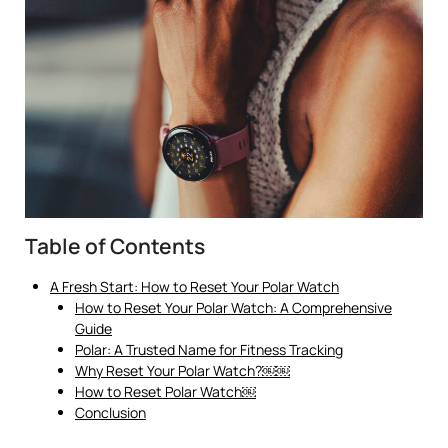
Table of Contents
A Fresh Start: How to Reset Your Polar Watch
How to Reset Your Polar Watch: A Comprehensive
Guide
Polar: A Trusted Name for Fitness Tracking
Why Reset Your Polar Watch?￼￼
How to Reset Polar Watch￼
Conclusion