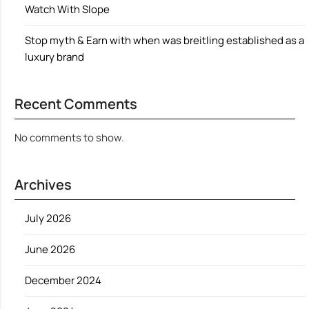
Watch With Slope
Stop myth & Earn with when was breitling established as a
luxury brand
Recent Comments
No comments to show.
Archives
July 2026
June 2026
December 2024