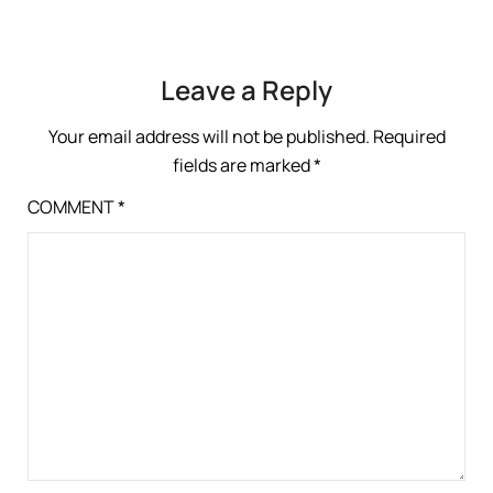
Leave a Reply
Your email address will not be published.
Required
fields are marked
*
COMMENT
*