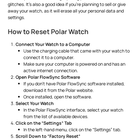
glitches. It’s also a good idea if you’re planning to sell or give
away your watch, as it will erase all your personal data and
settings.
How to Reset Polar Watch
Connect Your Watch to a Computer
Use the charging cable that came with your watch to
connect it to a computer.
Make sure your computer is powered on and has an
active internet connection.
Open Polar FlowSync Software
If you don’t have Polar FlowSync software installed,
download it from the Polar website.
Once installed, open the software.
Select Your Watch
In the Polar FlowSync interface, select your watch
from the list of available devices.
Click on the “Settings” Tab
In the left-hand menu, click on the “Settings” tab.
Scroll Down to “Factory Reset”