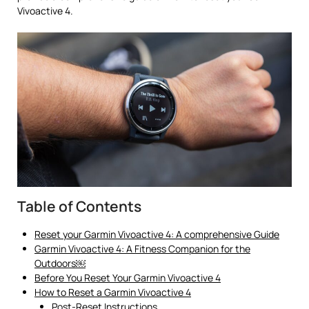
Vivoactive 4.
Table of Contents
Reset your Garmin Vivoactive 4: A comprehensive Guide
Garmin Vivoactive 4: A Fitness Companion for the
Outdoors￼
Before You Reset Your Garmin Vivoactive 4
How to Reset a Garmin Vivoactive 4
Post-Reset Instructions