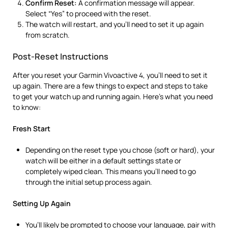
Confirm Reset:
A confirmation message will appear.
Select “Yes” to proceed with the reset.
The watch will restart, and you’ll need to set it up again
from scratch.
Post-Reset Instructions
After you reset your Garmin Vivoactive 4, you’ll need to set it
up again. There are a few things to expect and steps to take
to get your watch up and running again. Here’s what you need
to know:
Fresh Start
Depending on the reset type you chose (soft or hard), your
watch will be either in a default settings state or
completely wiped clean. This means you’ll need to go
through the initial setup process again.
Setting Up Again
You’ll likely be prompted to choose your language, pair with