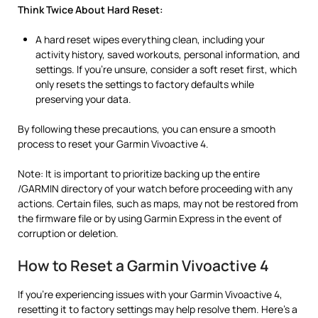
Think Twice About Hard Reset:
A hard reset wipes everything clean, including your
activity history, saved workouts, personal information, and
settings. If you’re unsure, consider a soft reset first, which
only resets the settings to factory defaults while
preserving your data.
By following these precautions, you can ensure a smooth
process to reset your Garmin Vivoactive 4.
Note: It is important to prioritize backing up the entire
/GARMIN directory of your watch before proceeding with any
actions. Certain files, such as maps, may not be restored from
the firmware file or by using Garmin Express in the event of
corruption or deletion.
How to Reset a Garmin Vivoactive 4
If you’re experiencing issues with your Garmin Vivoactive 4,
resetting it to factory settings may help resolve them. Here’s a