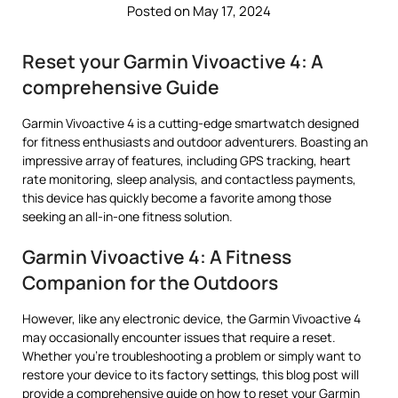
Posted on May 17, 2024
Reset your Garmin Vivoactive 4: A
comprehensive Guide
Garmin Vivoactive 4 is a cutting-edge smartwatch designed
for fitness enthusiasts and outdoor adventurers. Boasting an
impressive array of features, including GPS tracking, heart
rate monitoring, sleep analysis, and contactless payments,
this device has quickly become a favorite among those
seeking an all-in-one fitness solution.
Garmin Vivoactive 4: A Fitness
Companion for the Outdoors
However, like any electronic device, the Garmin Vivoactive 4
may occasionally encounter issues that require a reset.
Whether you’re troubleshooting a problem or simply want to
restore your device to its factory settings, this blog post will
provide a comprehensive guide on how to reset your Garmin