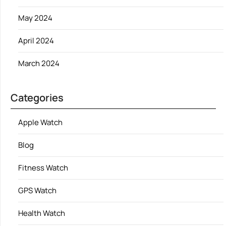
May 2024
April 2024
March 2024
Categories
Apple Watch
Blog
Fitness Watch
GPS Watch
Health Watch