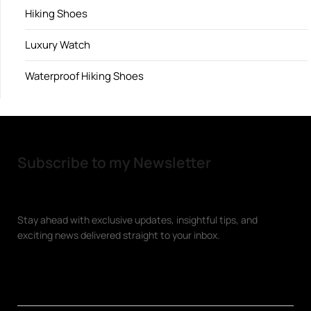
Hiking Shoes
Luxury Watch
Waterproof Hiking Shoes
Subscribe to my Newsletter
Stay ahead with exclusive updates, insightful tips, and
exciting news delivered straight to your inbox.