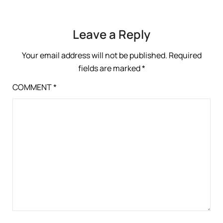
Leave a Reply
Your email address will not be published.
Required
fields are marked
*
COMMENT
*