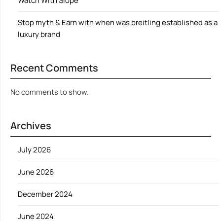
Watch With Slope
Stop myth & Earn with when was breitling established as a
luxury brand
Recent Comments
No comments to show.
Archives
July 2026
June 2026
December 2024
June 2024