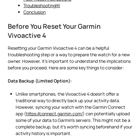
Troubleshooting￼
Conclusion
Before You Reset Your Garmin
Vivoactive 4
Resetting your Garmin Vivoactive 4 can be a helpful
troubleshooting step or a way to prepare the watch for a new
owner. However, it’s important to understand the implications
before you proceed. Here are some key things to consider:
Data Backup (Limited Option):
Unlike smartphones, the Vivoactive 4 doesn’t offer a
traditional way to directly back up your activity data.
However, syncing your watch with the Garmin Connect
app (
https://connect.garmin.com/
) can potentially upload
some of your data to Garmin’s servers. This might not be a
complete backup, but it’s worth syncing beforehand if your
activity history is important.