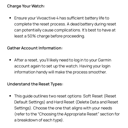
Charge Your Watch:
Ensure your Vivoactive 4 has sufficient battery life to
complete the reset process. A dead battery during reset
can potentially cause complications. It’s best to have at
least a 50% charge before proceeding.
Gather Account Information:
After a reset, you’ll likely need to log in to your Garmin
account again to set up the watch. Having your login
information handy will make the process smoother.
Understand the Reset Types:
This guide outlines two reset options: Soft Reset (Reset
Default Settings) and Hard Reset (Delete Data and Reset
Settings). Choose the one that aligns with your needs
(refer to the “Choosing the Appropriate Reset” section for
a breakdown of each type).