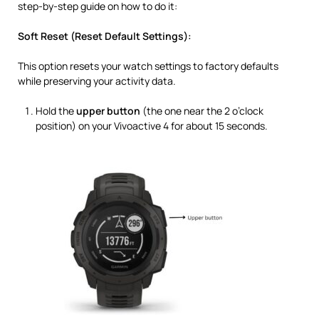
step-by-step guide on how to do it:
Soft Reset (Reset Default Settings):
This option resets your watch settings to factory defaults
while preserving your activity data.
Hold the
upper button
(the one near the 2 o’clock
position) on your Vivoactive 4 for about 15 seconds.