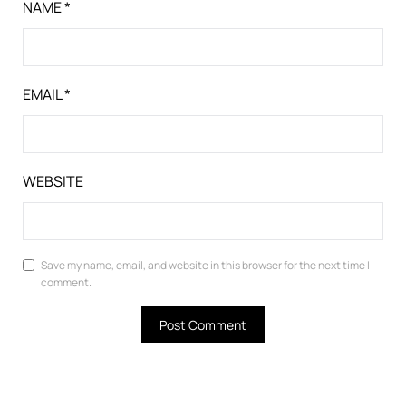
NAME
*
EMAIL
*
WEBSITE
Save my name, email, and website in this browser for the next time I
comment.