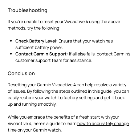
Troubleshooting
If you’re unable to reset your Vivoactive 4 using the above
methods, try the following:
Check Battery Level:
Ensure that your watch has
sufficient battery power.
Contact Garmin Support:
If all else fails, contact Garmin’s
customer support team for assistance.
Conclusion
Resetting your Garmin Vivoactive 4 can help resolve a variety
of issues. By following the steps outlined in this guide, you can
easily restore your watch to factory settings and get it back
up and running smoothly.
While you embrace the benefits of a fresh start with your
Vivoactive 4, here’s a guide to learn
how to accurately change
time
on your Garmin watch.