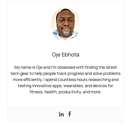
Oje Ebhota
My name is Oje and I’m obsessed with finding the latest
tech gear to help people track progress and solve problems
more efficiently. I spend countless hours researching and
testing innovative apps, wearables, and devices for
fitness, health, productivity, and more.