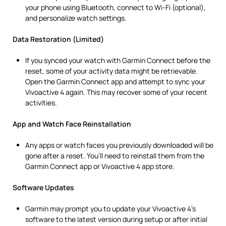
your phone using Bluetooth, connect to Wi-Fi (optional),
and personalize watch settings.
Data Restoration (Limited)
If you synced your watch with Garmin Connect before the
reset, some of your activity data might be retrievable.
Open the Garmin Connect app and attempt to sync your
Vivoactive 4 again. This may recover some of your recent
activities.
App and Watch Face Reinstallation
Any apps or watch faces you previously downloaded will be
gone after a reset. You’ll need to reinstall them from the
Garmin Connect app or Vivoactive 4 app store.
Software Updates
Garmin may prompt you to update your Vivoactive 4’s
software to the latest version during setup or after initial