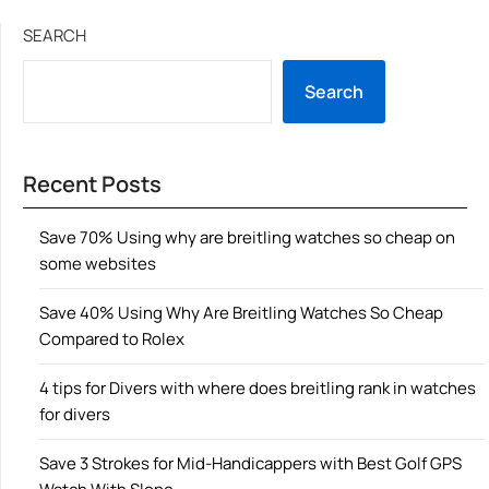
SEARCH
Search
Recent Posts
Save 70% Using why are breitling watches so cheap on
some websites
Save 40% Using Why Are Breitling Watches So Cheap
Compared to Rolex
4 tips for Divers with where does breitling rank in watches
for divers
Save 3 Strokes for Mid-Handicappers with Best Golf GPS