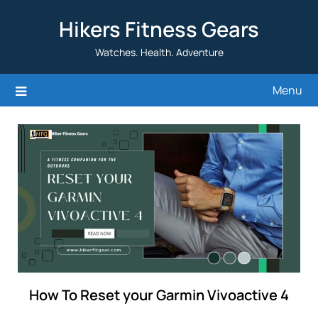
Skip
Hikers Fitness Gears
to
content
Watches. Health. Adventure
Menu
How To Reset your Garmin Vivoactive 4