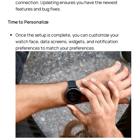
connection. Updating ensures you have the newest
features and bug fixes.
Time to Personalize
Once the setup is complete, you can customize your
watch face, data screens, widgets, and notification
preferences to match your preferences.