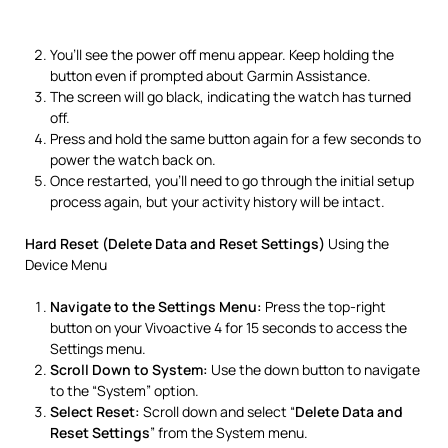
You’ll see the power off menu appear. Keep holding the
button even if prompted about Garmin Assistance.
The screen will go black, indicating the watch has turned
off.
Press and hold the same button again for a few seconds to
power the watch back on.
Once restarted, you’ll need to go through the initial setup
process again, but your activity history will be intact.
Hard Reset (Delete Data and Reset Settings)
Using the
Device Menu
Navigate to the Settings Menu:
Press the top-right
button on your Vivoactive 4 for 15 seconds to access the
Settings menu.
Scroll Down to System:
Use the down button to navigate
to the “System” option.
Select Reset:
Scroll down and select “
Delete Data and
Reset Settings
” from the System menu.