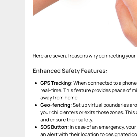
Here are several reasons why connecting your 
Enhanced Safety Features:
GPS Tracking:
When connected to a phone, t
real-time. This feature provides peace of mi
away from home.
Geo-fencing:
Set up virtual boundaries arou
your child enters or exits those zones. Thi
and ensure their safety.
SOS Button:
In case of an emergency, your
an alert with their location to designated c