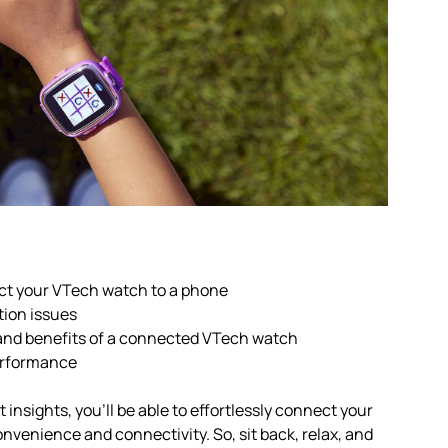
ct your VTech watch to a phone
tion issues
and benefits of a connected VTech watch
performance
insights, you’ll be able to effortlessly connect your
nvenience and connectivity. So, sit back, relax, and