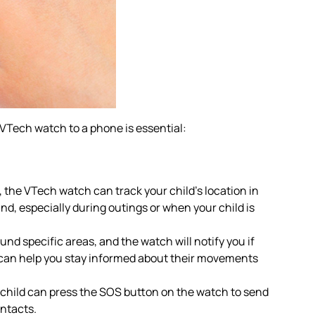
VTech watch to a phone is essential:
he VTech watch can track your child’s location in
nd, especially during outings or when your child is
nd specific areas, and the watch will notify you if
s can help you stay informed about their movements
 child can press the SOS button on the watch to send
ontacts.