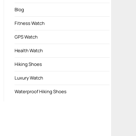
Blog
Fitness Watch
GPS Watch
Health Watch
Hiking Shoes
Luxury Watch
Waterproof Hiking Shoes