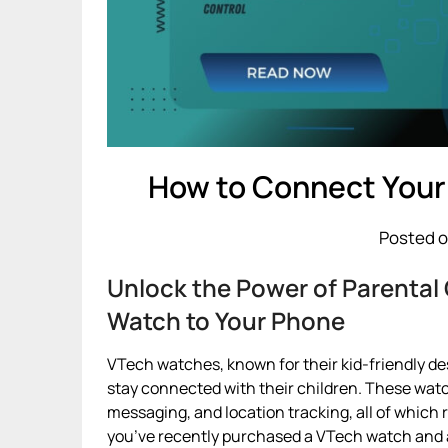
How to Connect Your
Posted o
Unlock the Power of Parental
Watch to Your Phone
VTech watches, known for their kid-friendly des
stay connected with their children. These watc
messaging, and location tracking, all of which 
you’ve recently purchased a VTech watch and a