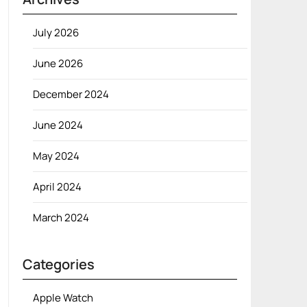
July 2026
June 2026
December 2024
June 2024
May 2024
April 2024
March 2024
Categories
Apple Watch