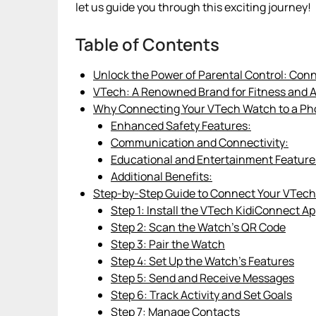
let us guide you through this exciting journey!
Table of Contents
Unlock the Power of Parental Control: Con
VTech: A Renowned Brand for Fitness and 
Why Connecting Your VTech Watch to a Pho
Enhanced Safety Features:
Communication and Connectivity:
Educational and Entertainment Feature
Additional Benefits:
Step-by-Step Guide to Connect Your VTech
Step 1: Install the VTech KidiConnect A
Step 2: Scan the Watch’s QR Code
Step 3: Pair the Watch
Step 4: Set Up the Watch’s Features
Step 5: Send and Receive Messages
Step 6: Track Activity and Set Goals
Step 7: Manage Contacts