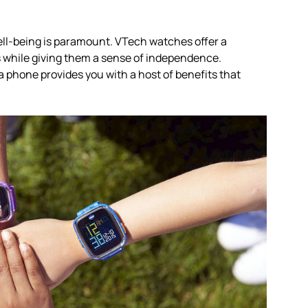
well-being is paramount. VTech watches offer a
es while giving them a sense of independence.
 phone provides you with a host of benefits that