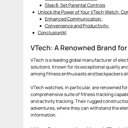
Step 8: Set Parental Controls
Unlock the Power of Your VTech Watch: Co
Enhanced Communication:
Convenience and Productivity:
Conclusion￼
VTech: A Renowned Brand for
VTech is a leading global manufacturer of elec
solutions. Known for its exceptional quality an
among fitness enthusiasts and backpackers al
VTech watches, in particular, are renowned for 
comprehensive suite of fitness tracking capabil
and activity tracking. Their rugged construct
adventures, where they can withstand the elem
information.