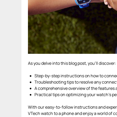
As you delve into this blog post, you’ll discover:
Step-by-step instructions on how to conne
Troubleshooting tips to resolve any connec
A comprehensive overview of the features 
Practical tips on optimizing your watch’s 
With our easy-to-follow instructions and expert 
VTech watch to a phone and enjoy a world of co