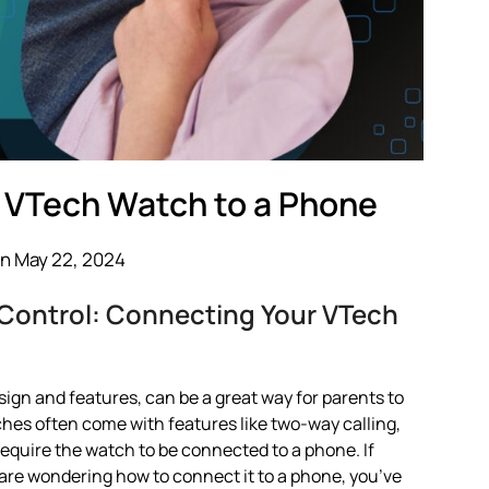
 VTech Watch to a Phone
n May 22, 2024
 Control: Connecting Your VTech
ign and features, can be a great way for parents to
hes often come with features like two-way calling,
require the watch to be connected to a phone. If
re wondering how to connect it to a phone, you’ve