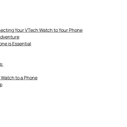
necting Your VTech Watch to Your Phone
Adventure
ne is Essential
s:
 Watch to a Phone
pp