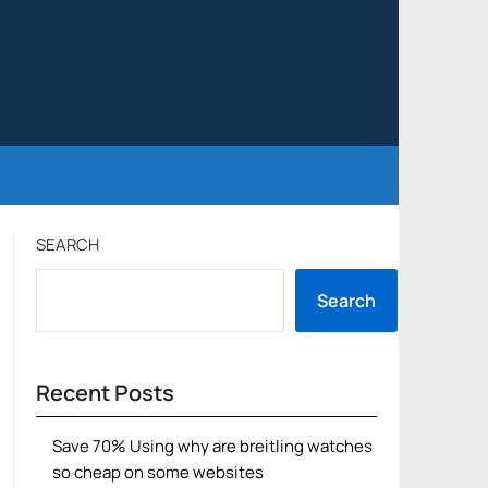
SEARCH
Search
Recent Posts
Save 70% Using why are breitling watches
so cheap on some websites