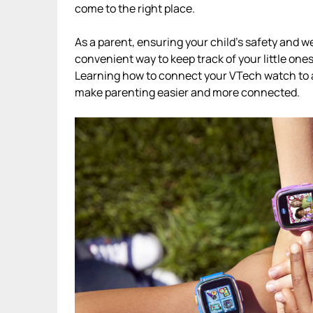
come to the right place.
As a parent, ensuring your child’s safety and 
convenient way to keep track of your little on
Learning how to connect your VTech watch to a
make parenting easier and more connected.