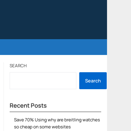
SEARCH
Search
Recent Posts
Save 70% Using why are breitling watches
so cheap on some websites