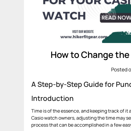
How to Change the
Posted o
A Step-by-Step Guide for Punc
Introduction
Time is of the essence, and keeping track of it 
Casio watch owners, adjusting the time may seem
process that can be accomplished in a few eas