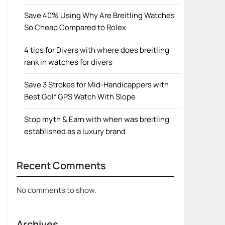
Save 40% Using Why Are Breitling Watches
So Cheap Compared to Rolex
4 tips for Divers with where does breitling
rank in watches for divers
Save 3 Strokes for Mid-Handicappers with
Best Golf GPS Watch With Slope
Stop myth & Earn with when was breitling
established as a luxury brand
Recent Comments
No comments to show.
Archives