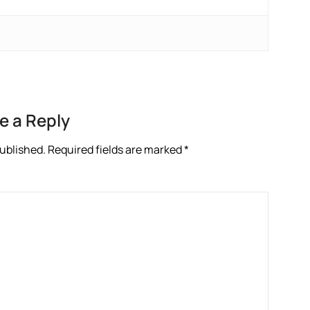
e a Reply
published.
Required fields are marked
*