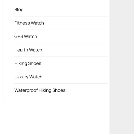
Blog
Fitness Watch
GPS Watch
Health Watch
Hiking Shoes
Luxury Watch
Waterproof Hiking Shoes