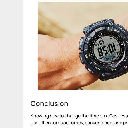
Conclusion
Knowing how to change the time on a
Casio w
user. It ensures accuracy, convenience, and pro