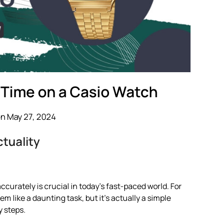
 Time on a Casio Watch
n May 27, 2024
tuality
accurately is crucial in today’s fast-paced world. For
 like a daunting task, but it’s actually a simple
y steps.