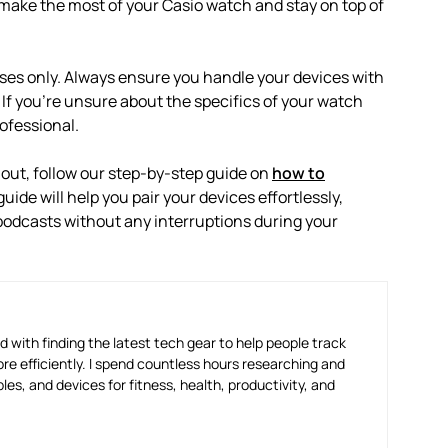
make the most of your Casio watch and stay on top of
oses only. Always ensure you handle your devices with
 If you’re unsure about the specifics of your watch
ofessional.
out, follow our step-by-step guide on
how to
 guide will help you pair your devices effortlessly,
podcasts without any interruptions during your
 with finding the latest tech gear to help people track
e efficiently. I spend countless hours researching and
es, and devices for fitness, health, productivity, and