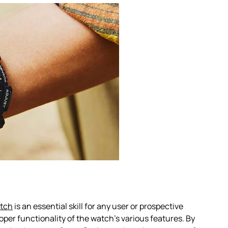
atch
is an essential skill for any user or prospective
per functionality of the watch’s various features. By