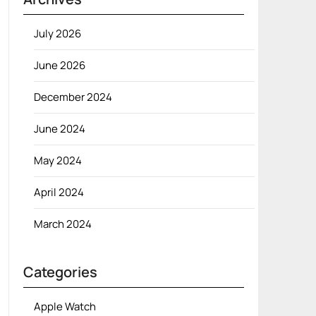
July 2026
June 2026
December 2024
June 2024
May 2024
April 2024
March 2024
Categories
Apple Watch