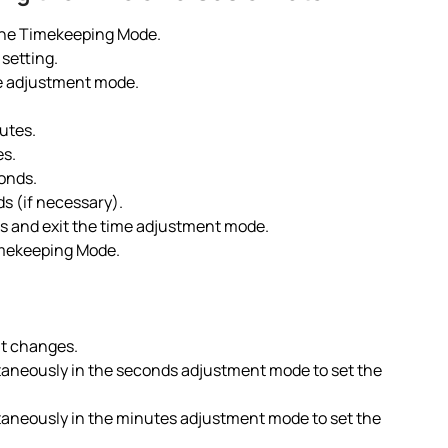
 the Timekeeping Mode.
 setting.
me adjustment mode.
utes.
es.
onds.
ds (if necessary).
es and exit the time adjustment mode.
imekeeping Mode.
it changes.
taneously in the seconds adjustment mode to set the
taneously in the minutes adjustment mode to set the