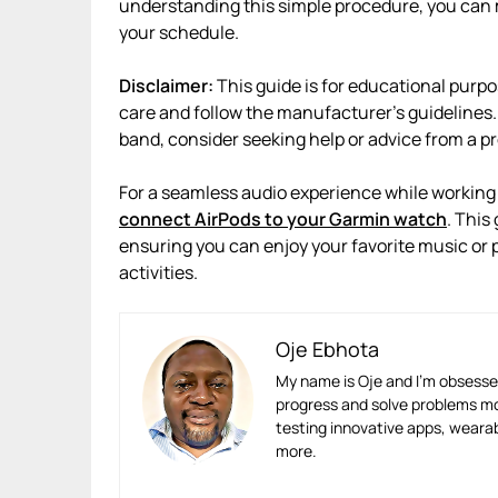
understanding this simple procedure, you can 
your schedule.
Disclaimer:
This guide is for educational purp
care and follow the manufacturer’s guidelines.
band, consider seeking help or advice from a pr
For a seamless audio experience while working 
connect AirPods to your Garmin watch
. This
ensuring you can enjoy your favorite music or 
activities.
Oje Ebhota
My name is Oje and I’m obsessed
progress and solve problems mor
testing innovative apps, wearabl
more.