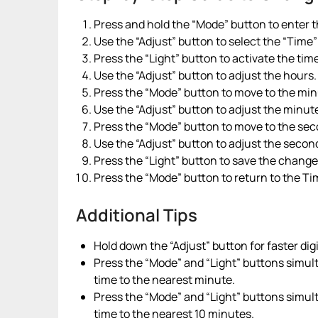
Press and hold the “Mode” button to enter
Use the “Adjust” button to select the “Time”
Press the “Light” button to activate the ti
Use the “Adjust” button to adjust the hours.
Press the “Mode” button to move to the min
Use the “Adjust” button to adjust the minut
Press the “Mode” button to move to the sec
Use the “Adjust” button to adjust the secon
Press the “Light” button to save the chang
Press the “Mode” button to return to the T
Additional Tips
Hold down the “Adjust” button for faster dig
Press the “Mode” and “Light” buttons simul
time to the nearest minute.
Press the “Mode” and “Light” buttons simul
time to the nearest 10 minutes.