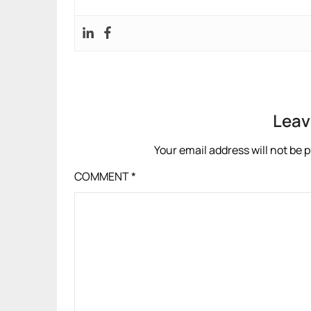
Leav
Your email address will not be 
COMMENT
*