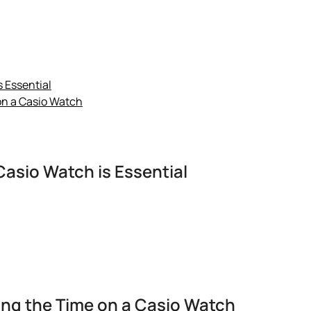
 Essential
on a Casio Watch
asio Watch is Essential
ng the Time on a Casio Watch