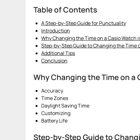
Table of Contents
A Step-by-Step Guide for Punctuality
Introduction
Why Changing the Time on a Casio Watch is
Step-by-Step Guide to Changing the Time 
Additional Tips
Conclusion
Why Changing the Time on a C
Accuracy
Time Zones
Daylight Saving Time
Customizing
Battery Life
Step-by-Step Guide to Changi