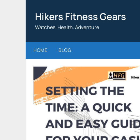
Skip
to
Hikers Fitness Gears
content
Watches. Health. Adventure
HOME
BLOG