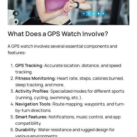
What Does a GPS Watch Involve?
A GPS watch involves several essential components and
features:
GPS Tracking
: Accurate location, distance, and speed
tracking.
Fitness Monitoring
: Heart rate, steps, calories burned,
sleep tracking, and more.
Activity Profiles
: Specialized modes for different sports
(running, cycling, swimming, etc.).
Navigation Tools
: Route mapping, waypoints, and turn-
by-turn directions.
Smart Features
: Notifications, music control, and app
compatibility.
Durability
: Water resistance and rugged design for
various environments.