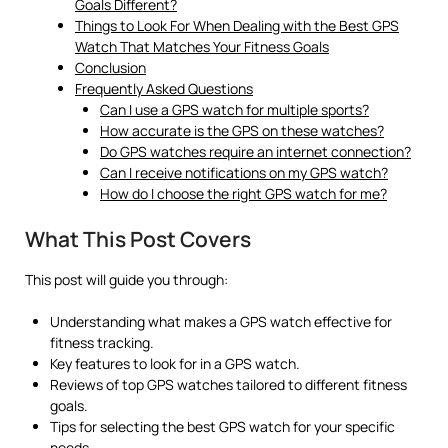
Goals Different?
Things to Look For When Dealing with the Best GPS
Watch That Matches Your Fitness Goals
Conclusion
Frequently Asked Questions
Can I use a GPS watch for multiple sports?
How accurate is the GPS on these watches?
Do GPS watches require an internet connection?
Can I receive notifications on my GPS watch?
How do I choose the right GPS watch for me?
What This Post Covers
This post will guide you through:
Understanding what makes a GPS watch effective for
fitness tracking.
Key features to look for in a GPS watch.
Reviews of top GPS watches tailored to different fitness
goals.
Tips for selecting the best GPS watch for your specific
needs.