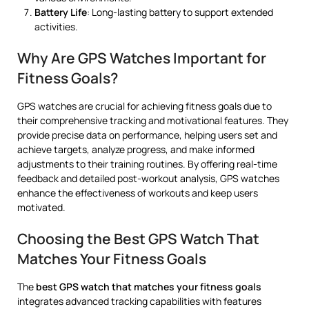
Battery Life
: Long-lasting battery to support extended
activities.
Why Are GPS Watches Important for
Fitness Goals?
GPS watches are crucial for achieving fitness goals due to
their comprehensive tracking and motivational features. They
provide precise data on performance, helping users set and
achieve targets, analyze progress, and make informed
adjustments to their training routines. By offering real-time
feedback and detailed post-workout analysis, GPS watches
enhance the effectiveness of workouts and keep users
motivated.
Choosing the Best GPS Watch That
Matches Your Fitness Goals
The
best GPS watch that matches your fitness goals
integrates advanced tracking capabilities with features