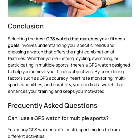
Conclusion
Selecting the
best
GPS watch that matches
your fitness
goals
involves understanding your specific needs and
choosing a watch that offers the right combination of
features. Whether you’re running, cycling, swimming, or
participating in multiple sports, there’s a GPS watch designed
to help you achieve your fitness objectives. By considering
factors such as GPS accuracy, heart rate monitoring, multi-
sport capabilities, and durability, you can find a watch that
enhances your training and keeps you motivated.
Frequently Asked Questions
Can I use a GPS watch for multiple sports?
Yes, many GPS watches offer multi-sport modes to track
different activities.