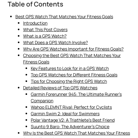
Table of Contents
Best GPS Watch That Matches Your Fitness Goals
Introduction
What This Post Covers
What is a GPS Watch?
What Does a GPS Watch Involve?
Why Are GPS Watches Important for Fitness Goals?
Choosing the Best GPS Watch That Matches Your
Fitness Goals
Key Features to Look for in a GPS Watch
Top GPS Watches for Different Fitness Goals
Tips for Choosing the Right GPS Watch
Detailed Reviews of Top GPS Watches
Garmin Forerunner 945: The Ultimate Runner’s
Companion
Wahoo ELEMNT Rival: Perfect for Cyclists
Garmin Swim 2: Ideal for Swimmers
Polar Vantage V2: A Triathlete’s Best Friend
Suunto 9 Baro: The Adventurer’s Choice
Why Is the Best GPS Watch That Matches Your Fitness