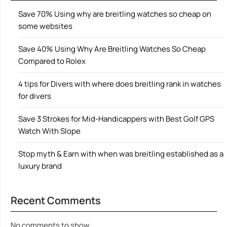
Save 70% Using why are breitling watches so cheap on
some websites
Save 40% Using Why Are Breitling Watches So Cheap
Compared to Rolex
4 tips for Divers with where does breitling rank in watches
for divers
Save 3 Strokes for Mid-Handicappers with Best Golf GPS
Watch With Slope
Stop myth & Earn with when was breitling established as a
luxury brand
Recent Comments
No comments to show.