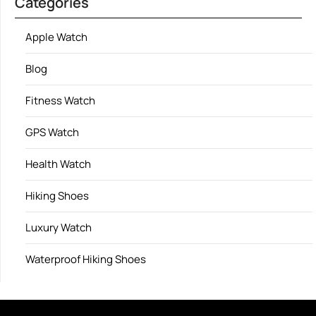
Categories
Apple Watch
Blog
Fitness Watch
GPS Watch
Health Watch
Hiking Shoes
Luxury Watch
Waterproof Hiking Shoes