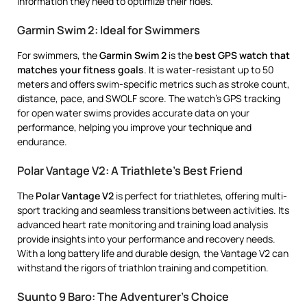
information they need to optimize their rides.
Garmin Swim 2: Ideal for Swimmers
For swimmers, the
Garmin Swim 2
is the
best GPS watch that
matches your fitness goals
. It is water-resistant up to 50
meters and offers swim-specific metrics such as stroke count,
distance, pace, and SWOLF score. The watch’s GPS tracking
for open water swims provides accurate data on your
performance, helping you improve your technique and
endurance.
Polar Vantage V2: A Triathlete’s Best Friend
The
Polar Vantage V2
is perfect for triathletes, offering multi-
sport tracking and seamless transitions between activities. Its
advanced heart rate monitoring and training load analysis
provide insights into your performance and recovery needs.
With a long battery life and durable design, the Vantage V2 can
withstand the rigors of triathlon training and competition.
Suunto 9 Baro: The Adventurer’s Choice