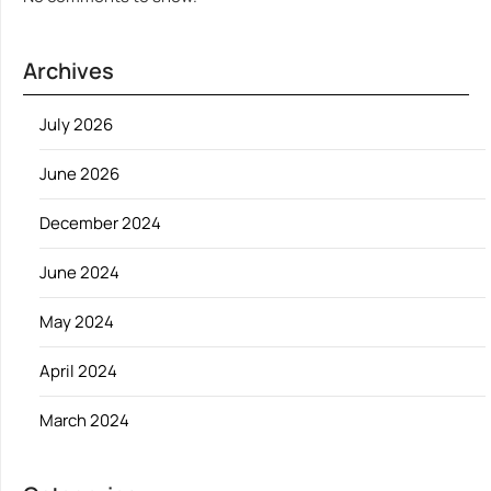
Archives
July 2026
June 2026
December 2024
June 2024
May 2024
April 2024
March 2024