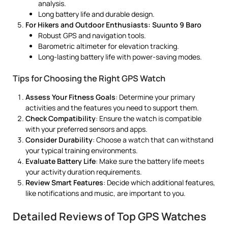
analysis.
Long battery life and durable design.
For Hikers and Outdoor Enthusiasts: Suunto 9 Baro
Robust GPS and navigation tools.
Barometric altimeter for elevation tracking.
Long-lasting battery life with power-saving modes.
Tips for Choosing the Right GPS Watch
Assess Your Fitness Goals
: Determine your primary
activities and the features you need to support them.
Check Compatibility
: Ensure the watch is compatible
with your preferred sensors and apps.
Consider Durability
: Choose a watch that can withstand
your typical training environments.
Evaluate Battery Life
: Make sure the battery life meets
your activity duration requirements.
Review Smart Features
: Decide which additional features,
like notifications and music, are important to you.
Detailed Reviews of Top GPS Watches