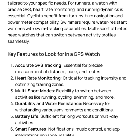
tailored to your specific needs. For runners, a watch with
precise GPS, heart rate monitoring, and running dynamics is
essential. Cyclists benefit from turn-by-turn navigation and
power meter compatibility. Swimmers require water-resistant
watches with swim-tracking capabilities. Multi-sport athletes
need watches that can switch between activity profiles
seamlessly.
Key Features to Look for in a GPS Watch
Accurate GPS Tracking
: Essential for precise
measurement of distance, pace, and routes.
Heart Rate Monitoring
: Critical for tracking intensity and
optimizing training zones.
Multi-Sport Modes
: Flexibility to switch between
activities like running, cycling, swimming, and more.
Durability and Water Resistance
: Necessary for
withstanding various environments and conditions.
Battery Life
: Sufficient for long workouts or multi-day
activities.
Smart Features
: Notifications, music control, and app
integrations enhance usability.