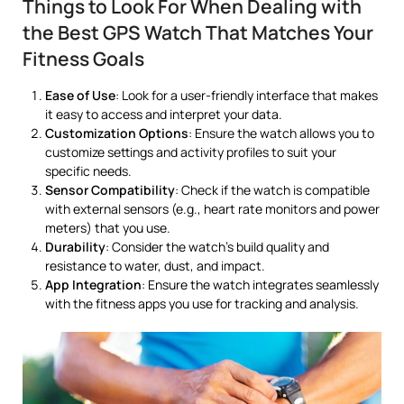
Things to Look For When Dealing with
the Best GPS Watch That Matches Your
Fitness Goals
Ease of Use
: Look for a user-friendly interface that makes
it easy to access and interpret your data.
Customization Options
: Ensure the watch allows you to
customize settings and activity profiles to suit your
specific needs.
Sensor Compatibility
: Check if the watch is compatible
with external sensors (e.g., heart rate monitors and power
meters) that you use.
Durability
: Consider the watch’s build quality and
resistance to water, dust, and impact.
App Integration
: Ensure the watch integrates seamlessly
with the fitness apps you use for tracking and analysis.