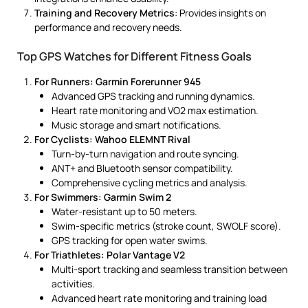
Training and Recovery Metrics
: Provides insights on
performance and recovery needs.
Top GPS Watches for Different Fitness Goals
For Runners: Garmin Forerunner 945
Advanced GPS tracking and running dynamics.
Heart rate monitoring and VO2 max estimation.
Music storage and smart notifications.
For Cyclists: Wahoo ELEMNT Rival
Turn-by-turn navigation and route syncing.
ANT+ and Bluetooth sensor compatibility.
Comprehensive cycling metrics and analysis.
For Swimmers: Garmin Swim 2
Water-resistant up to 50 meters.
Swim-specific metrics (stroke count, SWOLF score).
GPS tracking for open water swims.
For Triathletes: Polar Vantage V2
Multi-sport tracking and seamless transition between
activities.
Advanced heart rate monitoring and training load