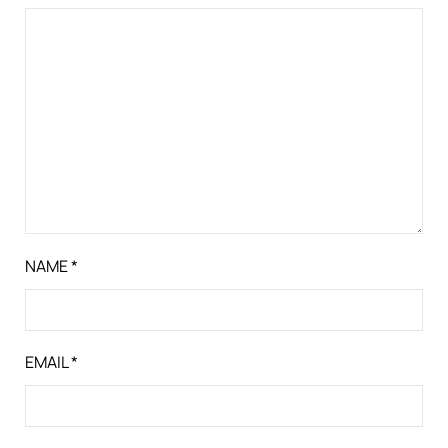
NAME
*
EMAIL
*