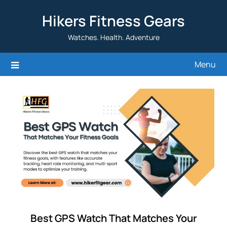
Skip
Hikers Fitness Gears
to
content
Watches. Health. Adventure
Menu
Best GPS Watch That Matches Your