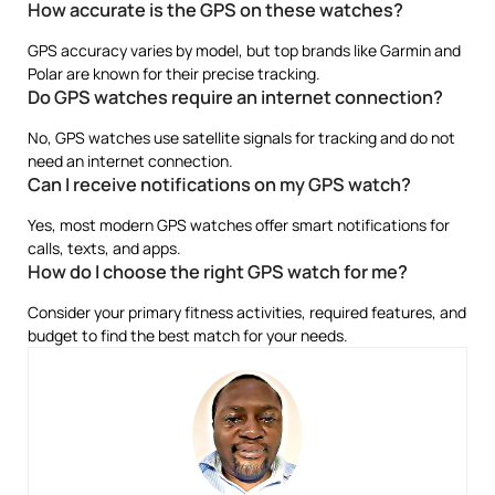
How accurate is the GPS on these watches?
GPS accuracy varies by model, but top brands like Garmin and
Polar are known for their precise tracking.
Do GPS watches require an internet connection?
No, GPS watches use satellite signals for tracking and do not
need an internet connection.
Can I receive notifications on my GPS watch?
Yes, most modern GPS watches offer smart notifications for
calls, texts, and apps.
How do I choose the right GPS watch for me?
Consider your primary fitness activities, required features, and
budget to find the best match for your needs.