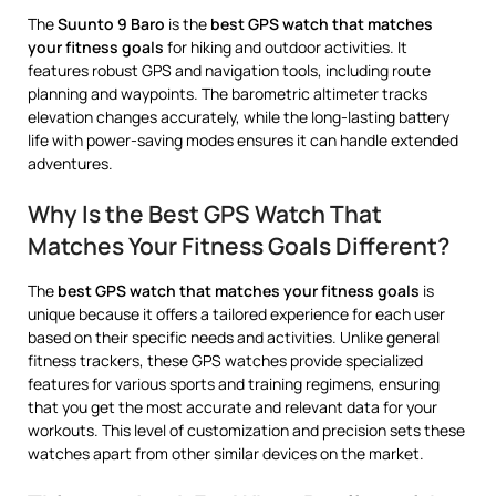
The
Suunto 9 Baro
is the
best GPS watch that matches
your fitness goals
for hiking and outdoor activities. It
features robust GPS and navigation tools, including route
planning and waypoints. The barometric altimeter tracks
elevation changes accurately, while the long-lasting battery
life with power-saving modes ensures it can handle extended
adventures.
Why Is the Best GPS Watch That
Matches Your Fitness Goals Different?
The
best GPS watch that matches your fitness goals
is
unique because it offers a tailored experience for each user
based on their specific needs and activities. Unlike general
fitness trackers, these GPS watches provide specialized
features for various sports and training regimens, ensuring
that you get the most accurate and relevant data for your
workouts. This level of customization and precision sets these
watches apart from other similar devices on the market.