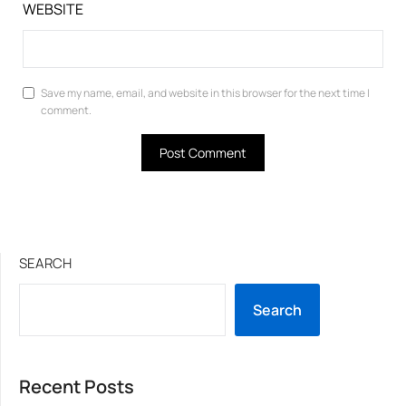
WEBSITE
Save my name, email, and website in this browser for the next time I
comment.
SEARCH
Search
Recent Posts