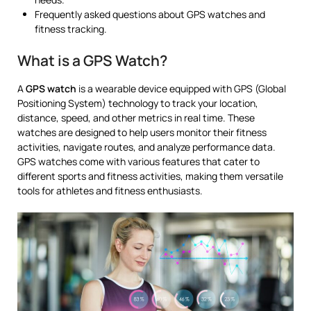
Frequently asked questions about GPS watches and
fitness tracking.
What is a GPS Watch?
A
GPS watch
is a wearable device equipped with GPS (Global
Positioning System) technology to track your location,
distance, speed, and other metrics in real time. These
watches are designed to help users monitor their fitness
activities, navigate routes, and analyze performance data.
GPS watches come with various features that cater to
different sports and fitness activities, making them versatile
tools for athletes and fitness enthusiasts.