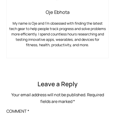
Oje Ebhota
My name is Oje and I’m obsessed with finding the latest
tech gear to help people track progress and solve problems
more efficiently. I spend countless hours researching and
testing innovative apps, wearables, and devices for
fitness, health, productivity, and more.
Leave a Reply
Your email address will not be published.
Required
fields are marked
*
COMMENT
*