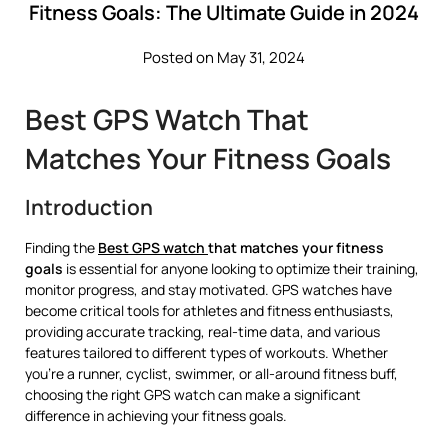
Fitness Goals: The Ultimate Guide in 2024
Posted on May 31, 2024
Best GPS Watch That
Matches Your Fitness Goals
Introduction
Finding the
Best GPS watch
that matches your fitness
goals
is essential for anyone looking to optimize their training,
monitor progress, and stay motivated. GPS watches have
become critical tools for athletes and fitness enthusiasts,
providing accurate tracking, real-time data, and various
features tailored to different types of workouts. Whether
you’re a runner, cyclist, swimmer, or all-around fitness buff,
choosing the right GPS watch can make a significant
difference in achieving your fitness goals.