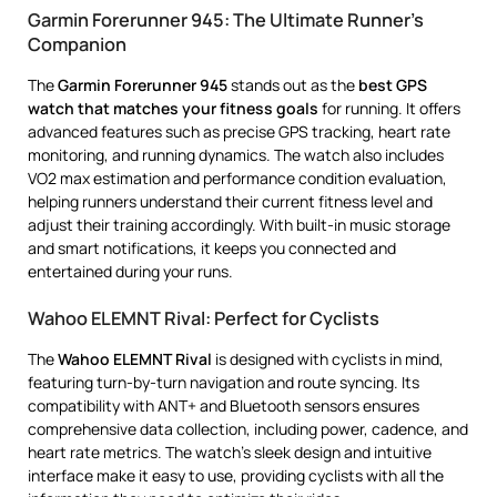
Garmin Forerunner 945: The Ultimate Runner’s
Companion
The
Garmin Forerunner 945
stands out as the
best GPS
watch that matches your fitness goals
for running. It offers
advanced features such as precise GPS tracking, heart rate
monitoring, and running dynamics. The watch also includes
VO2 max estimation and performance condition evaluation,
helping runners understand their current fitness level and
adjust their training accordingly. With built-in music storage
and smart notifications, it keeps you connected and
entertained during your runs.
Wahoo ELEMNT Rival: Perfect for Cyclists
The
Wahoo ELEMNT Rival
is designed with cyclists in mind,
featuring turn-by-turn navigation and route syncing. Its
compatibility with ANT+ and Bluetooth sensors ensures
comprehensive data collection, including power, cadence, and
heart rate metrics. The watch’s sleek design and intuitive
interface make it easy to use, providing cyclists with all the