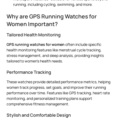
running, including cycling, swimming, and more.
Why are GPS Running Watches for
Women Important?
Tailored Health Monitoring
GPS running watches for women
often include specific
health monitoring features like menstrual cycle tracking,
stress management, and sleep analysis, providing insights
tailored to women’s health needs.
Performance Tracking
These watches provide detailed performance metrics, helping
women track progress, set goals, and improve their running
performance over time. Features like GPS tracking, heart rate
monitoring, and personalized training plans support
comprehensive fitness management.
Stylish and Comfortable Design