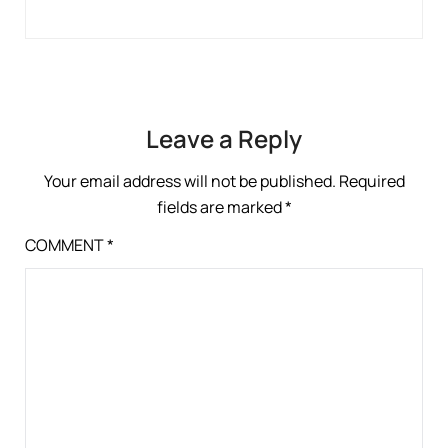
Leave a Reply
Your email address will not be published.
Required
fields are marked
*
COMMENT
*