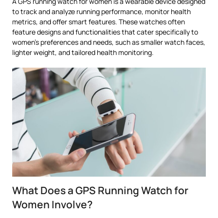
A GPS running watch for women is a wearable device designed
to track and analyze running performance, monitor health
metrics, and offer smart features. These watches often
feature designs and functionalities that cater specifically to
women’s preferences and needs, such as smaller watch faces,
lighter weight, and tailored health monitoring.
What Does a GPS Running Watch for
Women Involve?