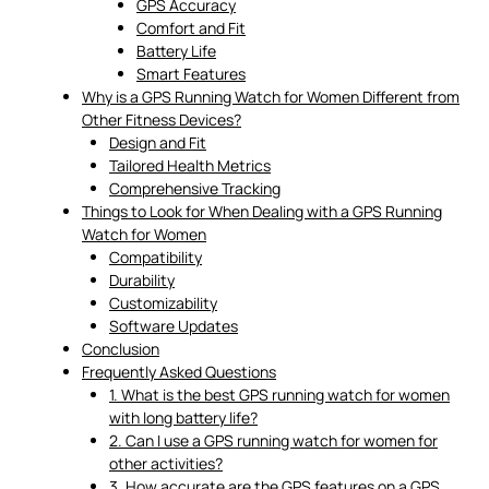
GPS Accuracy
Comfort and Fit
Battery Life
Smart Features
Why is a GPS Running Watch for Women Different from
Other Fitness Devices?
Design and Fit
Tailored Health Metrics
Comprehensive Tracking
Things to Look for When Dealing with a GPS Running
Watch for Women
Compatibility
Durability
Customizability
Software Updates
Conclusion
Frequently Asked Questions
1. What is the best GPS running watch for women
with long battery life?
2. Can I use a GPS running watch for women for
other activities?
3. How accurate are the GPS features on a GPS