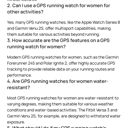
2. Can I use a GPS running watch for women for
other activities?
Yes, many GPS running watches, like the Apple Watch Series 8
and Garmin Venu 2S, offer multisport capabilities, making
them suitable for various activities beyond running.
3. How accurate are the GPS features on a GPS
running watch for women?
Modern GPS running watches for women, such as the Garmin
Forerunner 245 and Polar Ignite 2, offer highly accurate GPS
tracking to provide reliable data on your running routes and
performance.
4. Are GPS running watches for women water-
resistant?
Most GPS running watches for women are water-resistant to
varying degrees, making them suitable for various weather
conditions and water-based activities. The Fitbit Versa 3 and
Garmin Venu 2S, for example, are designed to withstand water
exposure.