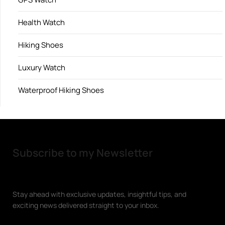
Health Watch
Hiking Shoes
Luxury Watch
Waterproof Hiking Shoes
Subscribe to my Newsletter
Stay ahead with exclusive updates, insightful tips, and
exciting news delivered straight to your inbox.