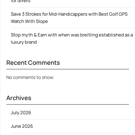
for divers
Save 3 Strokes for Mid-Handicappers with Best Golf GPS
Watch With Slope
Stop myth & Earn with when was breitling established as a
luxury brand
Recent Comments
No comments to show.
Archives
July 2026
June 2026