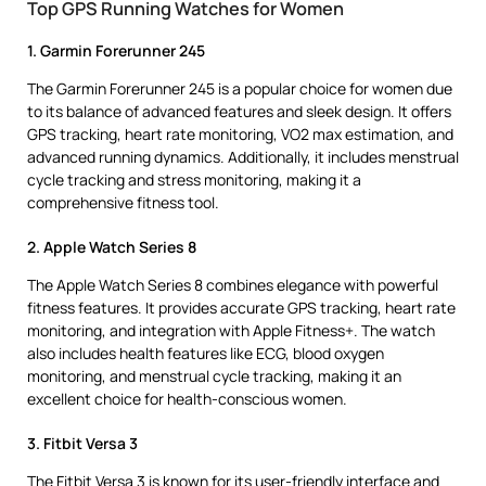
Top GPS Running Watches for Women
1. Garmin Forerunner 245
The Garmin Forerunner 245 is a popular choice for women due
to its balance of advanced features and sleek design. It offers
GPS tracking, heart rate monitoring, VO2 max estimation, and
advanced running dynamics. Additionally, it includes menstrual
cycle tracking and stress monitoring, making it a
comprehensive fitness tool.
2. Apple Watch Series 8
The Apple Watch Series 8 combines elegance with powerful
fitness features. It provides accurate GPS tracking, heart rate
monitoring, and integration with Apple Fitness+. The watch
also includes health features like ECG, blood oxygen
monitoring, and menstrual cycle tracking, making it an
excellent choice for health-conscious women.
3. Fitbit Versa 3
The Fitbit Versa 3 is known for its user-friendly interface and