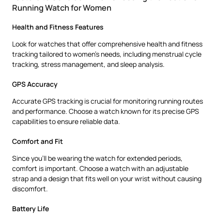
Running Watch for Women
Health and Fitness Features
Look for watches that offer comprehensive health and fitness
tracking tailored to women’s needs, including menstrual cycle
tracking, stress management, and sleep analysis.
GPS Accuracy
Accurate GPS tracking is crucial for monitoring running routes
and performance. Choose a watch known for its precise GPS
capabilities to ensure reliable data.
Comfort and Fit
Since you’ll be wearing the watch for extended periods,
comfort is important. Choose a watch with an adjustable
strap and a design that fits well on your wrist without causing
discomfort.
Battery Life