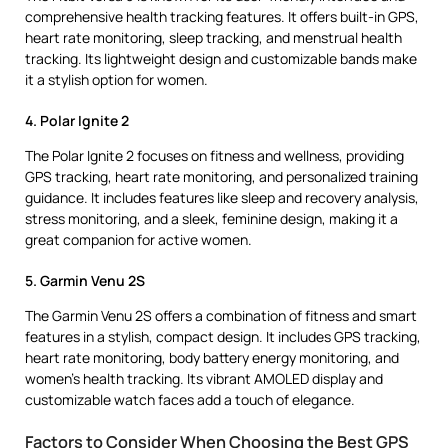
comprehensive health tracking features. It offers built-in GPS,
heart rate monitoring, sleep tracking, and menstrual health
tracking. Its lightweight design and customizable bands make
it a stylish option for women.
4. Polar Ignite 2
The Polar Ignite 2 focuses on fitness and wellness, providing
GPS tracking, heart rate monitoring, and personalized training
guidance. It includes features like sleep and recovery analysis,
stress monitoring, and a sleek, feminine design, making it a
great companion for active women.
5. Garmin Venu 2S
The Garmin Venu 2S offers a combination of fitness and smart
features in a stylish, compact design. It includes GPS tracking,
heart rate monitoring, body battery energy monitoring, and
women’s health tracking. Its vibrant AMOLED display and
customizable watch faces add a touch of elegance.
Factors to Consider When Choosing the Best GPS