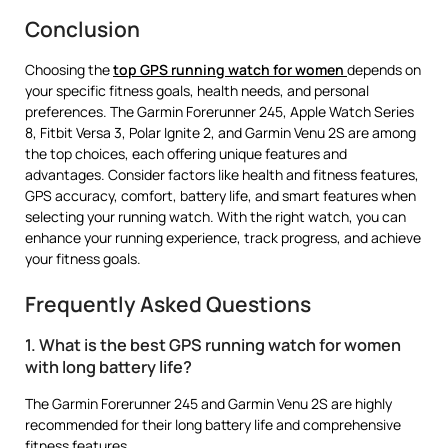
Conclusion
Choosing the
top GPS running watch for women
depends on
your specific fitness goals, health needs, and personal
preferences. The Garmin Forerunner 245, Apple Watch Series
8, Fitbit Versa 3, Polar Ignite 2, and Garmin Venu 2S are among
the top choices, each offering unique features and
advantages. Consider factors like health and fitness features,
GPS accuracy, comfort, battery life, and smart features when
selecting your running watch. With the right watch, you can
enhance your running experience, track progress, and achieve
your fitness goals.
Frequently Asked Questions
1. What is the best GPS running watch for women
with long battery life?
The Garmin Forerunner 245 and Garmin Venu 2S are highly
recommended for their long battery life and comprehensive
fitness features.