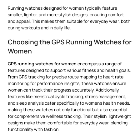
Running watches designed for women typically feature
smaller, lighter, and more stylish designs, ensuring comfort
and appeal. This makes them suitable for everyday wear, both
during workouts and in daily life.
Choosing the GPS Running Watches for
Women
GPS running watches for women
encompass a range of
features designed to support various fitness and health goals.
From GPS tracking for precise route mapping to heart rate
monitoring for performance insights, these watches ensure
women can track their progress accurately. Additionally,
features like menstrual cycle tracking, stress management,
and sleep analysis cater specifically to women’s health needs,
making these watches not only functional but also essential
for comprehensive wellness tracking. Their stylish, lightweight
designs make them comfortable for everyday wear, blending
functionality with fashion.