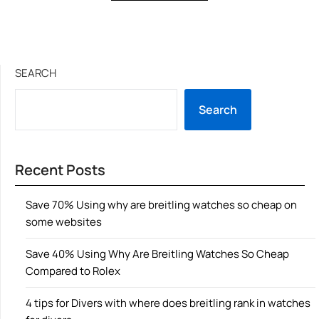
SEARCH
Search
Recent Posts
Save 70% Using why are breitling watches so cheap on
some websites
Save 40% Using Why Are Breitling Watches So Cheap
Compared to Rolex
4 tips for Divers with where does breitling rank in watches