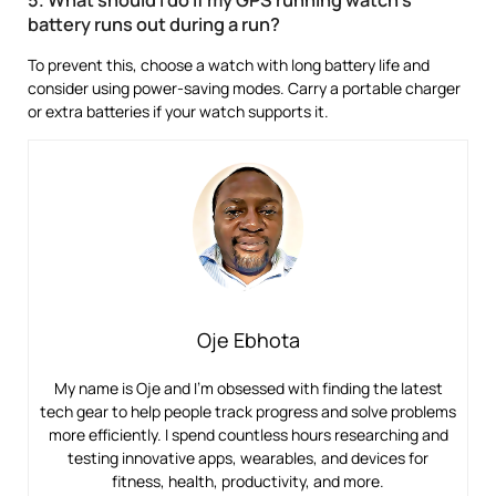
5. What should I do if my GPS running watch’s
battery runs out during a run?
To prevent this, choose a watch with long battery life and
consider using power-saving modes. Carry a portable charger
or extra batteries if your watch supports it.
Oje Ebhota
My name is Oje and I’m obsessed with finding the latest
tech gear to help people track progress and solve problems
more efficiently. I spend countless hours researching and
testing innovative apps, wearables, and devices for
fitness, health, productivity, and more.