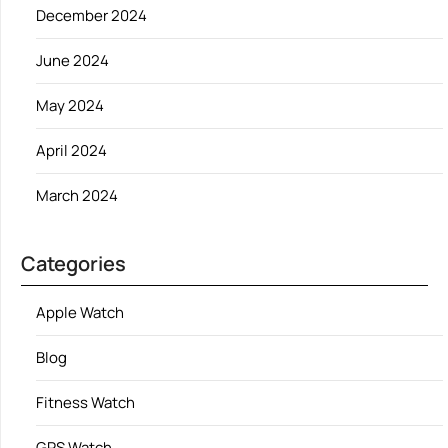
December 2024
June 2024
May 2024
April 2024
March 2024
Categories
Apple Watch
Blog
Fitness Watch
GPS Watch