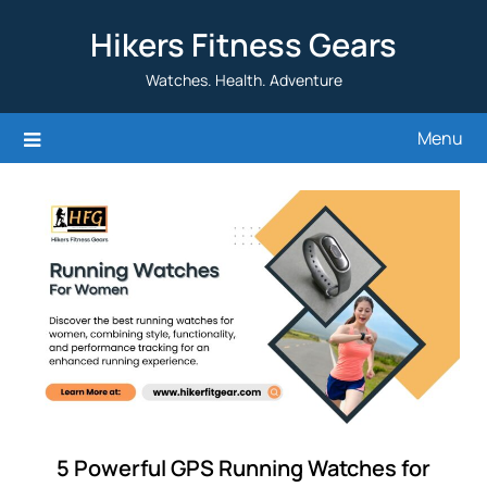
Skip
Hikers Fitness Gears
to
content
Watches. Health. Adventure
Menu
5 Powerful GPS Running Watches for