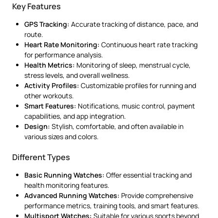
Key Features
GPS Tracking:
Accurate tracking of distance, pace, and
route.
Heart Rate Monitoring:
Continuous heart rate tracking
for performance analysis.
Health Metrics:
Monitoring of sleep, menstrual cycle,
stress levels, and overall wellness.
Activity Profiles:
Customizable profiles for running and
other workouts.
Smart Features:
Notifications, music control, payment
capabilities, and app integration.
Design:
Stylish, comfortable, and often available in
various sizes and colors.
Different Types
Basic Running Watches:
Offer essential tracking and
health monitoring features.
Advanced Running Watches:
Provide comprehensive
performance metrics, training tools, and smart features.
Multisport Watches:
Suitable for various sports beyond