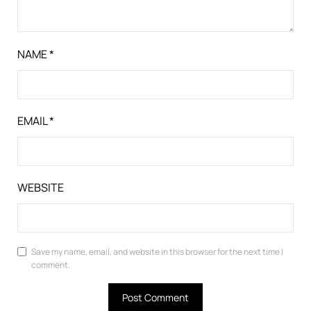
NAME
*
EMAIL
*
WEBSITE
Save my name, email, and website in this browser for the next time I
comment.