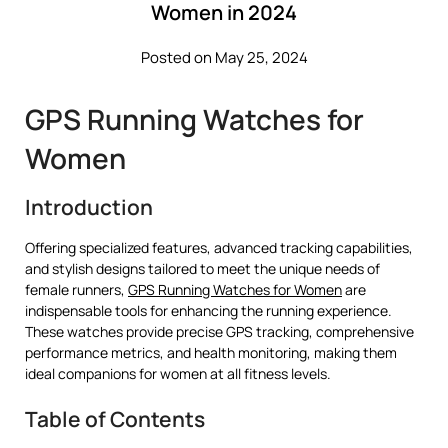
Women in 2024
Posted on May 25, 2024
GPS Running Watches for
Women
Introduction
Offering specialized features, advanced tracking capabilities,
and stylish designs tailored to meet the unique needs of
female runners,
GPS Running Watches for Women
are
indispensable tools for enhancing the running experience.
These watches provide precise GPS tracking, comprehensive
performance metrics, and health monitoring, making them
ideal companions for women at all fitness levels.
Table of Contents