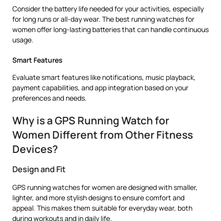
Consider the battery life needed for your activities, especially
for long runs or all-day wear. The best running watches for
women offer long-lasting batteries that can handle continuous
usage.
Smart Features
Evaluate smart features like notifications, music playback,
payment capabilities, and app integration based on your
preferences and needs.
Why is a GPS Running Watch for
Women Different from Other Fitness
Devices?
Design and Fit
GPS running watches for women are designed with smaller,
lighter, and more stylish designs to ensure comfort and
appeal. This makes them suitable for everyday wear, both
during workouts and in daily life.