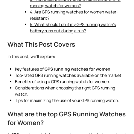
running watch for women?
4. Are GPS running watches for women water-
resistant?
5. What should I do if my GPS running watch’s
battery runs out during a run?
What This Post Covers
In this post, we’ll explore:
Key features of
GPS running watches for women
.
Top-rated GPS running watches available on the market.
Benefits of using a GPS running watch for women.
Considerations when choosing the right GPS running
watch.
Tips for maximizing the use of your GPS running watch.
What are the top GPS Running Watches
for Women?