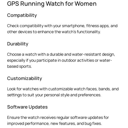
GPS Running Watch for Women
Compatibility
Check compatibility with your smartphone, fitness apps, and
other devices to enhance the watch’s functionality.
Durability
Choose a watch with a durable and water-resistant design,
especially if you participate in outdoor activities or water-
based sports.
Customizability
Look for watches with customizable watch faces, bands, and
settings to suit your personal style and preferences.
Software Updates
Ensure the watch receives regular software updates for
improved performance, new features, and bug fixes.