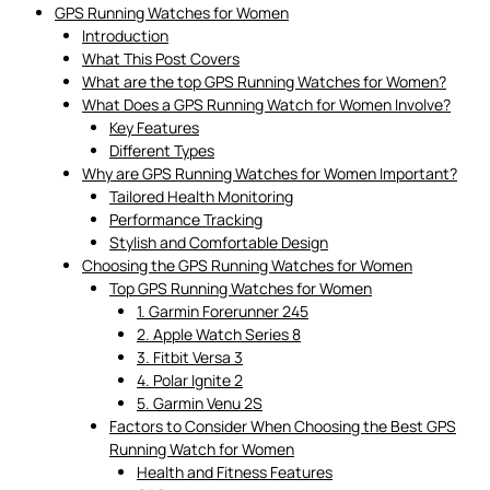
GPS Running Watches for Women
Introduction
What This Post Covers
What are the top GPS Running Watches for Women?
What Does a GPS Running Watch for Women Involve?
Key Features
Different Types
Why are GPS Running Watches for Women Important?
Tailored Health Monitoring
Performance Tracking
Stylish and Comfortable Design
Choosing the GPS Running Watches for Women
Top GPS Running Watches for Women
1. Garmin Forerunner 245
2. Apple Watch Series 8
3. Fitbit Versa 3
4. Polar Ignite 2
5. Garmin Venu 2S
Factors to Consider When Choosing the Best GPS
Running Watch for Women
Health and Fitness Features