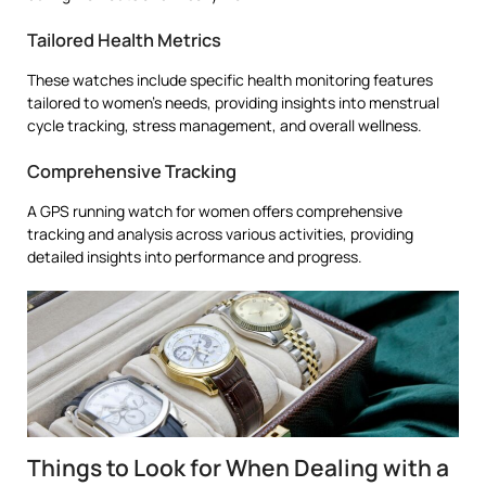
Tailored Health Metrics
These watches include specific health monitoring features
tailored to women’s needs, providing insights into menstrual
cycle tracking, stress management, and overall wellness.
Comprehensive Tracking
A GPS running watch for women offers comprehensive
tracking and analysis across various activities, providing
detailed insights into performance and progress.
Things to Look for When Dealing with a