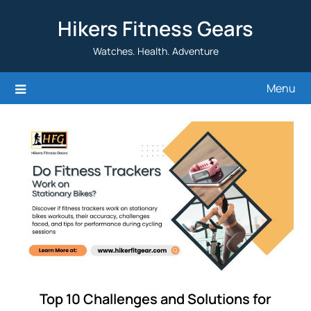
Skip
Hikers Fitness Gears
to
content
Watches. Health. Adventure
Menu
Top 10 Challenges and Solutions for