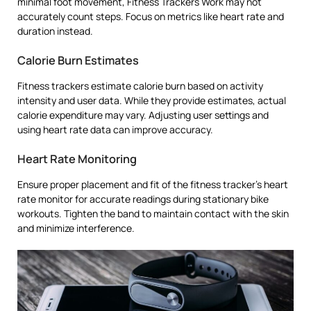
minimal foot movement, Fitness Trackers Work may not
accurately count steps. Focus on metrics like heart rate and
duration instead.
Calorie Burn Estimates
Fitness trackers estimate calorie burn based on activity
intensity and user data. While they provide estimates, actual
calorie expenditure may vary. Adjusting user settings and
using heart rate data can improve accuracy.
Heart Rate Monitoring
Ensure proper placement and fit of the fitness tracker’s heart
rate monitor for accurate readings during stationary bike
workouts. Tighten the band to maintain contact with the skin
and minimize interference.