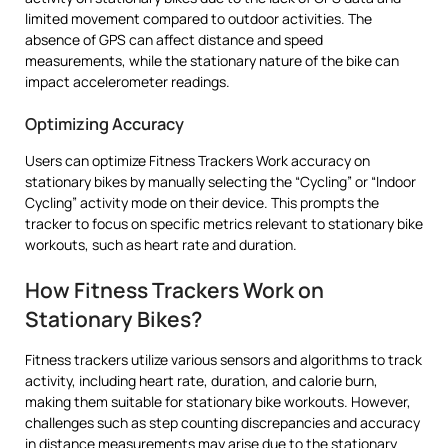
limited movement compared to outdoor activities. The
absence of GPS can affect distance and speed
measurements, while the stationary nature of the bike can
impact accelerometer readings.
Optimizing Accuracy
Users can optimize Fitness Trackers Work accuracy on
stationary bikes by manually selecting the “Cycling” or “Indoor
Cycling” activity mode on their device. This prompts the
tracker to focus on specific metrics relevant to stationary bike
workouts, such as heart rate and duration.
How Fitness Trackers Work on
Stationary Bikes?
Fitness trackers utilize various sensors and algorithms to track
activity, including heart rate, duration, and calorie burn,
making them suitable for stationary bike workouts. However,
challenges such as step counting discrepancies and accuracy
in distance measurements may arise due to the stationary