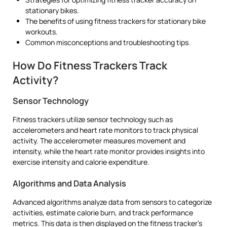
stationary bikes.
The benefits of using fitness trackers for stationary bike
workouts.
Common misconceptions and troubleshooting tips.
How Do Fitness Trackers Track
Activity?
Sensor Technology
Fitness trackers utilize sensor technology such as
accelerometers and heart rate monitors to track physical
activity. The accelerometer measures movement and
intensity, while the heart rate monitor provides insights into
exercise intensity and calorie expenditure.
Algorithms and Data Analysis
Advanced algorithms analyze data from sensors to categorize
activities, estimate calorie burn, and track performance
metrics. This data is then displayed on the fitness tracker’s