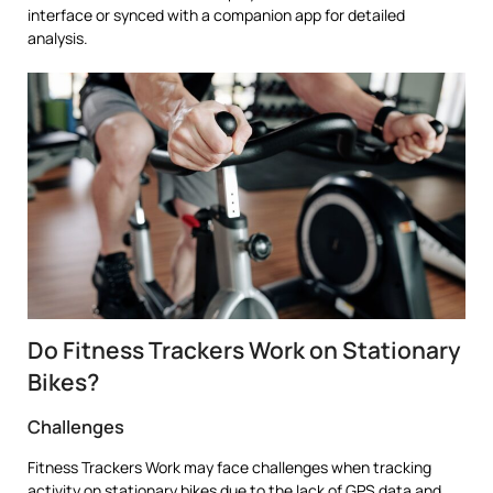
interface or synced with a companion app for detailed
analysis.
Do Fitness Trackers Work on Stationary
Bikes?
Challenges
Fitness Trackers Work may face challenges when tracking
activity on stationary bikes due to the lack of GPS data and