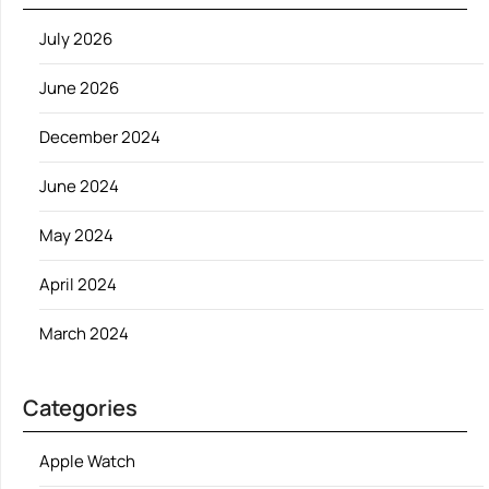
July 2026
June 2026
December 2024
June 2024
May 2024
April 2024
March 2024
Categories
Apple Watch