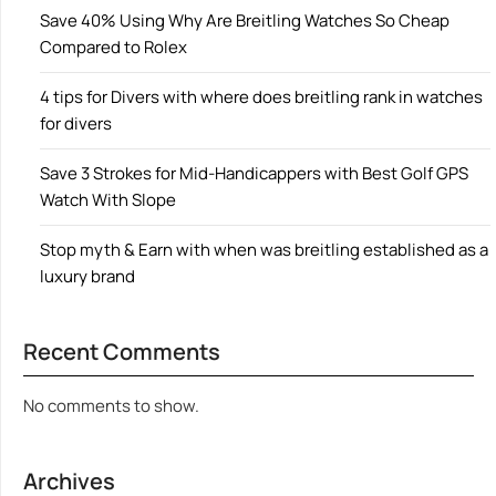
Save 40% Using Why Are Breitling Watches So Cheap
Compared to Rolex
4 tips for Divers with where does breitling rank in watches
for divers
Save 3 Strokes for Mid-Handicappers with Best Golf GPS
Watch With Slope
Stop myth & Earn with when was breitling established as a
luxury brand
Recent Comments
No comments to show.
Archives