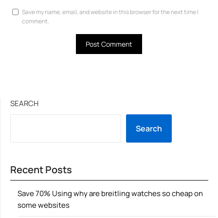
Save my name, email, and website in this browser for the next time I
comment.
SEARCH
Search
Recent Posts
Save 70% Using why are breitling watches so cheap on
some websites