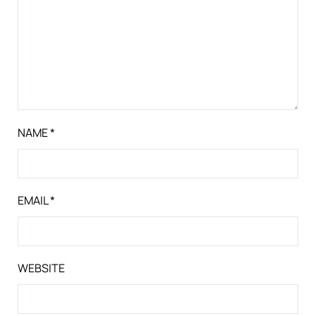
NAME
*
EMAIL
*
WEBSITE