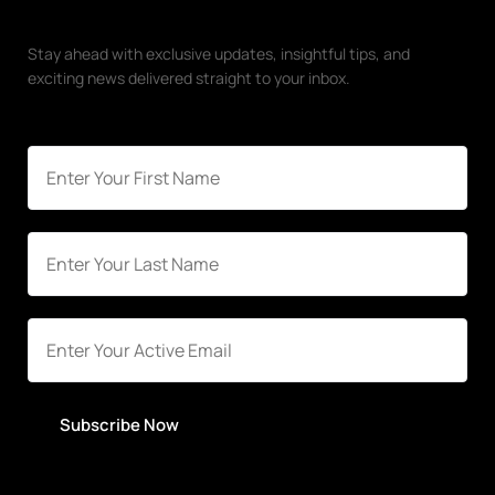
Stay ahead with exclusive updates, insightful tips, and
exciting news delivered straight to your inbox.
Subscribe Now