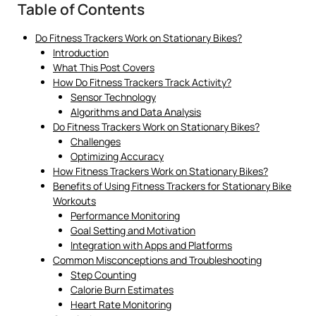
Table of Contents
Do Fitness Trackers Work on Stationary Bikes?
Introduction
What This Post Covers
How Do Fitness Trackers Track Activity?
Sensor Technology
Algorithms and Data Analysis
Do Fitness Trackers Work on Stationary Bikes?
Challenges
Optimizing Accuracy
How Fitness Trackers Work on Stationary Bikes?
Benefits of Using Fitness Trackers for Stationary Bike
Workouts
Performance Monitoring
Goal Setting and Motivation
Integration with Apps and Platforms
Common Misconceptions and Troubleshooting
Step Counting
Calorie Burn Estimates
Heart Rate Monitoring