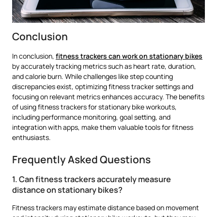
Conclusion
In conclusion,
fitness trackers can work on stationary bikes
by accurately tracking metrics such as heart rate, duration,
and calorie burn. While challenges like step counting
discrepancies exist, optimizing fitness tracker settings and
focusing on relevant metrics enhances accuracy. The benefits
of using fitness trackers for stationary bike workouts,
including performance monitoring, goal setting, and
integration with apps, make them valuable tools for fitness
enthusiasts.
Frequently Asked Questions
1. Can fitness trackers accurately measure
distance on stationary bikes?
Fitness trackers may estimate distance based on movement