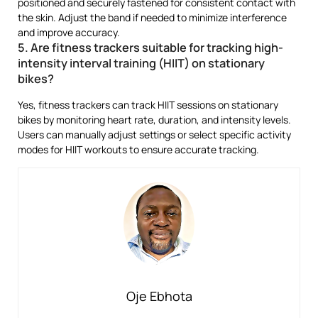
positioned and securely fastened for consistent contact with
the skin. Adjust the band if needed to minimize interference
and improve accuracy.
5. Are fitness trackers suitable for tracking high-
intensity interval training (HIIT) on stationary
bikes?
Yes, fitness trackers can track HIIT sessions on stationary
bikes by monitoring heart rate, duration, and intensity levels.
Users can manually adjust settings or select specific activity
modes for HIIT workouts to ensure accurate tracking.
Oje Ebhota