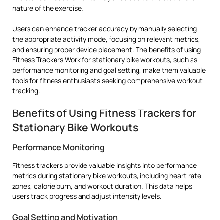
nature of the exercise.
Users can enhance tracker accuracy by manually selecting
the appropriate activity mode, focusing on relevant metrics,
and ensuring proper device placement. The benefits of using
Fitness Trackers Work for stationary bike workouts, such as
performance monitoring and goal setting, make them valuable
tools for fitness enthusiasts seeking comprehensive workout
tracking.
Benefits of Using Fitness Trackers for
Stationary Bike Workouts
Performance Monitoring
Fitness trackers provide valuable insights into performance
metrics during stationary bike workouts, including heart rate
zones, calorie burn, and workout duration. This data helps
users track progress and adjust intensity levels.
Goal Setting and Motivation