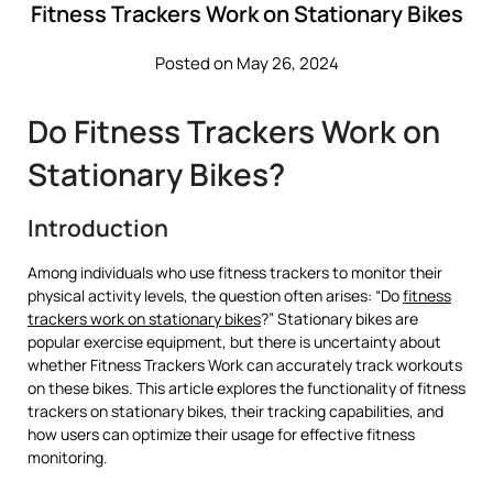
Fitness Trackers Work on Stationary Bikes
Posted on May 26, 2024
Do Fitness Trackers Work on
Stationary Bikes?
Introduction
Among individuals who use fitness trackers to monitor their
physical activity levels, the question often arises: “Do
fitness
trackers work on stationary bikes
?” Stationary bikes are
popular exercise equipment, but there is uncertainty about
whether Fitness Trackers Work can accurately track workouts
on these bikes. This article explores the functionality of fitness
trackers on stationary bikes, their tracking capabilities, and
how users can optimize their usage for effective fitness
monitoring.