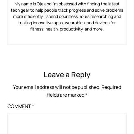
My name is Oje and I’m obsessed with finding the latest
tech gear to help people track progress and solve problems
more efficiently. I spend countless hours researching and
testing innovative apps, wearables, and devices for
fitness, health, productivity, and more.
Leave a Reply
Your email address will not be published.
Required
fields are marked
*
COMMENT
*