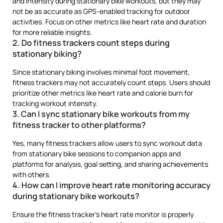
and intensity during stationary bike workouts, but they may
not be as accurate as GPS-enabled tracking for outdoor
activities. Focus on other metrics like heart rate and duration
for more reliable insights.
2. Do fitness trackers count steps during
stationary biking?
Since stationary biking involves minimal foot movement,
fitness trackers may not accurately count steps. Users should
prioritize other metrics like heart rate and calorie burn for
tracking workout intensity.
3. Can I sync stationary bike workouts from my
fitness tracker to other platforms?
Yes, many fitness trackers allow users to sync workout data
from stationary bike sessions to companion apps and
platforms for analysis, goal setting, and sharing achievements
with others.
4. How can I improve heart rate monitoring accuracy
during stationary bike workouts?
Ensure the fitness tracker’s heart rate monitor is properly