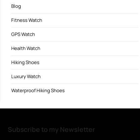
Blog
Fitness Watch
GPS Watch
Health Watch
Hiking Shoes
Luxury Watch
Waterproof Hiking Shoes
Subscribe to my Newsletter