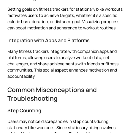
Setting goals on fitness trackers for stationary bike workouts
motivates users to achieve targets, whether it’s a specific
calorie burn, duration, or distance goal. Visualizing progress
can boost motivation and adherence to workout routines.
Integration with Apps and Platforms
Many fitness trackers integrate with companion apps and
platforms, allowing users to analyze workout data, set
challenges, and share achievements with friends or fitness
communities. This social aspect enhances motivation and
accountability.
Common Misconceptions and
Troubleshooting
Step Counting
Users may notice discrepancies in step counts during
stationary bike workouts. Since stationary biking involves