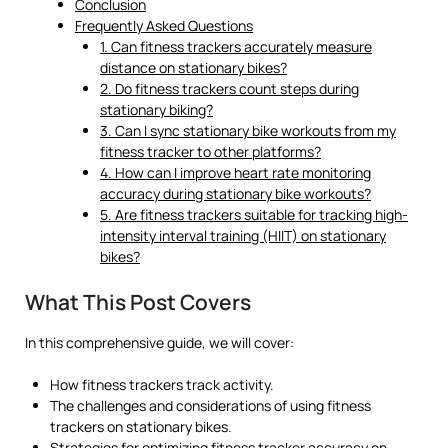
Conclusion
Frequently Asked Questions
1. Can fitness trackers accurately measure
distance on stationary bikes?
2. Do fitness trackers count steps during
stationary biking?
3. Can I sync stationary bike workouts from my
fitness tracker to other platforms?
4. How can I improve heart rate monitoring
accuracy during stationary bike workouts?
5. Are fitness trackers suitable for tracking high-
intensity interval training (HIIT) on stationary
bikes?
What This Post Covers
In this comprehensive guide, we will cover:
How fitness trackers track activity.
The challenges and considerations of using fitness
trackers on stationary bikes.
Strategies for optimizing fitness tracker accuracy on