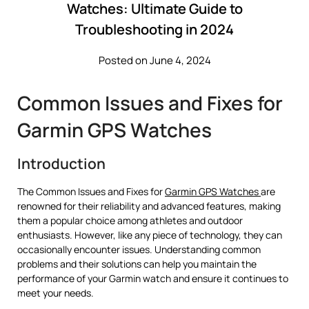
Watches: Ultimate Guide to
Troubleshooting in 2024
Posted on June 4, 2024
Common Issues and Fixes for
Garmin GPS Watches
Introduction
The Common Issues and Fixes for
Garmin GPS Watches
are
renowned for their reliability and advanced features, making
them a popular choice among athletes and outdoor
enthusiasts. However, like any piece of technology, they can
occasionally encounter issues. Understanding common
problems and their solutions can help you maintain the
performance of your Garmin watch and ensure it continues to
meet your needs.