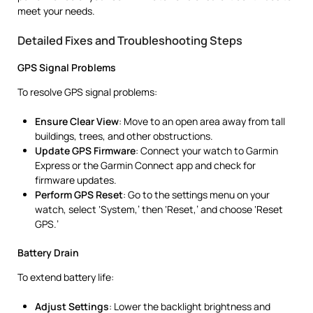
meet your needs.
Detailed Fixes and Troubleshooting Steps
GPS Signal Problems
To resolve GPS signal problems:
Ensure Clear View
: Move to an open area away from tall
buildings, trees, and other obstructions.
Update GPS Firmware
: Connect your watch to Garmin
Express or the Garmin Connect app and check for
firmware updates.
Perform GPS Reset
: Go to the settings menu on your
watch, select ‘System,’ then ‘Reset,’ and choose ‘Reset
GPS.’
Battery Drain
To extend battery life:
Adjust Settings
: Lower the backlight brightness and