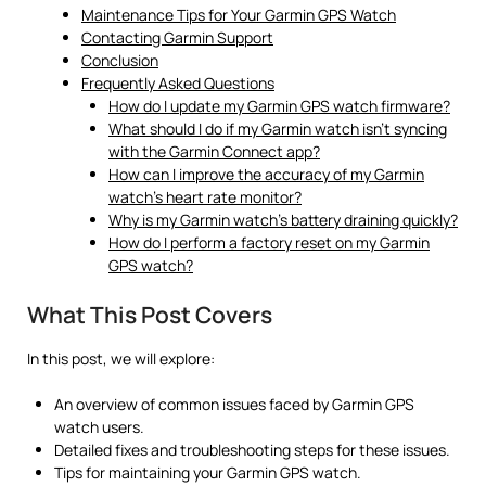
Maintenance Tips for Your Garmin GPS Watch
Contacting Garmin Support
Conclusion
Frequently Asked Questions
How do I update my Garmin GPS watch firmware?
What should I do if my Garmin watch isn’t syncing
with the Garmin Connect app?
How can I improve the accuracy of my Garmin
watch’s heart rate monitor?
Why is my Garmin watch’s battery draining quickly?
How do I perform a factory reset on my Garmin
GPS watch?
What This Post Covers
In this post, we will explore:
An overview of common issues faced by Garmin GPS
watch users.
Detailed fixes and troubleshooting steps for these issues.
Tips for maintaining your Garmin GPS watch.