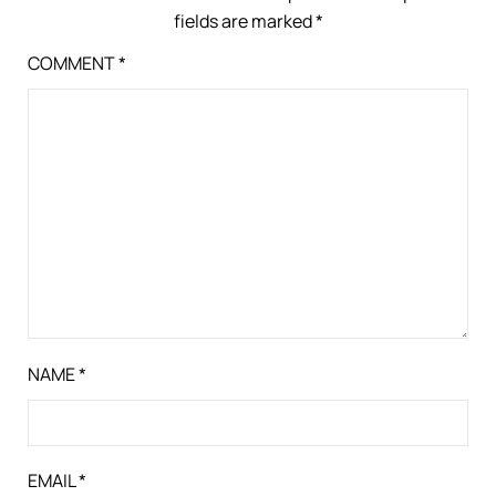
fields are marked
*
COMMENT
*
NAME
*
EMAIL
*