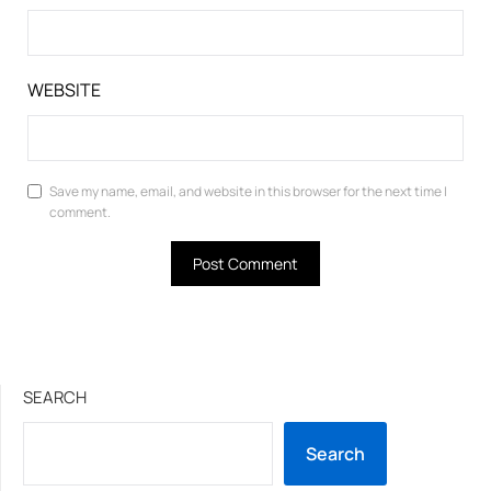
WEBSITE
Save my name, email, and website in this browser for the next time I
comment.
SEARCH
Search