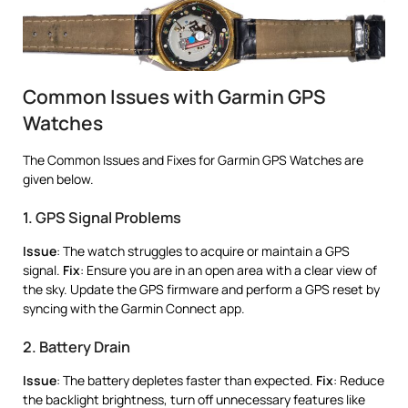
Common Issues with Garmin GPS
Watches
The Common Issues and Fixes for Garmin GPS Watches are
given below.
1. GPS Signal Problems
Issue
: The watch struggles to acquire or maintain a GPS
signal.
Fix
: Ensure you are in an open area with a clear view of
the sky. Update the GPS firmware and perform a GPS reset by
syncing with the Garmin Connect app.
2. Battery Drain
Issue
: The battery depletes faster than expected.
Fix
: Reduce
the backlight brightness, turn off unnecessary features like