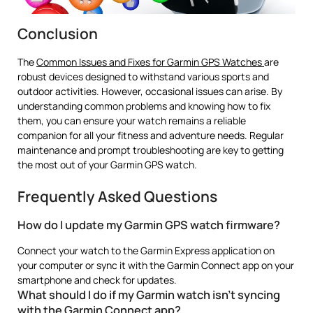
Conclusion
The
Common Issues and Fixes for Garmin GPS Watches
are
robust devices designed to withstand various sports and
outdoor activities. However, occasional issues can arise. By
understanding common problems and knowing how to fix
them, you can ensure your watch remains a reliable
companion for all your fitness and adventure needs. Regular
maintenance and prompt troubleshooting are key to getting
the most out of your Garmin GPS watch.
Frequently Asked Questions
How do I update my Garmin GPS watch firmware?
Connect your watch to the Garmin Express application on
your computer or sync it with the Garmin Connect app on your
smartphone and check for updates.
What should I do if my Garmin watch isn’t syncing
with the Garmin Connect app?