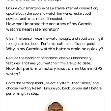
Ensure your smartphone has a stable internet connection,
update both the app and watch firmware, restart both
devices, and re-pair them if needed.
How can I improve the accuracy of my Garmin
watch’s heart rate monitor?
Clean the sensor, wear the watch snugly, and avoid wearing it
too tight or too loose. Perform a soft reset if issues persist.
Why is my Garmin watch’s battery draining quickly?
Reduce the backlight brightness, disable unnecessary
features, and keep your watch’s firmware up-to-date.
How do I perform a factory reset on my Garmin GPS
watch?
Go to the settings menu, select ‘System,’ then ‘Reset,’ and
choose ‘Factory Reset.’ Ensure you back up your data before
performing this step.