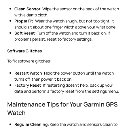
Clean Sensor
: Wipe the sensor on the back of the watch
with a damp cloth.
Proper Fit
: Wear the watch snugly, but not too tight. It
should sit about one finger width above your wrist bone.
Soft Reset
: Turn off the watch and turn it back on. If
problems persist, reset to factory settings.
Software Glitches
To fix software glitches:
Restart Watch
: Hold the power button until the watch
turns off, then power it back on.
Factory Reset
: If restarting doesn’t help, back up your
data and perform a factory reset from the settings menu.
Maintenance Tips for Your Garmin GPS
Watch
Regular Cleaning
: Keep the watch and sensors clean to