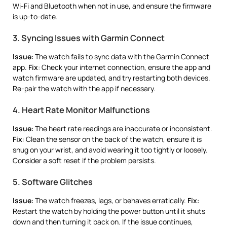
Wi-Fi and Bluetooth when not in use, and ensure the firmware
is up-to-date.
3. Syncing Issues with Garmin Connect
Issue
: The watch fails to sync data with the Garmin Connect
app.
Fix
: Check your internet connection, ensure the app and
watch firmware are updated, and try restarting both devices.
Re-pair the watch with the app if necessary.
4. Heart Rate Monitor Malfunctions
Issue
: The heart rate readings are inaccurate or inconsistent.
Fix
: Clean the sensor on the back of the watch, ensure it is
snug on your wrist, and avoid wearing it too tightly or loosely.
Consider a soft reset if the problem persists.
5. Software Glitches
Issue
: The watch freezes, lags, or behaves erratically.
Fix
:
Restart the watch by holding the power button until it shuts
down and then turning it back on. If the issue continues,