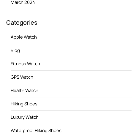
March 2024
Categories
Apple Watch
Blog
Fitness Watch
GPS Watch
Health Watch
Hiking Shoes
Luxury Watch
Waterproof Hiking Shoes