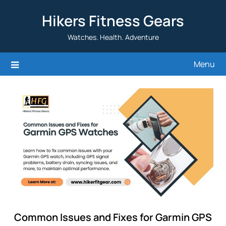
Skip
Hikers Fitness Gears
to
content
Watches. Health. Adventure
Menu
Common Issues and Fixes for Garmin GPS