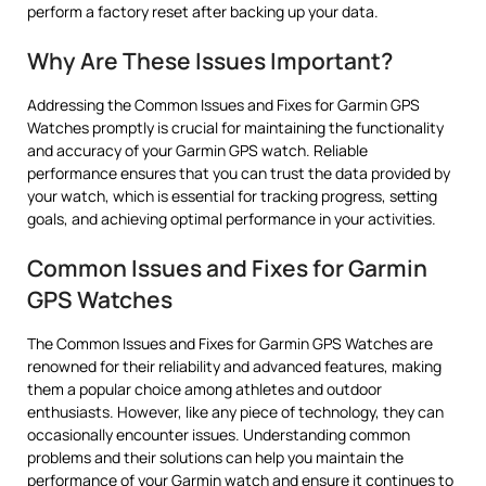
perform a factory reset after backing up your data.
Why Are These Issues Important?
Addressing the Common Issues and Fixes for Garmin GPS
Watches promptly is crucial for maintaining the functionality
and accuracy of your Garmin GPS watch. Reliable
performance ensures that you can trust the data provided by
your watch, which is essential for tracking progress, setting
goals, and achieving optimal performance in your activities.
Common Issues and Fixes for Garmin
GPS Watches
The Common Issues and Fixes for Garmin GPS Watches are
renowned for their reliability and advanced features, making
them a popular choice among athletes and outdoor
enthusiasts. However, like any piece of technology, they can
occasionally encounter issues. Understanding common
problems and their solutions can help you maintain the
performance of your Garmin watch and ensure it continues to