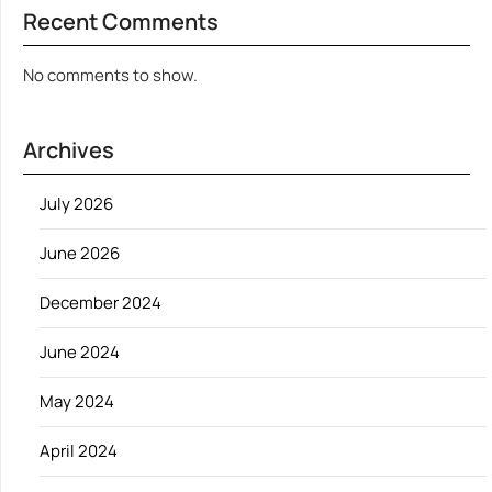
Recent Comments
No comments to show.
Archives
July 2026
June 2026
December 2024
June 2024
May 2024
April 2024