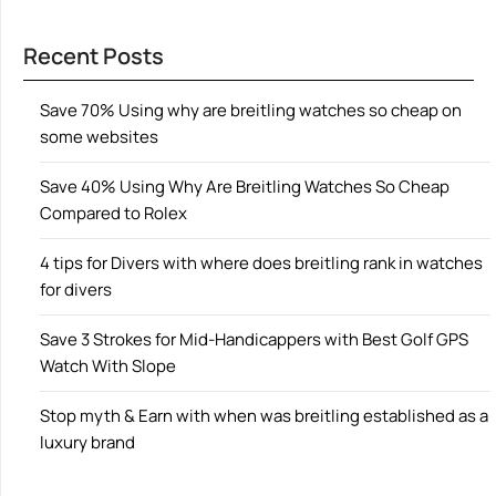
Recent Posts
Save 70% Using why are breitling watches so cheap on
some websites
Save 40% Using Why Are Breitling Watches So Cheap
Compared to Rolex
4 tips for Divers with where does breitling rank in watches
for divers
Save 3 Strokes for Mid-Handicappers with Best Golf GPS
Watch With Slope
Stop myth & Earn with when was breitling established as a
luxury brand