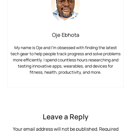
Oje Ebhota
My name is Oje and I’m obsessed with finding the latest
tech gear to help people track progress and solve problems
more efficiently. I spend countless hours researching and
testing innovative apps, wearables, and devices for
fitness, health, productivity, and more.
Leave a Reply
Your email address will not be published.
Required