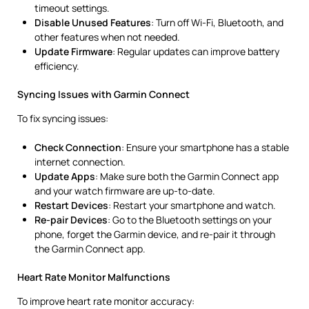
timeout settings.
Disable Unused Features
: Turn off Wi-Fi, Bluetooth, and
other features when not needed.
Update Firmware
: Regular updates can improve battery
efficiency.
Syncing Issues with Garmin Connect
To fix syncing issues:
Check Connection
: Ensure your smartphone has a stable
internet connection.
Update Apps
: Make sure both the Garmin Connect app
and your watch firmware are up-to-date.
Restart Devices
: Restart your smartphone and watch.
Re-pair Devices
: Go to the Bluetooth settings on your
phone, forget the Garmin device, and re-pair it through
the Garmin Connect app.
Heart Rate Monitor Malfunctions
To improve heart rate monitor accuracy: