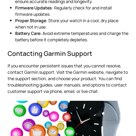
ensure accurate readings and longevity.
Firmware Updates
: Regularly check for and install
firmware updates.
Proper Storage
: Store your watch in a cool, dry place
when not in use.
Battery Care
: Avoid extreme temperatures and charge the
battery before it completely depletes.
Contacting Garmin Support
If you encounter persistent issues that you cannot resolve,
contact Garmin support. Visit the Garmin website, navigate to
the support section, and choose your product. You can find
troubleshooting guides, user manuals, and options to contact
customer support via phone, email, or live chat.