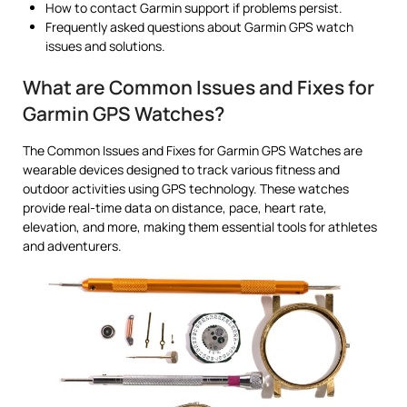
How to contact Garmin support if problems persist.
Frequently asked questions about Garmin GPS watch
issues and solutions.
What are Common Issues and Fixes for
Garmin GPS Watches?
The Common Issues and Fixes for Garmin GPS Watches are
wearable devices designed to track various fitness and
outdoor activities using GPS technology. These watches
provide real-time data on distance, pace, heart rate,
elevation, and more, making them essential tools for athletes
and adventurers.