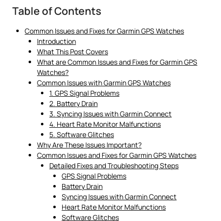
Table of Contents
Common Issues and Fixes for Garmin GPS Watches
Introduction
What This Post Covers
What are Common Issues and Fixes for Garmin GPS
Watches?
Common Issues with Garmin GPS Watches
1. GPS Signal Problems
2. Battery Drain
3. Syncing Issues with Garmin Connect
4. Heart Rate Monitor Malfunctions
5. Software Glitches
Why Are These Issues Important?
Common Issues and Fixes for Garmin GPS Watches
Detailed Fixes and Troubleshooting Steps
GPS Signal Problems
Battery Drain
Syncing Issues with Garmin Connect
Heart Rate Monitor Malfunctions
Software Glitches