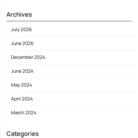
Archives
July 2026
June 2026
December 2024
June 2024
May 2024
April 2024
March 2024
Categories