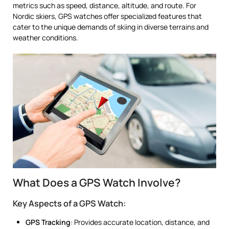
metrics such as speed, distance, altitude, and route. For
Nordic skiers, GPS watches offer specialized features that
cater to the unique demands of skiing in diverse terrains and
weather conditions.
What Does a GPS Watch Involve?
Key Aspects of a GPS Watch:
GPS Tracking
: Provides accurate location, distance, and