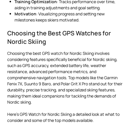
Training Optimization
: Tracks performance over time,
aiding in training adjustments and goal setting.
Motivation
: Visualizing progress and setting new
milestones keeps skiers motivated.
Choosing the Best GPS Watches for
Nordic Skiing
Choosing the best GPS watch for Nordic Skiing involves
considering features specifically beneficial for Nordic skiing,
such as GPS accuracy, extended battery life, weather
resistance, advanced performance metrics, and
comprehensive navigation tools. Top models like the Garmin
Fenix 7X, Suunto 9 Baro, and Polar Grit X Pro stand out for their
durability, precise tracking, and specialized skiing features,
making them ideal companions for tackling the demands of
Nordic skiing.
Here’s GPS Watch for Nordic Skiing a detailed look at what to
consider and some of the top models available.