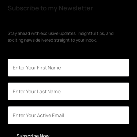
Subscribe to my Newsletter
Stay ahead with exclusive updates, insightful tips, and
exciting news delivered straight to your inbox.
Subscribe Now