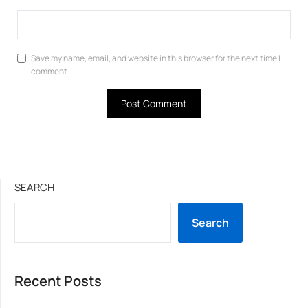
Save my name, email, and website in this browser for the next time I
comment.
SEARCH
Search
Recent Posts