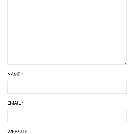
NAME
*
EMAIL
*
WEBSITE