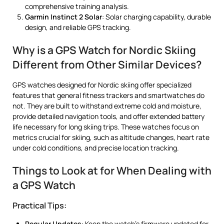
comprehensive training analysis.
Garmin Instinct 2 Solar
: Solar charging capability, durable
design, and reliable GPS tracking.
Why is a GPS Watch for Nordic Skiing
Different from Other Similar Devices?
GPS watches designed for Nordic skiing offer specialized
features that general fitness trackers and smartwatches do
not. They are built to withstand extreme cold and moisture,
provide detailed navigation tools, and offer extended battery
life necessary for long skiing trips. These watches focus on
metrics crucial for skiing, such as altitude changes, heart rate
under cold conditions, and precise location tracking.
Things to Look at for When Dealing with
a GPS Watch
Practical Tips:
Regular Updates
: Keep the watch’s firmware updated for