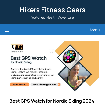
Skip
Hikers Fitness Gears
to
content
Watches. Health. Adventure
Menu
Best GPS Watch for Nordic Skiing 2024: