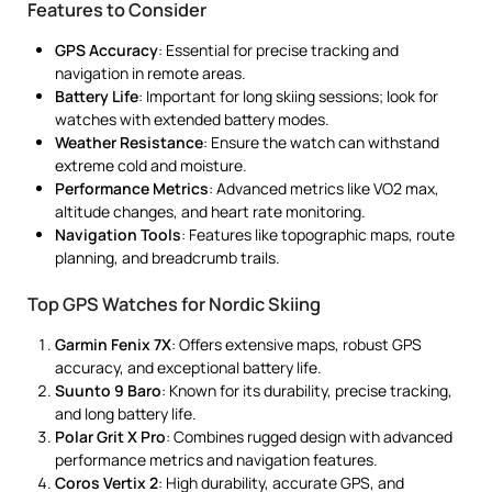
Features to Consider
GPS Accuracy
: Essential for precise tracking and
navigation in remote areas.
Battery Life
: Important for long skiing sessions; look for
watches with extended battery modes.
Weather Resistance
: Ensure the watch can withstand
extreme cold and moisture.
Performance Metrics
: Advanced metrics like VO2 max,
altitude changes, and heart rate monitoring.
Navigation Tools
: Features like topographic maps, route
planning, and breadcrumb trails.
Top GPS Watches for Nordic Skiing
Garmin Fenix 7X
: Offers extensive maps, robust GPS
accuracy, and exceptional battery life.
Suunto 9 Baro
: Known for its durability, precise tracking,
and long battery life.
Polar Grit X Pro
: Combines rugged design with advanced
performance metrics and navigation features.
Coros Vertix 2
: High durability, accurate GPS, and