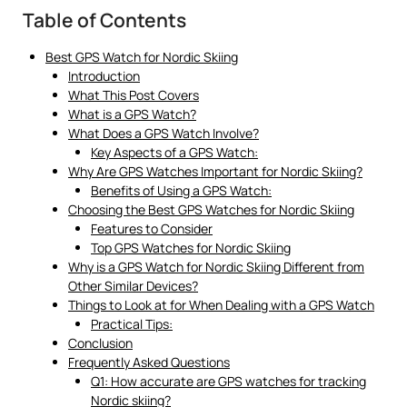
Table of Contents
Best GPS Watch for Nordic Skiing
Introduction
What This Post Covers
What is a GPS Watch?
What Does a GPS Watch Involve?
Key Aspects of a GPS Watch:
Why Are GPS Watches Important for Nordic Skiing?
Benefits of Using a GPS Watch:
Choosing the Best GPS Watches for Nordic Skiing
Features to Consider
Top GPS Watches for Nordic Skiing
Why is a GPS Watch for Nordic Skiing Different from
Other Similar Devices?
Things to Look at for When Dealing with a GPS Watch
Practical Tips:
Conclusion
Frequently Asked Questions
Q1: How accurate are GPS watches for tracking
Nordic skiing?