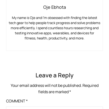
Oje Ebhota
My name is Oje and I’m obsessed with finding the latest
tech gear to help people track progress and solve problems
more efficiently. I spend countless hours researching and
testing innovative apps, wearables, and devices for
fitness, health, productivity, and more.
Leave a Reply
Your email address will not be published.
Required
fields are marked
*
COMMENT
*