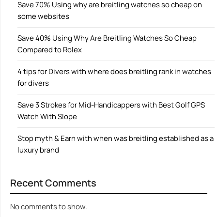
Save 70% Using why are breitling watches so cheap on
some websites
Save 40% Using Why Are Breitling Watches So Cheap
Compared to Rolex
4 tips for Divers with where does breitling rank in watches
for divers
Save 3 Strokes for Mid-Handicappers with Best Golf GPS
Watch With Slope
Stop myth & Earn with when was breitling established as a
luxury brand
Recent Comments
No comments to show.