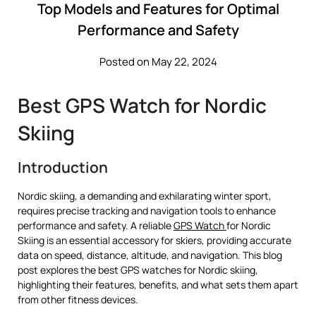
Top Models and Features for Optimal
Performance and Safety
Posted on May 22, 2024
Best GPS Watch for Nordic
Skiing
Introduction
Nordic skiing, a demanding and exhilarating winter sport,
requires precise tracking and navigation tools to enhance
performance and safety. A reliable
GPS Watch
for Nordic
Skiing is an essential accessory for skiers, providing accurate
data on speed, distance, altitude, and navigation. This blog
post explores the best GPS watches for Nordic skiing,
highlighting their features, benefits, and what sets them apart
from other fitness devices.