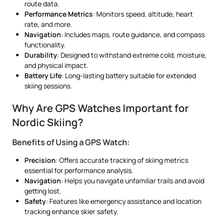
route data.
Performance Metrics
: Monitors speed, altitude, heart
rate, and more.
Navigation
: Includes maps, route guidance, and compass
functionality.
Durability
: Designed to withstand extreme cold, moisture,
and physical impact.
Battery Life
: Long-lasting battery suitable for extended
skiing sessions.
Why Are GPS Watches Important for
Nordic Skiing?
Benefits of Using a GPS Watch:
Precision
: Offers accurate tracking of skiing metrics
essential for performance analysis.
Navigation
: Helps you navigate unfamiliar trails and avoid
getting lost.
Safety
: Features like emergency assistance and location
tracking enhance skier safety.