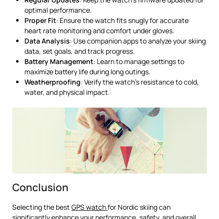
optimal performance.
Proper Fit
: Ensure the watch fits snugly for accurate
heart rate monitoring and comfort under gloves.
Data Analysis
: Use companion apps to analyze your skiing
data, set goals, and track progress.
Battery Management
: Learn to manage settings to
maximize battery life during long outings.
Weatherproofing
: Verify the watch’s resistance to cold,
water, and physical impact.
Conclusion
Selecting the best
GPS watch
for Nordic skiing can
significantly enhance your performance, safety, and overall