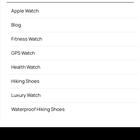
Apple Watch
Blog
Fitness Watch
GPS Watch
Health Watch
Hiking Shoes
Luxury Watch
Waterproof Hiking Shoes