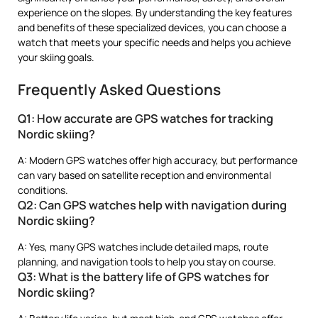
experience on the slopes. By understanding the key features
and benefits of these specialized devices, you can choose a
watch that meets your specific needs and helps you achieve
your skiing goals.
Frequently Asked Questions
Q1: How accurate are GPS watches for tracking
Nordic skiing?
A: Modern GPS watches offer high accuracy, but performance
can vary based on satellite reception and environmental
conditions.
Q2: Can GPS watches help with navigation during
Nordic skiing?
A: Yes, many GPS watches include detailed maps, route
planning, and navigation tools to help you stay on course.
Q3: What is the battery life of GPS watches for
Nordic skiing?