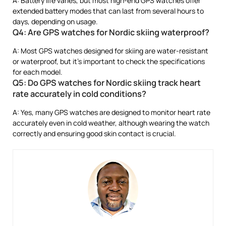
A: Battery life varies, but most high-end GPS watches offer
extended battery modes that can last from several hours to
days, depending on usage.
Q4: Are GPS watches for Nordic skiing waterproof?
A: Most GPS watches designed for skiing are water-resistant
or waterproof, but it’s important to check the specifications
for each model.
Q5: Do GPS watches for Nordic skiing track heart
rate accurately in cold conditions?
A: Yes, many GPS watches are designed to monitor heart rate
accurately even in cold weather, although wearing the watch
correctly and ensuring good skin contact is crucial.