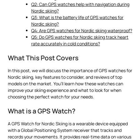
Q2: Can GPS watches help with navigation during
Nordic skiing?
Q3: What is the battery life of GPS watches for
Nordic skiing?
Q4: Are GPS watches for Nordic skiing waterproof?
Q5: Do GPS watches for Nordic skiing track heart
rate accurately in cold conditions?
What This Post Covers
In this post, we will discuss the importance of GPS watches for
Nordic skiing, key features to consider, and reviews of top
models on the market. You’ll learn how these watches can
improve your skiing experience and what to look for when
choosing the perfect watch for your needs.
What is a GPS Watch?
A GPS Watch for Nordic Skiing is a wearable device equipped
with a Global Positioning System receiver that tracks and
records your movements. It provides real-time data on various