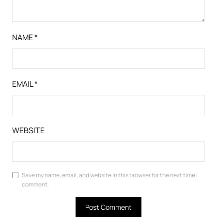
NAME
*
EMAIL
*
WEBSITE
Save my name, email, and website in this browser for the next time I
comment.