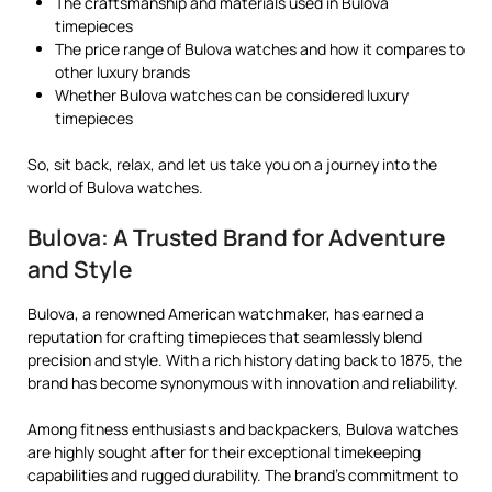
The craftsmanship and materials used in Bulova
timepieces
The price range of Bulova watches and how it compares to
other luxury brands
Whether Bulova watches can be considered luxury
timepieces
So, sit back, relax, and let us take you on a journey into the
world of Bulova watches.
Bulova: A Trusted Brand for Adventure
and Style
Bulova, a renowned American watchmaker, has earned a
reputation for crafting timepieces that seamlessly blend
precision and style. With a rich history dating back to 1875, the
brand has become synonymous with innovation and reliability.
Among fitness enthusiasts and backpackers, Bulova watches
are highly sought after for their exceptional timekeeping
capabilities and rugged durability. The brand’s commitment to