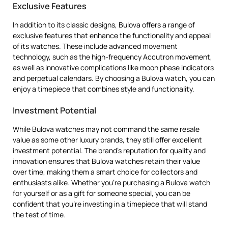
Exclusive Features
In addition to its classic designs, Bulova offers a range of
exclusive features that enhance the functionality and appeal
of its watches. These include advanced movement
technology, such as the high-frequency Accutron movement,
as well as innovative complications like moon phase indicators
and perpetual calendars. By choosing a Bulova watch, you can
enjoy a timepiece that combines style and functionality.
Investment Potential
While Bulova watches may not command the same resale
value as some other luxury brands, they still offer excellent
investment potential. The brand’s reputation for quality and
innovation ensures that Bulova watches retain their value
over time, making them a smart choice for collectors and
enthusiasts alike. Whether you’re purchasing a Bulova watch
for yourself or as a gift for someone special, you can be
confident that you’re investing in a timepiece that will stand
the test of time.