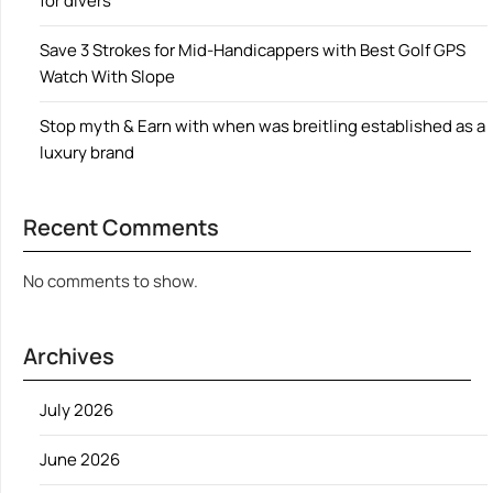
for divers
Save 3 Strokes for Mid-Handicappers with Best Golf GPS
Watch With Slope
Stop myth & Earn with when was breitling established as a
luxury brand
Recent Comments
No comments to show.
Archives
July 2026
June 2026