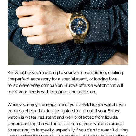
So, whether you’re adding to your watch collection, seeking
the perfect accessory for a special event, or looking for a
reliable everyday companion, Bulova offers a watch that will
meet your needs with elegance and precision.
While you enjoy the elegance of your sleek Bulova watch, you
can also check this detailed
guide to find out if your Bulova
watch is water-resistant
and well-protected from liquids.
Understanding the water resistance of your watch is crucial
to ensuring its longevity, especially if you plan to wear it during