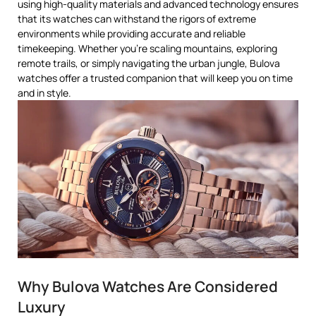
using high-quality materials and advanced technology ensures
that its watches can withstand the rigors of extreme
environments while providing accurate and reliable
timekeeping. Whether you’re scaling mountains, exploring
remote trails, or simply navigating the urban jungle, Bulova
watches offer a trusted companion that will keep you on time
and in style.
Why Bulova Watches Are Considered
Luxury