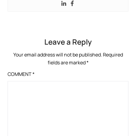
Leave a Reply
Your email address will not be published.
Required
fields are marked
*
COMMENT
*