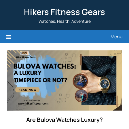
Skip
Hikers Fitness Gears
to
content
Watches. Health. Adventure
Menu
Are Bulova Watches Luxury?