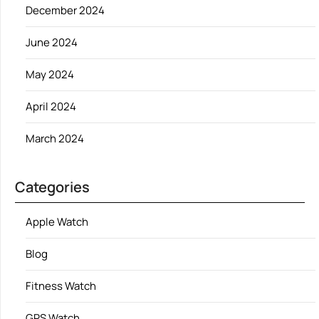
December 2024
June 2024
May 2024
April 2024
March 2024
Categories
Apple Watch
Blog
Fitness Watch
GPS Watch