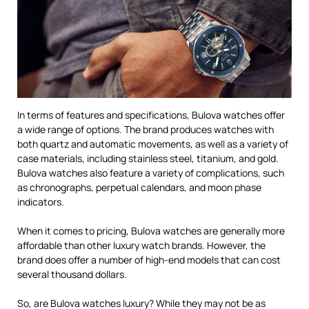
In terms of features and specifications, Bulova watches offer
a wide range of options. The brand produces watches with
both quartz and automatic movements, as well as a variety of
case materials, including stainless steel, titanium, and gold.
Bulova watches also feature a variety of complications, such
as chronographs, perpetual calendars, and moon phase
indicators.
When it comes to pricing, Bulova watches are generally more
affordable than other luxury watch brands. However, the
brand does offer a number of high-end models that can cost
several thousand dollars.
So, are Bulova watches luxury? While they may not be as