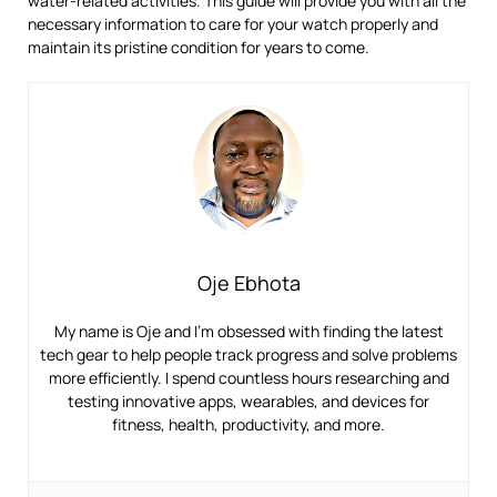
water-related activities. This guide will provide you with all the
necessary information to care for your watch properly and
maintain its pristine condition for years to come.
Oje Ebhota
My name is Oje and I’m obsessed with finding the latest
tech gear to help people track progress and solve problems
more efficiently. I spend countless hours researching and
testing innovative apps, wearables, and devices for
fitness, health, productivity, and more.