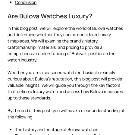
Conclusion
Are Bulova Watches Luxury?
In this blog post, we will explore the world of Bulova watches
and determine whether they can be considered luxury
timepieces. We will examine the brand’s history,
craftsmanship, materials, and pricing to provide a
comprehensive understanding of Bulova’s position in the
watch industry.
Whether you are a seasoned watch enthusiast or simply
curious about Bulova’s reputation, this blog post will provide
valuable insights. We will guide you through the key factors
that define a luxury watch and assess how Bulova measures
up to these standards.
By the end of this post, you will have a clear understanding of
the following:
The history and heritage of Bulova watches