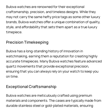
Bulova watches are renowned for their exceptional
craftsmanship, precision, and timeless designs. While they
may not carry the same hefty price tags as some other luxury
brands, Bulova watches offer a unique combination of quality,
style, and affordability that sets them apart as a true luxury
timepiece.
Precision Timekeeping
Bulova has a long-standing history of innovation in
watchmaking, earning them a reputation for creating highly
accurate timepieces. Many Bulova watches feature advanced
quartz movements that provide exceptional precision,
ensuring that you can always rely on your watch to keep you
on time.
Exceptional Craftsmanship
Bulova watches are meticulously crafted using premium
materials and components. The cases are typically made from
durable stainless steel or gold-plated materials, ensuring