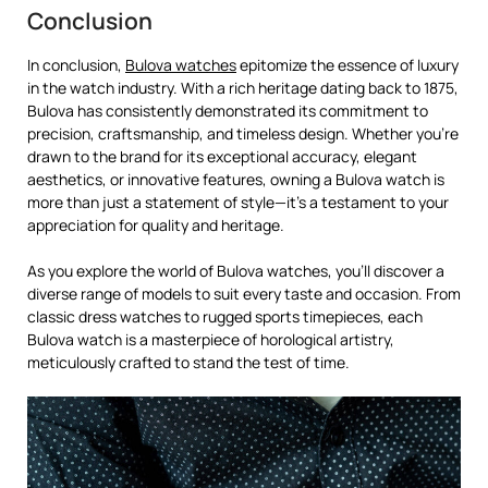
Conclusion
In conclusion,
Bulova watches
epitomize the essence of luxury
in the watch industry. With a rich heritage dating back to 1875,
Bulova has consistently demonstrated its commitment to
precision, craftsmanship, and timeless design. Whether you’re
drawn to the brand for its exceptional accuracy, elegant
aesthetics, or innovative features, owning a Bulova watch is
more than just a statement of style—it’s a testament to your
appreciation for quality and heritage.
As you explore the world of Bulova watches, you’ll discover a
diverse range of models to suit every taste and occasion. From
classic dress watches to rugged sports timepieces, each
Bulova watch is a masterpiece of horological artistry,
meticulously crafted to stand the test of time.