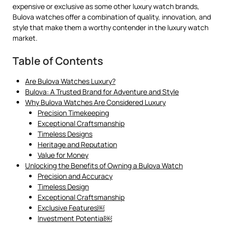
expensive or exclusive as some other luxury watch brands,
Bulova watches offer a combination of quality, innovation, and
style that make them a worthy contender in the luxury watch
market.
Table of Contents
Are Bulova Watches Luxury?
Bulova: A Trusted Brand for Adventure and Style
Why Bulova Watches Are Considered Luxury
Precision Timekeeping
Exceptional Craftsmanship
Timeless Designs
Heritage and Reputation
Value for Money
Unlocking the Benefits of Owning a Bulova Watch
Precision and Accuracy
Timeless Design
Exceptional Craftsmanship
Exclusive Features￼
Investment Potential￼