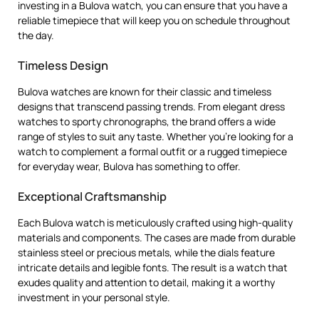
investing in a Bulova watch, you can ensure that you have a
reliable timepiece that will keep you on schedule throughout
the day.
Timeless Design
Bulova watches are known for their classic and timeless
designs that transcend passing trends. From elegant dress
watches to sporty chronographs, the brand offers a wide
range of styles to suit any taste. Whether you’re looking for a
watch to complement a formal outfit or a rugged timepiece
for everyday wear, Bulova has something to offer.
Exceptional Craftsmanship
Each Bulova watch is meticulously crafted using high-quality
materials and components. The cases are made from durable
stainless steel or precious metals, while the dials feature
intricate details and legible fonts. The result is a watch that
exudes quality and attention to detail, making it a worthy
investment in your personal style.