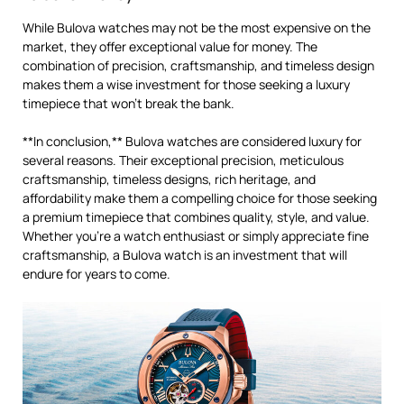
While Bulova watches may not be the most expensive on the
market, they offer exceptional value for money. The
combination of precision, craftsmanship, and timeless design
makes them a wise investment for those seeking a luxury
timepiece that won’t break the bank.
**In conclusion,** Bulova watches are considered luxury for
several reasons. Their exceptional precision, meticulous
craftsmanship, timeless designs, rich heritage, and
affordability make them a compelling choice for those seeking
a premium timepiece that combines quality, style, and value.
Whether you’re a watch enthusiast or simply appreciate fine
craftsmanship, a Bulova watch is an investment that will
endure for years to come.