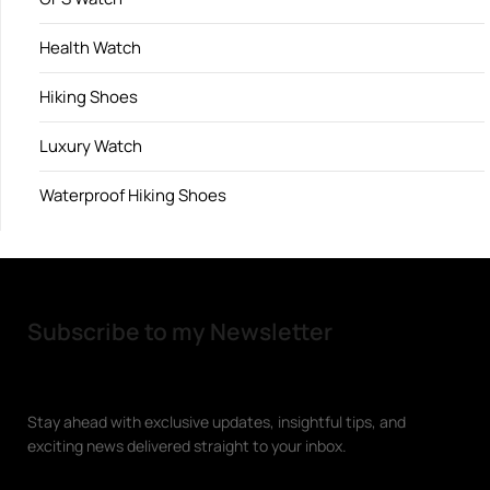
Health Watch
Hiking Shoes
Luxury Watch
Waterproof Hiking Shoes
Subscribe to my Newsletter
Stay ahead with exclusive updates, insightful tips, and
exciting news delivered straight to your inbox.