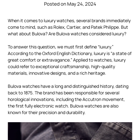
Posted on May 24, 2024
When it comes to luxury watches, several brands immediately
come to mind, such as Rolex, Cartier, and Patek Philippe. But
what about Bulova? Are Bulova watches considered luxury?
To answer this question, we must first define “luxury.”
According to the Oxford English Dictionary, luxury is “a state of
great comfort or extravagance.” Applied to watches, luxury
could refer to exceptional craftsmanship, high-quality
materials, innovative designs, and a rich heritage.
Bulova watches have a long and distinguished history, dating
back to 1875. The brand has been responsible for several
horological innovations, including the Accutron movement,
the first fully electronic watch. Bulova watches are also
known for their precision and durability.