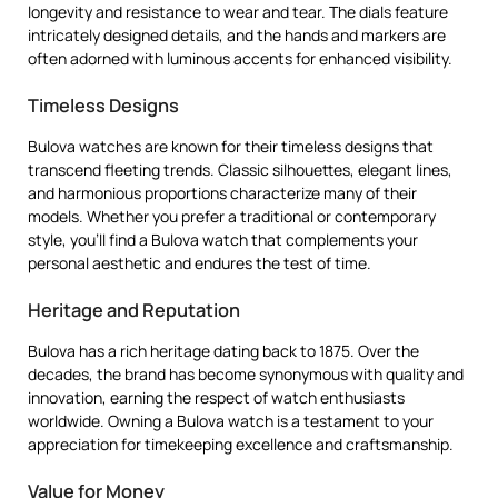
longevity and resistance to wear and tear. The dials feature
intricately designed details, and the hands and markers are
often adorned with luminous accents for enhanced visibility.
Timeless Designs
Bulova watches are known for their timeless designs that
transcend fleeting trends. Classic silhouettes, elegant lines,
and harmonious proportions characterize many of their
models. Whether you prefer a traditional or contemporary
style, you’ll find a Bulova watch that complements your
personal aesthetic and endures the test of time.
Heritage and Reputation
Bulova has a rich heritage dating back to 1875. Over the
decades, the brand has become synonymous with quality and
innovation, earning the respect of watch enthusiasts
worldwide. Owning a Bulova watch is a testament to your
appreciation for timekeeping excellence and craftsmanship.
Value for Money