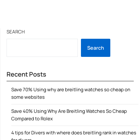
SEARCH
Search
Recent Posts
Save 70% Using why are breitling watches so cheap on
some websites
Save 40% Using Why Are Breitling Watches So Cheap
Compared to Rolex
4 tips for Divers with where does breitling rank in watches