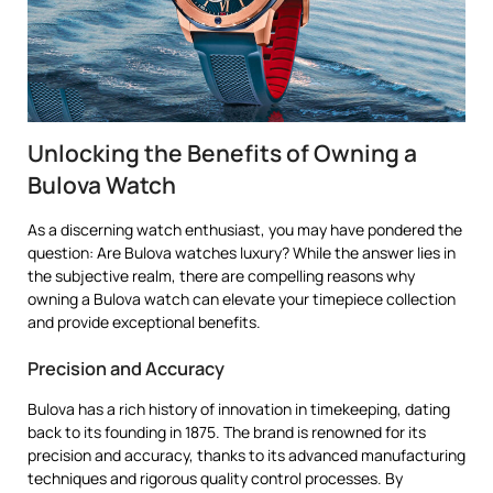
Unlocking the Benefits of Owning a
Bulova Watch
As a discerning watch enthusiast, you may have pondered the
question: Are Bulova watches luxury? While the answer lies in
the subjective realm, there are compelling reasons why
owning a Bulova watch can elevate your timepiece collection
and provide exceptional benefits.
Precision and Accuracy
Bulova has a rich history of innovation in timekeeping, dating
back to its founding in 1875. The brand is renowned for its
precision and accuracy, thanks to its advanced manufacturing
techniques and rigorous quality control processes. By