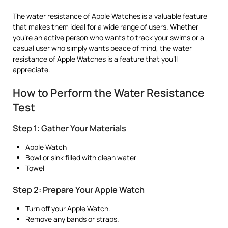
The water resistance of Apple Watches is a valuable feature
that makes them ideal for a wide range of users. Whether
you’re an active person who wants to track your swims or a
casual user who simply wants peace of mind, the water
resistance of Apple Watches is a feature that you’ll
appreciate.
How to Perform the Water Resistance
Test
Step 1: Gather Your Materials
Apple Watch
Bowl or sink filled with clean water
Towel
Step 2: Prepare Your Apple Watch
Turn off your Apple Watch.
Remove any bands or straps.