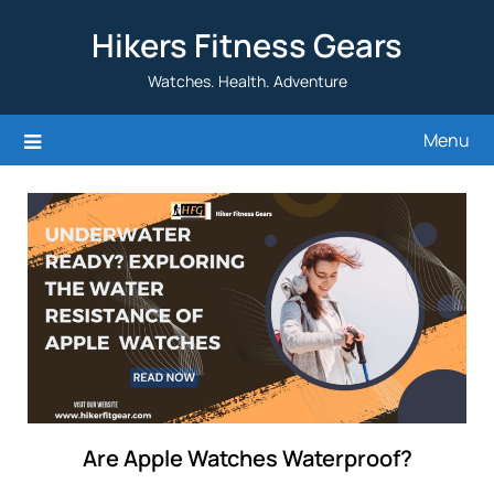
Skip
Hikers Fitness Gears
to
content
Watches. Health. Adventure
Menu
Are Apple Watches Waterproof?