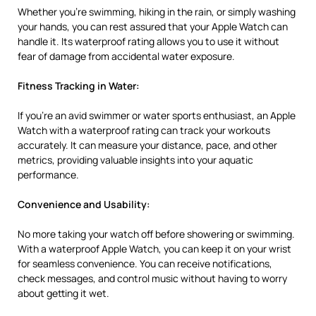
Whether you’re swimming, hiking in the rain, or simply washing
your hands, you can rest assured that your Apple Watch can
handle it. Its waterproof rating allows you to use it without
fear of damage from accidental water exposure.
Fitness Tracking in Water:
If you’re an avid swimmer or water sports enthusiast, an Apple
Watch with a waterproof rating can track your workouts
accurately. It can measure your distance, pace, and other
metrics, providing valuable insights into your aquatic
performance.
Convenience and Usability:
No more taking your watch off before showering or swimming.
With a waterproof Apple Watch, you can keep it on your wrist
for seamless convenience. You can receive notifications,
check messages, and control music without having to worry
about getting it wet.