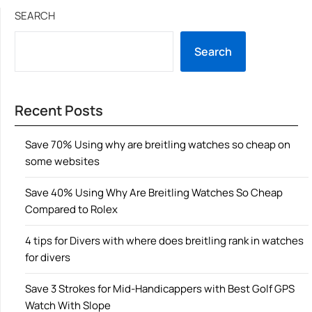
SEARCH
Search
Recent Posts
Save 70% Using why are breitling watches so cheap on
some websites
Save 40% Using Why Are Breitling Watches So Cheap
Compared to Rolex
4 tips for Divers with where does breitling rank in watches
for divers
Save 3 Strokes for Mid-Handicappers with Best Golf GPS
Watch With Slope