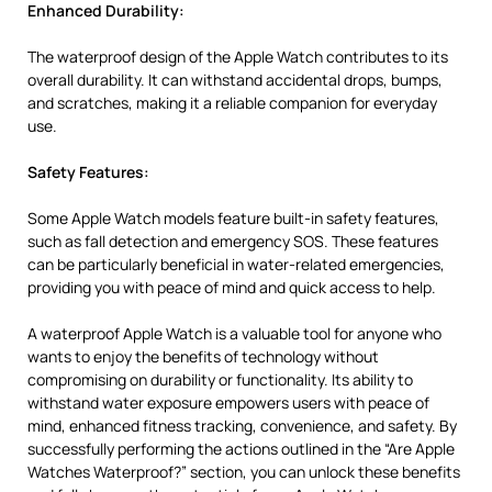
Enhanced Durability:
The waterproof design of the Apple Watch contributes to its
overall durability. It can withstand accidental drops, bumps,
and scratches, making it a reliable companion for everyday
use.
Safety Features:
Some Apple Watch models feature built-in safety features,
such as fall detection and emergency SOS. These features
can be particularly beneficial in water-related emergencies,
providing you with peace of mind and quick access to help.
A waterproof Apple Watch is a valuable tool for anyone who
wants to enjoy the benefits of technology without
compromising on durability or functionality. Its ability to
withstand water exposure empowers users with peace of
mind, enhanced fitness tracking, convenience, and safety. By
successfully performing the actions outlined in the “Are Apple
Watches Waterproof?” section, you can unlock these benefits