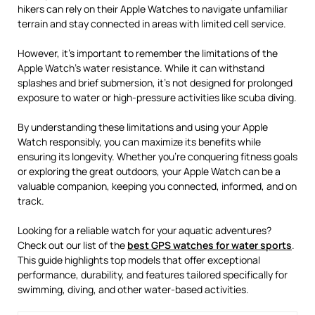
hikers can rely on their Apple Watches to navigate unfamiliar
terrain and stay connected in areas with limited cell service.
However, it’s important to remember the limitations of the
Apple Watch’s water resistance. While it can withstand
splashes and brief submersion, it’s not designed for prolonged
exposure to water or high-pressure activities like scuba diving.
By understanding these limitations and using your Apple
Watch responsibly, you can maximize its benefits while
ensuring its longevity. Whether you’re conquering fitness goals
or exploring the great outdoors, your Apple Watch can be a
valuable companion, keeping you connected, informed, and on
track.
Looking for a reliable watch for your aquatic adventures?
Check out our list of the
best GPS watches for water sports
.
This guide highlights top models that offer exceptional
performance, durability, and features tailored specifically for
swimming, diving, and other water-based activities.