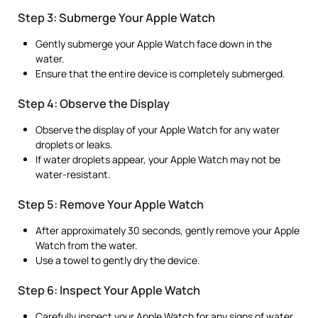
Step 3: Submerge Your Apple Watch
Gently submerge your Apple Watch face down in the
water.
Ensure that the entire device is completely submerged.
Step 4: Observe the Display
Observe the display of your Apple Watch for any water
droplets or leaks.
If water droplets appear, your Apple Watch may not be
water-resistant.
Step 5: Remove Your Apple Watch
After approximately 30 seconds, gently remove your Apple
Watch from the water.
Use a towel to gently dry the device.
Step 6: Inspect Your Apple Watch
Carefully inspect your Apple Watch for any signs of water