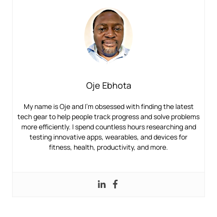
Oje Ebhota
My name is Oje and I’m obsessed with finding the latest
tech gear to help people track progress and solve problems
more efficiently. I spend countless hours researching and
testing innovative apps, wearables, and devices for
fitness, health, productivity, and more.