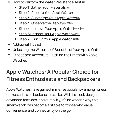
How to Perform the Water Resistance Test￼
Step 1: Gather Your Materials￼
Step 2: Prepare Your Apple Watch
Step 3: Submerge Your Apple Watch￼
Step 4: Observe the Display￼￼￼
Step 5: Remove Your Apple Watch￼￼￼
Step 6: Inspect Your Apple Watch￼￼
Step 7: Turn On Your Apple Watch￼￼
Additional Tips:￼
Unlocking the Waterproof Benefits of Your Apple Watch
Fitness and Adventure: Pushing the Limits with Apple
Watches
Apple Watches: A Popular Choice for
Fitness Enthusiasts and Backpackers
Apple Watches have gained immense popularity among fitness
enthusiasts and backpackers alike. With its sleek design,
advanced features, and durability, it’s no wonder why this
smartwatch has become a staple for those who value
convenience and connectivity on the go.