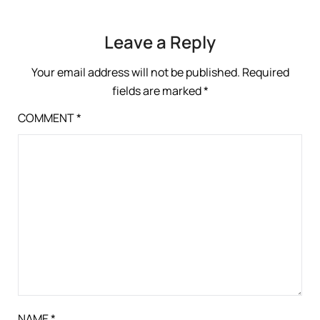
Leave a Reply
Your email address will not be published.
Required
fields are marked
*
COMMENT
*
NAME
*