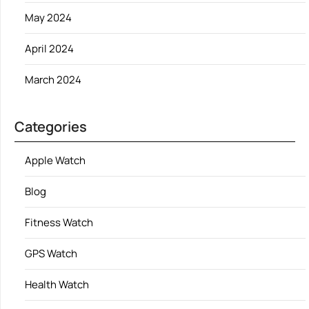
May 2024
April 2024
March 2024
Categories
Apple Watch
Blog
Fitness Watch
GPS Watch
Health Watch