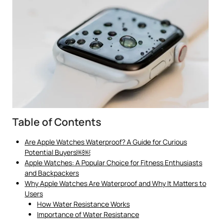
Table of Contents
Are Apple Watches Waterproof? A Guide for Curious
Potential Buyers￼￼
Apple Watches: A Popular Choice for Fitness Enthusiasts
and Backpackers
Why Apple Watches Are Waterproof and Why It Matters to
Users
How Water Resistance Works
Importance of Water Resistance