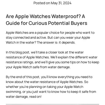
Posted on May 31, 2024
Are Apple Watches Waterproof? A
Guide for Curious Potential Buyers
Apple Watches are a popular choice for people who want to
stay connected and active. But can you wear your Apple
Watch in the water? The answer is: it depends.
In this blog post, we’ll take a closer look at the water
resistance of Apple Watches. We’ll explain the different water
resistance ratings, and we’ll give you some tips on how to keep
your Apple Watch safe from water damage.
By the end of this post, you’ll know everything you need to
know about the water resistance of Apple Watches. So
whether you’re planning on taking your Apple Watch
swimming, or you just want to know how to keep it safe from
water damage, read on!