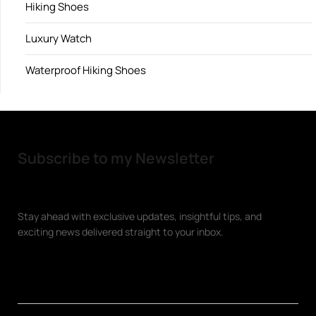
Hiking Shoes
Luxury Watch
Waterproof Hiking Shoes
Subscribe to my Newsletter
Stay ahead with exclusive updates, insightful tips, and
exciting news delivered straight to your inbox.