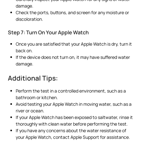
damage.
Check the ports, buttons, and screen for any moisture or
discoloration.
Step 7: Turn On Your Apple Watch
Once you are satisfied that your Apple Watch is dry, turn it
back on.
If the device does not turn on, it may have suffered water
damage.
Additional Tips:
Perform the test in a controlled environment, such as a
bathroom or kitchen.
Avoid testing your Apple Watch in moving water, such as a
river or ocean.
If your Apple Watch has been exposed to saltwater, rinse it
thoroughly with clean water before performing the test.
If you have any concerns about the water resistance of
your Apple Watch, contact Apple Support for assistance.