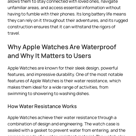
allows them to stay connected with loved ones, navigate
unfamiliar areas, and access essential information without
having to fumble with their phones. Its long battery life means
they can rely on it throughout their adventures, and its rugged
construction ensures that it can withstand the rigors of
travel.
Why Apple Watches Are Waterproof
and Why It Matters to Users
Apple Watches are known for their sleek design, powerful
features, and impressive durability. One of the most notable
features of Apple Watches is their water resistance, which
makes them ideal for a wide range of activities, from
swimming to showering to washing dishes.
How Water Resistance Works
Apple Watches achieve their water resistance through a
combination of design and engineering. The watch case is
sealed with a gasket to prevent water from entering, and the