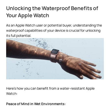
Unlocking the Waterproof Benefits of
Your Apple Watch
As an Apple Watch user or potential buyer, understanding the
waterproof capabilities of your device is crucial for unlocking
its full potential.
Here’s how you can benefit from a water-resistant Apple
Watch:
Peace of Mind in Wet Environments: