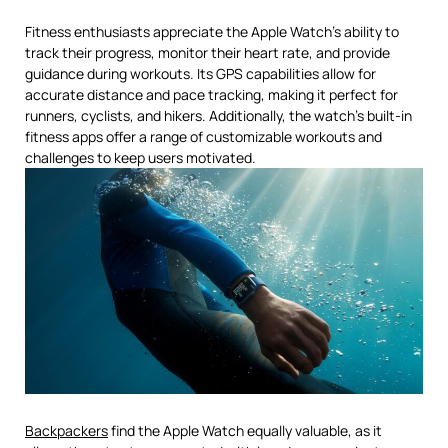
Fitness enthusiasts appreciate the Apple Watch’s ability to
track their progress, monitor their heart rate, and provide
guidance during workouts. Its GPS capabilities allow for
accurate distance and pace tracking, making it perfect for
runners, cyclists, and hikers. Additionally, the watch’s built-in
fitness apps offer a range of customizable workouts and
challenges to keep users motivated.
Backpackers
find the Apple Watch equally valuable, as it