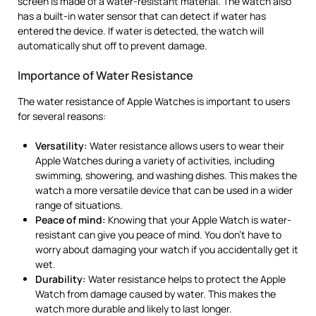
screen is made of a water-resistant material. The watch also
has a built-in water sensor that can detect if water has
entered the device. If water is detected, the watch will
automatically shut off to prevent damage.
Importance of Water Resistance
The water resistance of Apple Watches is important to users
for several reasons:
Versatility:
Water resistance allows users to wear their
Apple Watches during a variety of activities, including
swimming, showering, and washing dishes. This makes the
watch a more versatile device that can be used in a wider
range of situations.
Peace of mind:
Knowing that your Apple Watch is water-
resistant can give you peace of mind. You don’t have to
worry about damaging your watch if you accidentally get it
wet.
Durability:
Water resistance helps to protect the Apple
Watch from damage caused by water. This makes the
watch more durable and likely to last longer.