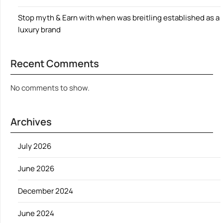
Stop myth & Earn with when was breitling established as a
luxury brand
Recent Comments
No comments to show.
Archives
July 2026
June 2026
December 2024
June 2024