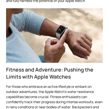
and fully harness the potential of your Apple Watch.
Fitness and Adventure: Pushing the
Limits with Apple Watches
For those who embrace an active lifestyle or embark on
outdoor adventures, the Apple Watch’s water resistance
capabilities become crucial. Fitness enthusiasts can
confidently track their progress during intense workouts, even
in rainy conditions or near bodies of water. Backpackers and