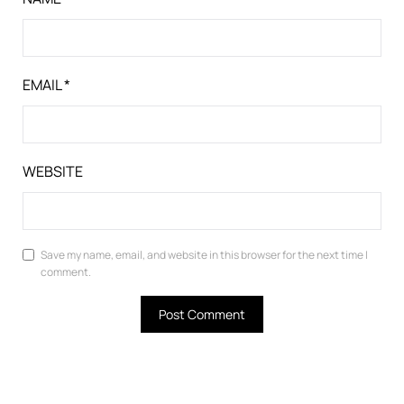
EMAIL
*
WEBSITE
Save my name, email, and website in this browser for the next time I
comment.