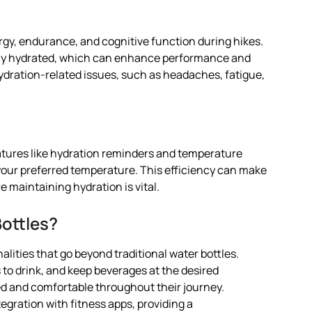
ergy, endurance, and cognitive function during hikes.
stay hydrated, which can enhance performance and
hydration-related issues, such as headaches, fatigue,
atures like hydration reminders and temperature
your preferred temperature. This efficiency can make
e maintaining hydration is vital.
ottles?
alities that go beyond traditional water bottles.
 to drink, and keep beverages at the desired
ed and comfortable throughout their journey.
tegration with fitness apps, providing a