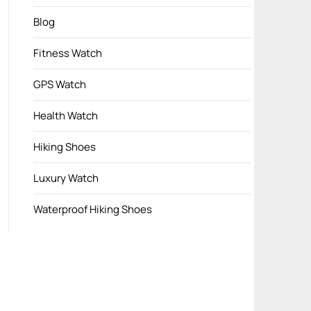
Blog
Fitness Watch
GPS Watch
Health Watch
Hiking Shoes
Luxury Watch
Waterproof Hiking Shoes