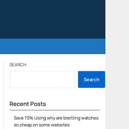
SEARCH
Search
Recent Posts
Save 70% Using why are breitling watches
so cheap on some websites