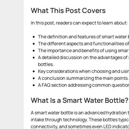
What This Post Covers
In this post, readers can expect to learn about:
The definition and features of smart water 
The different aspects and functionalities of
The importance and benefits of using smart 
A detailed discussion on the advantages of 
bottles.
Key considerations when choosing and usin
A conclusion summarizing the main points.
A FAQ section addressing common questions
What Is a Smart Water Bottle?
A smart water bottle is an advanced hydration 
intake through technology. These bottles typi
connectivity, and sometimes even LED indicato