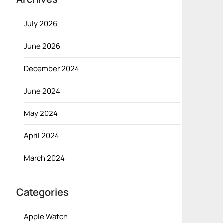
July 2026
June 2026
December 2024
June 2024
May 2024
April 2024
March 2024
Categories
Apple Watch