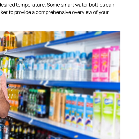
 desired temperature. Some smart water bottles can
cker to provide a comprehensive overview of your