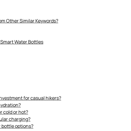
rom Other Similar Keywords?
 Smart Water Bottles
 investment for casual hikers?
hydration?
r cold or hot?
gular charging?
 bottle options?