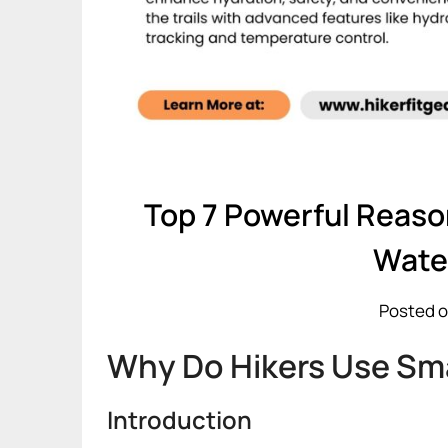
Top 7 Powerful Reas
Wate
Posted o
Why Do Hikers Use Sma
Introduction