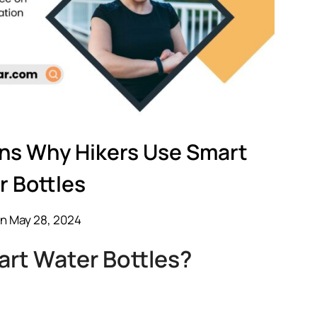
ons Why Hikers Use Smart
r Bottles
n May 28, 2024
rt Water Bottles?