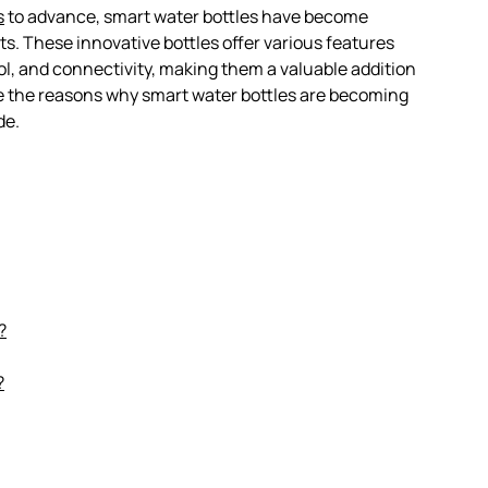
s
to advance, smart water bottles have become
. These innovative bottles offer various features
l, and connectivity, making them a valuable addition
plore the reasons why smart water bottles are becoming
de.
?
?