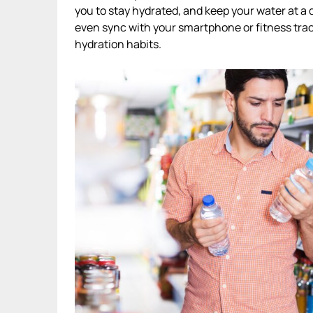
you to stay hydrated, and keep your water at a
even sync with your smartphone or fitness tra
hydration habits.