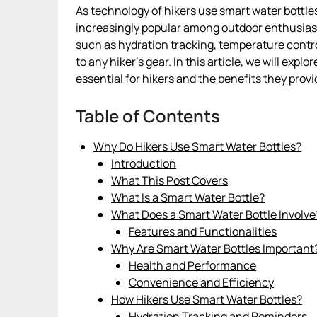
As technology of
hikers use smart water bottle
increasingly popular among outdoor enthusiasts
such as hydration tracking, temperature contro
to any hiker’s gear. In this article, we will ex
essential for hikers and the benefits they provi
Table of Contents
Why Do Hikers Use Smart Water Bottles?
Introduction
What This Post Covers
What Is a Smart Water Bottle?
What Does a Smart Water Bottle Involve
Features and Functionalities
Why Are Smart Water Bottles Important
Health and Performance
Convenience and Efficiency
How Hikers Use Smart Water Bottles?
Hydration Tracking and Reminders