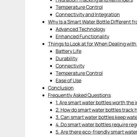
Temperature Control
Connectivity and Integration
Why Is a Smart Water Bottle Different f
Advanced Technology
Enhanced Functionality
Things to Look at for When Dealing with
Battery Life
Durability
Connectivity
Temperature Control
Ease of Use
Conclusion
Frequently Asked Questions
1. Are smart water bottles worth the
2. How do smart water bottles track 
3. Can smart water bottles keep wate
4. Do smart water bottles require re
5. Are there eco-friendly smart water