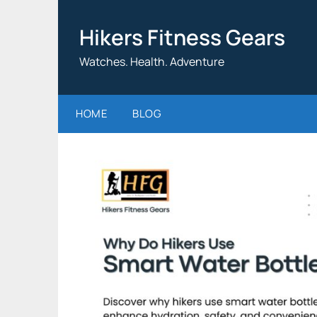
Skip
to
Hikers Fitness Gears
content
Watches. Health. Adventure
HOME
BLOG