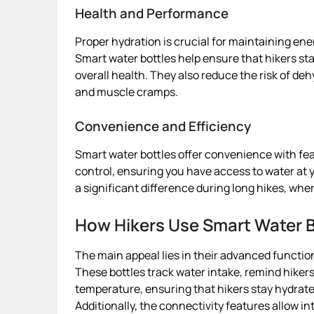
Health and Performance
Proper hydration is crucial for maintaining en
Smart water bottles help ensure that hikers 
overall health. They also reduce the risk of de
and muscle cramps.
Convenience and Efficiency
Smart water bottles offer convenience with fe
control, ensuring you have access to water at 
a significant difference during long hikes, wher
How Hikers Use Smart Water B
The main appeal lies in their advanced function
These bottles track water intake, remind hikers
temperature, ensuring that hikers stay hydrat
Additionally, the connectivity features allow in