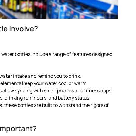
le Involve?
water bottles include a range of features designed
ater intake and remind you to drink.
 elements keep your water cool or warm.
es allow syncing with smartphones and fitness apps.
ls, drinking reminders, and battery status.
 these bottles are built to withstand the rigors of
Important?