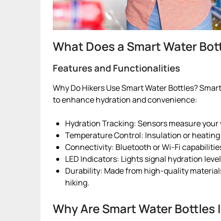
What Does a Smart Water Bott
Features and Functionalities
Why Do Hikers Use Smart Water Bottles? Smart 
to enhance hydration and convenience:
Hydration Tracking: Sensors measure your w
Temperature Control: Insulation or heating
Connectivity: Bluetooth or Wi-Fi capabiliti
LED Indicators: Lights signal hydration leve
Durability: Made from high-quality materials,
hiking.
Why Are Smart Water Bottles 