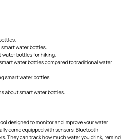
bottles.
 smart water bottles.
water bottles for hiking.
smart water bottles compared to traditional water
g smart water bottles.
 about smart water bottles.
tool designed to monitor and improve your water
cally come equipped with sensors, Bluetooth
rs. They can track how much water you drink, remind