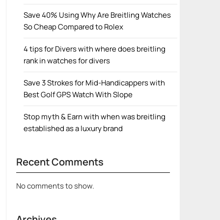
Save 40% Using Why Are Breitling Watches
So Cheap Compared to Rolex
4 tips for Divers with where does breitling
rank in watches for divers
Save 3 Strokes for Mid-Handicappers with
Best Golf GPS Watch With Slope
Stop myth & Earn with when was breitling
established as a luxury brand
Recent Comments
No comments to show.
Archives