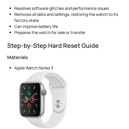
Resolves software glitches and performance issues
Removes all data and settings, restoring the watch to its
factory state
Can improve battery life
Prepares the watch for sale or transfer
Step-by-Step Hard Reset Guide
Materials
Apple Watch Series 3