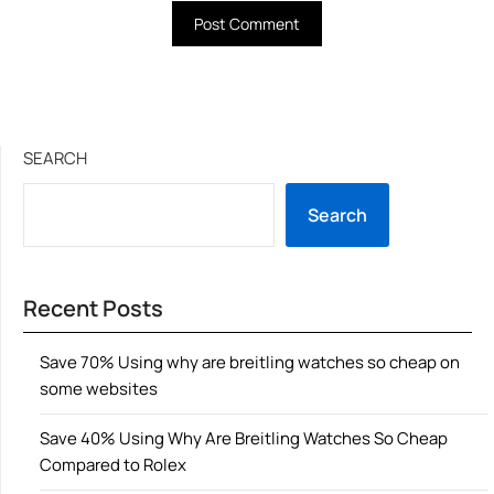
SEARCH
Search
Recent Posts
Save 70% Using why are breitling watches so cheap on
some websites
Save 40% Using Why Are Breitling Watches So Cheap
Compared to Rolex