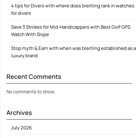
4 tips for Divers with where does breitling rank in watches
for divers
Save 3 Strokes for Mid-Handicappers with Best Golf GPS
Watch With Slope
Stop myth & Earn with when was breitling established as a
luxury brand
Recent Comments
No comments to show.
Archives
July 2026