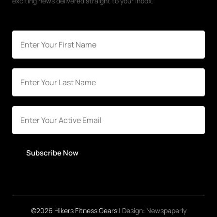
exciting news delivered straight to your inbox.
Subscribe Now
©2026 Hikers Fitness Gears
| Design:
Newspaperly