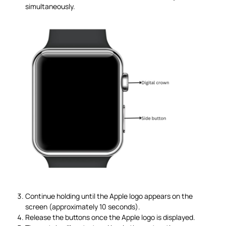
simultaneously.
Continue holding until the Apple logo appears on the
screen (approximately 10 seconds).
Release the buttons once the Apple logo is displayed.