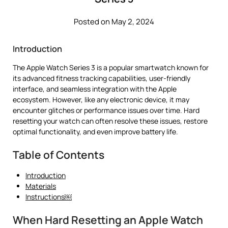
Posted on May 2, 2024
Introduction
The Apple Watch Series 3 is a popular smartwatch known for
its advanced fitness tracking capabilities, user-friendly
interface, and seamless integration with the Apple
ecosystem. However, like any electronic device, it may
encounter glitches or performance issues over time. Hard
resetting your watch can often resolve these issues, restore
optimal functionality, and even improve battery life.
Table of Contents
Introduction
Materials
Instructions￼
When Hard Resetting an Apple Watch