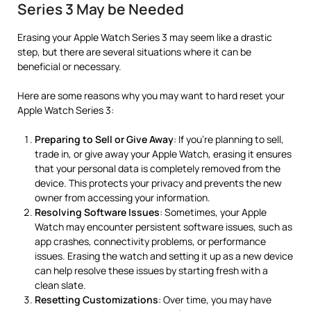
Series 3 May be Needed
Erasing your Apple Watch Series 3 may seem like a drastic
step, but there are several situations where it can be
beneficial or necessary.
Here are some reasons why you may want to hard reset your
Apple Watch Series 3:
Preparing to Sell or Give Away
: If you’re planning to sell,
trade in, or give away your Apple Watch, erasing it ensures
that your personal data is completely removed from the
device. This protects your privacy and prevents the new
owner from accessing your information.
Resolving Software Issues
: Sometimes, your Apple
Watch may encounter persistent software issues, such as
app crashes, connectivity problems, or performance
issues. Erasing the watch and setting it up as a new device
can help resolve these issues by starting fresh with a
clean slate.
Resetting Customizations
: Over time, you may have