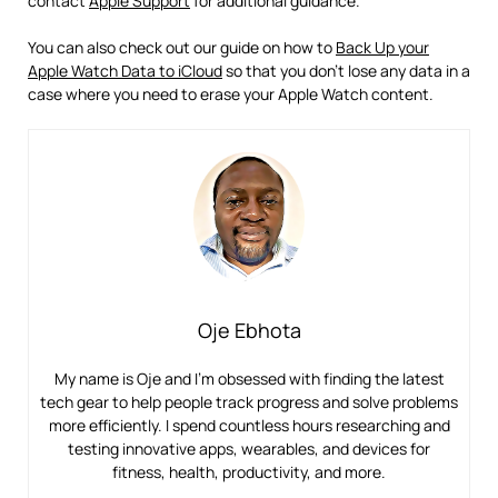
contact
Apple Support
for additional guidance.
You can also check out our guide on how to
Back Up your
Apple Watch Data to iCloud
so that you don’t lose any data in a
case where you need to erase your Apple Watch content.
Oje Ebhota
My name is Oje and I’m obsessed with finding the latest
tech gear to help people track progress and solve problems
more efficiently. I spend countless hours researching and
testing innovative apps, wearables, and devices for
fitness, health, productivity, and more.