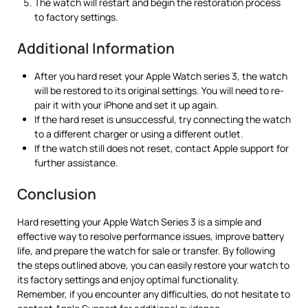
The watch will restart and begin the restoration process
to factory settings.
Additional Information
After you hard reset your Apple Watch series 3, the watch
will be restored to its original settings. You will need to re-
pair it with your iPhone and set it up again.
If the hard reset is unsuccessful, try connecting the watch
to a different charger or using a different outlet.
If the watch still does not reset, contact Apple support for
further assistance.
Conclusion
Hard resetting your Apple Watch Series 3 is a simple and
effective way to resolve performance issues, improve battery
life, and prepare the watch for sale or transfer. By following
the steps outlined above, you can easily restore your watch to
its factory settings and enjoy optimal functionality.
Remember, if you encounter any difficulties, do not hesitate to