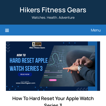
Skip
Hikers Fitness Gears
to
content
Watches. Health. Adventure
Menu
How To Hard Reset Your Apple Watch
Series 3