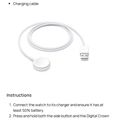
Charging cable
Instructions
Connect the watch to its charger and ensure it has at
least 50% battery.
Press and hold both the side button and the Digital Crown