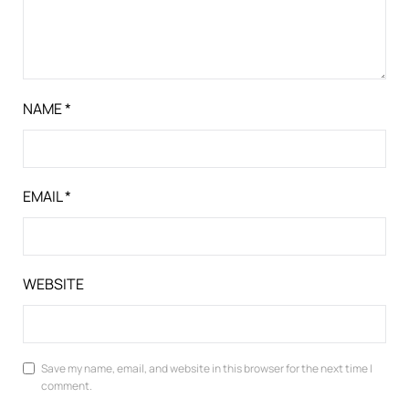
NAME
*
EMAIL
*
WEBSITE
Save my name, email, and website in this browser for the next time I
comment.