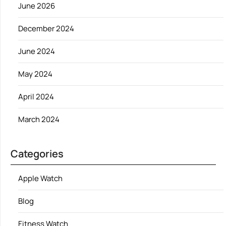
June 2026
December 2024
June 2024
May 2024
April 2024
March 2024
Categories
Apple Watch
Blog
Fitness Watch