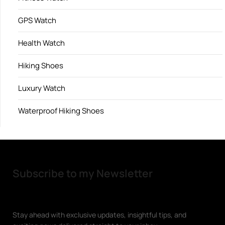
GPS Watch
Health Watch
Hiking Shoes
Luxury Watch
Waterproof Hiking Shoes
Subscribe to my Newsletter
Stay ahead with exclusive updates, insightful tips, and