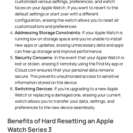
customized various settings, preferences, and watch
faces on your Apple Watch. If you want to revert to the
default settings or start over with a different
configuration, erasing the watch allows you to reset all
customizations and preferences.
Addressing Storage Constraints
: If your Apple Watch is
running low on storage space and you’re unable to install
new apps or updates, erasing unnecessary data and apps
can free up storage and improve performance.
Security Concerns
: In the event that your Apple Watch is
lost or stolen, erasing it remotely using the Find My app or
iCloud.com ensures that your personal data remains
secure. This prevents unauthorized access to sensitive
information stored on the device.
Switching Devices
: If you’re upgrading to a new Apple
Watch or replacing a damaged one, erasing your current
watch allows you to transfer your data, settings, and
preferences to the new device seamlessly.
Benefits of Hard Resetting an Apple
Watch Series 3