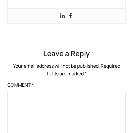
Leave a Reply
Your email address will not be published.
Required
fields are marked
*
COMMENT
*