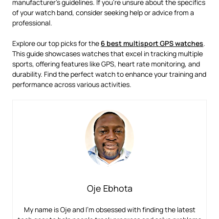
manufacturer’s guidelines. If you’re unsure about the specifics
of your watch band, consider seeking help or advice from a
professional.
Explore our top picks for the
6 best multisport GPS watches
.
This guide showcases watches that excel in tracking multiple
sports, offering features like GPS, heart rate monitoring, and
durability. Find the perfect watch to enhance your training and
performance across various activities.
Oje Ebhota
My name is Oje and I’m obsessed with finding the latest