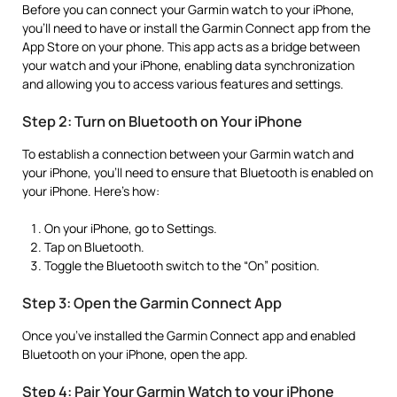
Before you can connect your Garmin watch to your iPhone,
you’ll need to have or install the Garmin Connect app from the
App Store on your phone. This app acts as a bridge between
your watch and your iPhone, enabling data synchronization
and allowing you to access various features and settings.
Step 2: Turn on Bluetooth on Your iPhone
To establish a connection between your Garmin watch and
your iPhone, you’ll need to ensure that Bluetooth is enabled on
your iPhone. Here’s how:
On your iPhone, go to Settings.
Tap on Bluetooth.
Toggle the Bluetooth switch to the “On” position.
Step 3: Open the Garmin Connect App
Once you’ve installed the Garmin Connect app and enabled
Bluetooth on your iPhone, open the app.
Step 4: Pair Your Garmin Watch to your iPhone