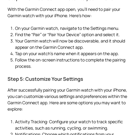
With the Garmin Connect app open, you’ll need to pair your
Garmin watch with your iPhone. Here’s how:
On your Garmin watch, navigate to the Settings menu.
Find the “Pair” or “Pair Your Device” option and select it.
Your Garmin watch will now be discoverable, and it should
appear on the Garmin Connect app.
Tap on your watch’s name when it appears on the app.
Follow the on-screen instructions to complete the pairing
process.
Step 5: Customize Your Settings
After successfully pairing your Garmin watch with your iPhone,
you can customize various settings and preferences within the
Garmin Connect app. Here are some options you may want to
explore:
Activity Tracking: Configure your watch to track specific
activities, such as running, cycling, or swimming.
Notifications: Choose which notifications from your