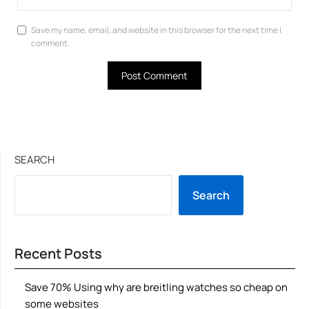
Save my name, email, and website in this browser for the next time I
comment.
SEARCH
Search
Recent Posts
Save 70% Using why are breitling watches so cheap on
some websites