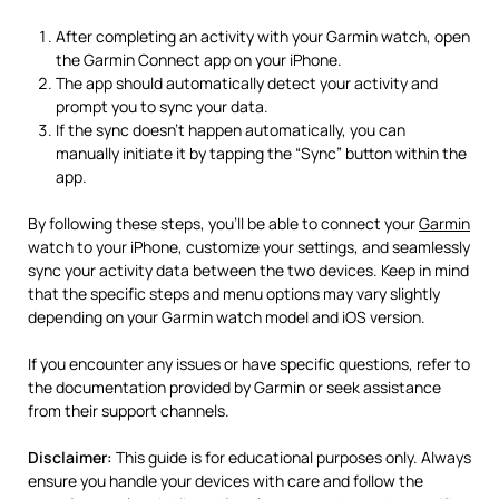
After completing an activity with your Garmin watch, open
the Garmin Connect app on your iPhone.
The app should automatically detect your activity and
prompt you to sync your data.
If the sync doesn’t happen automatically, you can
manually initiate it by tapping the “Sync” button within the
app.
By following these steps, you’ll be able to connect your
Garmin
watch to your iPhone, customize your settings, and seamlessly
sync your activity data between the two devices. Keep in mind
that the specific steps and menu options may vary slightly
depending on your Garmin watch model and iOS version.
If you encounter any issues or have specific questions, refer to
the documentation provided by Garmin or seek assistance
from their support channels.
Disclaimer:
This guide is for educational purposes only. Always
ensure you handle your devices with care and follow the