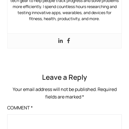
tech gear to help people track progress and solve problems
more efficiently. I spend countless hours researching and
testing innovative apps, wearables, and devices for
fitness, health, productivity, and more.
Leave a Reply
Your email address will not be published.
Required
fields are marked
*
COMMENT
*