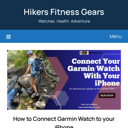
Skip
Hikers Fitness Gears
to
content
Watches. Health. Adventure
Menu
How to Connect Garmin Watch to your
iPhone