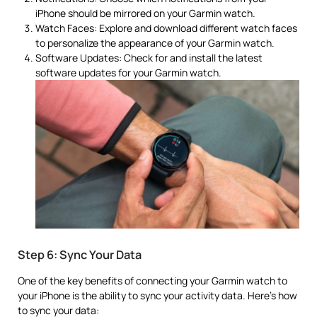
iPhone should be mirrored on your Garmin watch.
Watch Faces: Explore and download different watch faces
to personalize the appearance of your Garmin watch.
Software Updates: Check for and install the latest
software updates for your Garmin watch.
Step 6: Sync Your Data
One of the key benefits of connecting your Garmin watch to
your iPhone is the ability to sync your activity data. Here’s how
to sync your data: