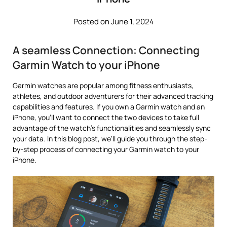
Posted on June 1, 2024
A seamless Connection: Connecting
Garmin Watch to your iPhone
Garmin watches are popular among fitness enthusiasts,
athletes, and outdoor adventurers for their advanced tracking
capabilities and features. If you own a Garmin watch and an
iPhone, you’ll want to connect the two devices to take full
advantage of the watch’s functionalities and seamlessly sync
your data. In this blog post, we’ll guide you through the step-
by-step process of connecting your Garmin watch to your
iPhone.