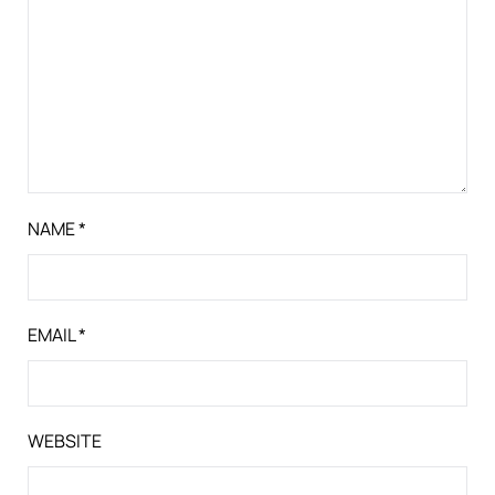
NAME
*
EMAIL
*
WEBSITE