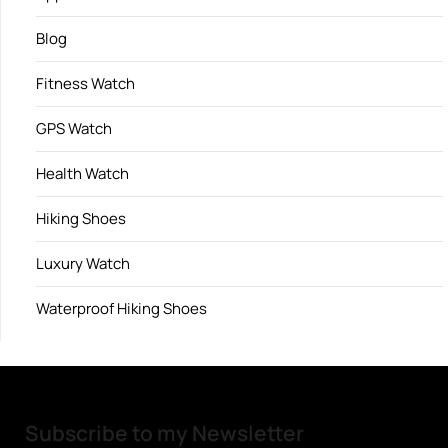
Blog
Fitness Watch
GPS Watch
Health Watch
Hiking Shoes
Luxury Watch
Waterproof Hiking Shoes
Subscribe to my Newsletter