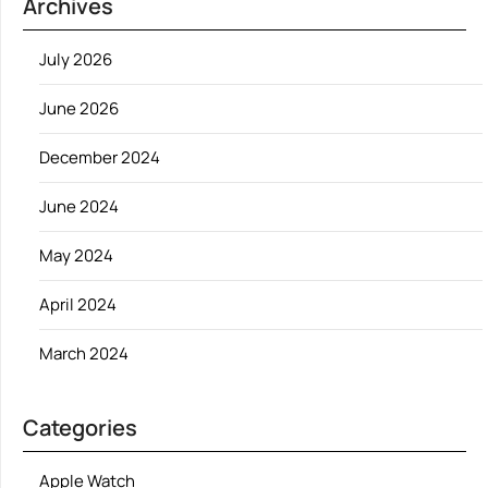
Archives
July 2026
June 2026
December 2024
June 2024
May 2024
April 2024
March 2024
Categories
Apple Watch