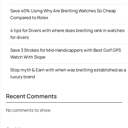
Save 40% Using Why Are Breitling Watches So Cheap
Compared to Rolex
4 tips for Divers with where does breitling rank in watches
for divers
Save 3 Strokes for Mid-Handicappers with Best Golf GPS
Watch With Slope
Stop myth & Earn with when was breitling established as a
luxury brand
Recent Comments
No comments to show.