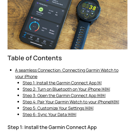
Table of Contents
A seamless Connection: Connecting Garmin Watch to
your iPhone
Step 1: Install the Garmin Connect App ￼
Step 2: Turn on Bluetooth on Your iPhone ￼￼
Step 3: Open the Garmin Connect App ￼￼
Step 4: Pair Your Garmin Watch to your iPhone￼￼
Step 5: Customize Your Settings ￼￼
Step 6: Sync Your Data ￼￼
Step 1: Install the Garmin Connect App