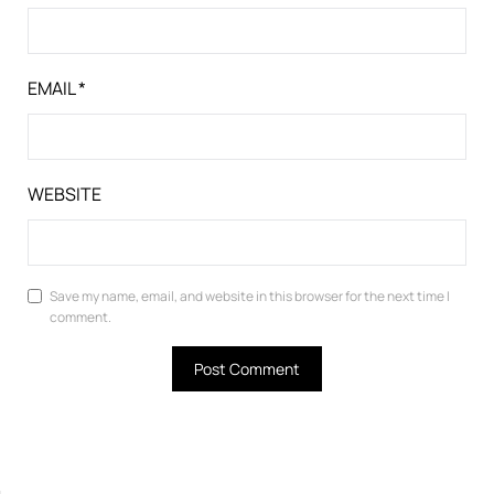
EMAIL
*
WEBSITE
Save my name, email, and website in this browser for the next time I
comment.