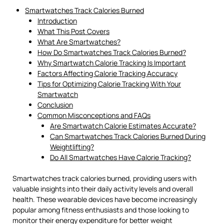
Smartwatches Track Calories Burned
Introduction
What This Post Covers
What Are Smartwatches?
How Do Smartwatches Track Calories Burned?
Why Smartwatch Calorie Tracking Is Important
Factors Affecting Calorie Tracking Accuracy
Tips for Optimizing Calorie Tracking With Your
Smartwatch
Conclusion
Common Misconceptions and FAQs
Are Smartwatch Calorie Estimates Accurate?
Can Smartwatches Track Calories Burned During
Weightlifting?
Do All Smartwatches Have Calorie Tracking?
Smartwatches track calories burned, providing users with
valuable insights into their daily activity levels and overall
health. These wearable devices have become increasingly
popular among fitness enthusiasts and those looking to
monitor their energy expenditure for better weight