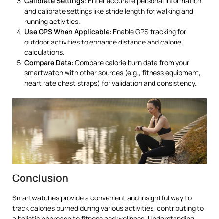
Calibrate Settings
: Enter accurate personal information
and calibrate settings like stride length for walking and
running activities.
Use GPS When Applicable
: Enable GPS tracking for
outdoor activities to enhance distance and calorie
calculations.
Compare Data
: Compare calorie burn data from your
smartwatch with other sources (e.g., fitness equipment,
heart rate chest straps) for validation and consistency.
Conclusion
Smartwatches
provide a convenient and insightful way to
track calories burned during various activities, contributing to
a holistic approach to fitness and wellness. Understanding