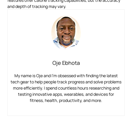
features offer calorie tracking capabilities, but the accuracy
and depth of tracking may vary.
Oje Ebhota
My name is Oje and I’m obsessed with finding the latest
tech gear to help people track progress and solve problems
more efficiently. I spend countless hours researching and
testing innovative apps, wearables, and devices for
fitness, health, productivity, and more.