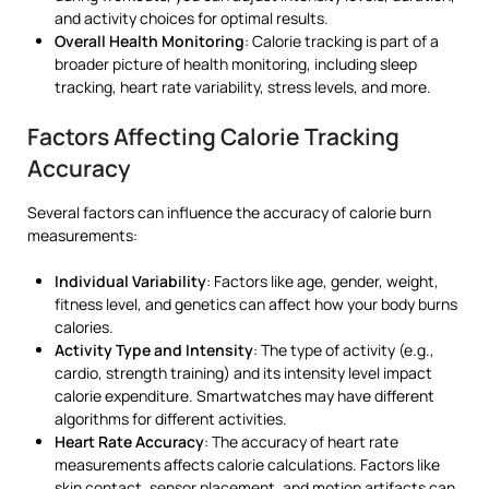
and activity choices for optimal results.
Overall Health Monitoring
: Calorie tracking is part of a
broader picture of health monitoring, including sleep
tracking, heart rate variability, stress levels, and more.
Factors Affecting Calorie Tracking
Accuracy
Several factors can influence the accuracy of calorie burn
measurements:
Individual Variability
: Factors like age, gender, weight,
fitness level, and genetics can affect how your body burns
calories.
Activity Type and Intensity
: The type of activity (e.g.,
cardio, strength training) and its intensity level impact
calorie expenditure. Smartwatches may have different
algorithms for different activities.
Heart Rate Accuracy
: The accuracy of heart rate
measurements affects calorie calculations. Factors like
skin contact, sensor placement, and motion artifacts can