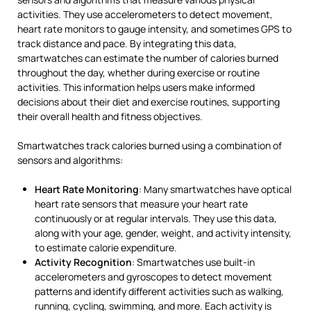
activities. They use accelerometers to detect movement,
heart rate monitors to gauge intensity, and sometimes GPS to
track distance and pace. By integrating this data,
smartwatches can estimate the number of calories burned
throughout the day, whether during exercise or routine
activities. This information helps users make informed
decisions about their diet and exercise routines, supporting
their overall health and fitness objectives.
Smartwatches track calories burned using a combination of
sensors and algorithms:
Heart Rate Monitoring
: Many smartwatches have optical
heart rate sensors that measure your heart rate
continuously or at regular intervals. They use this data,
along with your age, gender, weight, and activity intensity,
to estimate calorie expenditure.
Activity Recognition
: Smartwatches use built-in
accelerometers and gyroscopes to detect movement
patterns and identify different activities such as walking,
running, cycling, swimming, and more. Each activity is