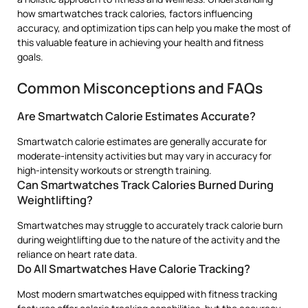
how smartwatches track calories, factors influencing
accuracy, and optimization tips can help you make the most of
this valuable feature in achieving your health and fitness
goals.
Common Misconceptions and FAQs
Are Smartwatch Calorie Estimates Accurate?
Smartwatch calorie estimates are generally accurate for
moderate-intensity activities but may vary in accuracy for
high-intensity workouts or strength training.
Can Smartwatches Track Calories Burned During
Weightlifting?
Smartwatches may struggle to accurately track calorie burn
during weightlifting due to the nature of the activity and the
reliance on heart rate data.
Do All Smartwatches Have Calorie Tracking?
Most modern smartwatches equipped with fitness tracking