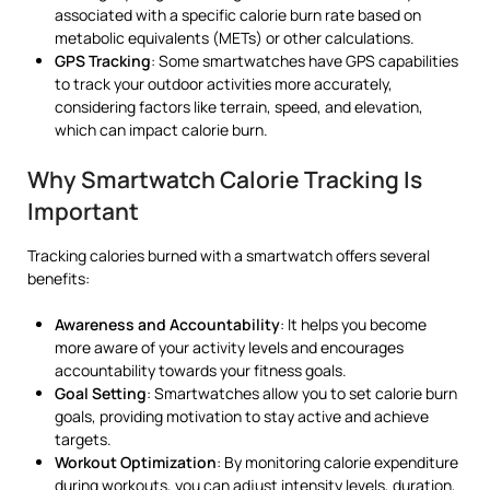
associated with a specific calorie burn rate based on
metabolic equivalents (METs) or other calculations.
GPS Tracking
: Some smartwatches have GPS capabilities
to track your outdoor activities more accurately,
considering factors like terrain, speed, and elevation,
which can impact calorie burn.
Why Smartwatch Calorie Tracking Is
Important
Tracking calories burned with a smartwatch offers several
benefits:
Awareness and Accountability
: It helps you become
more aware of your activity levels and encourages
accountability towards your fitness goals.
Goal Setting
: Smartwatches allow you to set calorie burn
goals, providing motivation to stay active and achieve
targets.
Workout Optimization
: By monitoring calorie expenditure
during workouts, you can adjust intensity levels, duration,