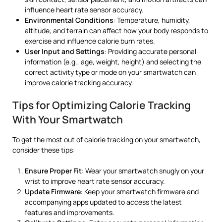
influence heart rate sensor accuracy.
Environmental Conditions
: Temperature, humidity,
altitude, and terrain can affect how your body responds to
exercise and influence calorie burn rates.
User Input and Settings
: Providing accurate personal
information (e.g., age, weight, height) and selecting the
correct activity type or mode on your smartwatch can
improve calorie tracking accuracy.
Tips for Optimizing Calorie Tracking
With Your Smartwatch
To get the most out of calorie tracking on your smartwatch,
consider these tips:
Ensure Proper Fit
: Wear your smartwatch snugly on your
wrist to improve heart rate sensor accuracy.
Update Firmware
: Keep your smartwatch firmware and
accompanying apps updated to access the latest
features and improvements.