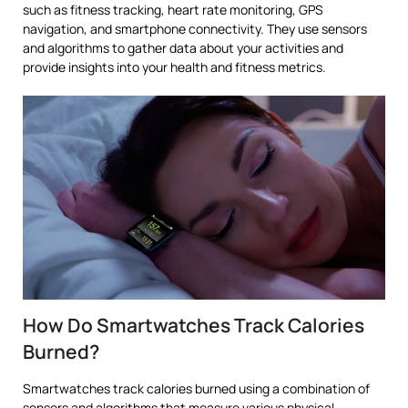
such as fitness tracking, heart rate monitoring, GPS
navigation, and smartphone connectivity. They use sensors
and algorithms to gather data about your activities and
provide insights into your health and fitness metrics.
How Do Smartwatches Track Calories
Burned?
Smartwatches track calories burned using a combination of
sensors and algorithms that measure various physical