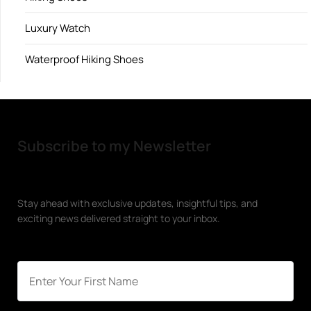
Luxury Watch
Waterproof Hiking Shoes
Subscribe to my Newsletter
Stay ahead with exclusive updates, insightful tips, and
exciting news delivered straight to your inbox.