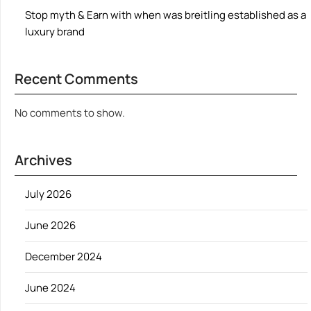
Stop myth & Earn with when was breitling established as a
luxury brand
Recent Comments
No comments to show.
Archives
July 2026
June 2026
December 2024
June 2024