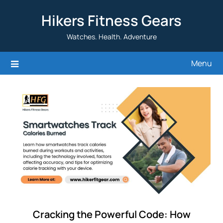
Skip
Hikers Fitness Gears
to
content
Watches. Health. Adventure
Menu
Cracking the Powerful Code: How