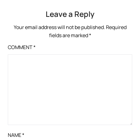
Leave a Reply
Your email address will not be published.
Required
fields are marked
*
COMMENT
*
NAME
*