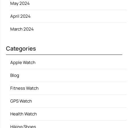
May 2024
April 2024
March 2024
Categories
Apple Watch
Blog
Fitness Watch
GPS Watch
Health Watch
Hiking Shoes