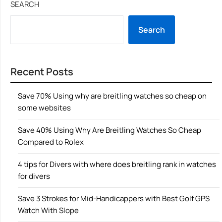
SEARCH
Search
Recent Posts
Save 70% Using why are breitling watches so cheap on
some websites
Save 40% Using Why Are Breitling Watches So Cheap
Compared to Rolex
4 tips for Divers with where does breitling rank in watches
for divers
Save 3 Strokes for Mid-Handicappers with Best Golf GPS
Watch With Slope