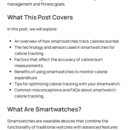
management and fitness goals.
What This Post Covers
In this post, we will explore:
An overview of how smartwatches track calories burned.
The technology and sensors used in smartwatches for
calorie tracking.
Factors that affect the accuracy of calorie burn
measurements.
Benefits of using smartwatches to monitor calorie
expenditure.
Tips for optimizing calorie tracking with your smartwatch.
Common misconceptions and FAQs about smartwatch
calorie tracking.
What Are Smartwatches?
Smartwatches are wearable devices that combine the
functionality of traditional watches with advanced features