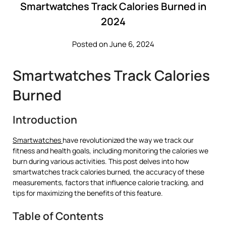
Smartwatches Track Calories Burned in
2024
Posted on June 6, 2024
Smartwatches Track Calories
Burned
Introduction
Smartwatches
have revolutionized the way we track our
fitness and health goals, including monitoring the calories we
burn during various activities. This post delves into how
smartwatches track calories burned, the accuracy of these
measurements, factors that influence calorie tracking, and
tips for maximizing the benefits of this feature.
Table of Contents