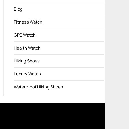
Blog
Fitness Watch
GPS Watch
Health Watch
Hiking Shoes
Luxury Watch
Waterproof Hiking Shoes