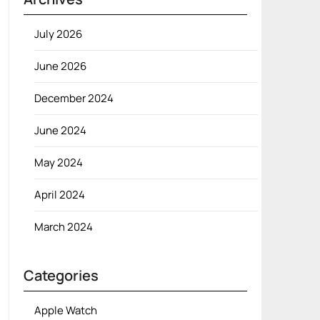
July 2026
June 2026
December 2024
June 2024
May 2024
April 2024
March 2024
Categories
Apple Watch