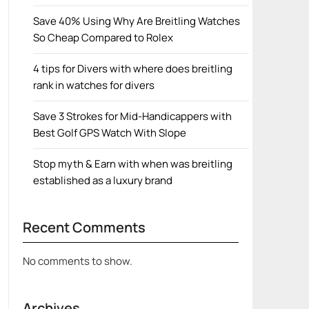
Save 40% Using Why Are Breitling Watches
So Cheap Compared to Rolex
4 tips for Divers with where does breitling
rank in watches for divers
Save 3 Strokes for Mid-Handicappers with
Best Golf GPS Watch With Slope
Stop myth & Earn with when was breitling
established as a luxury brand
Recent Comments
No comments to show.
Archives