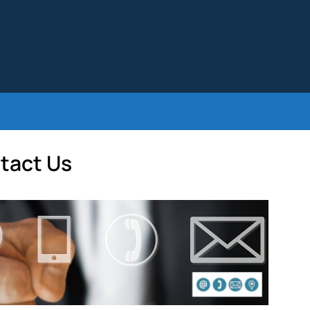
tact Us