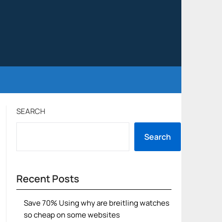
SEARCH
Search
Recent Posts
Save 70% Using why are breitling watches
so cheap on some websites