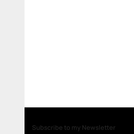
Subscribe to my Newsletter