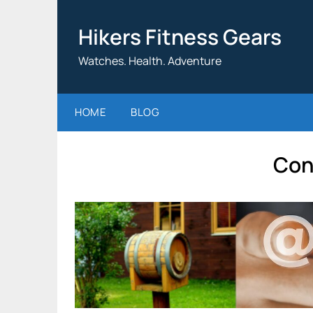
Skip
to
Hikers Fitness Gears
content
Watches. Health. Adventure
HOME
BLOG
Con