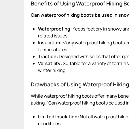
Benefits of Using Waterproof Hiking B
Can waterproof hiking boots be used in sno
Waterproofing:
Keeps feet dry in snowy an
related issues.
Insulation:
Many waterproof hiking boots co
temperatures.
Traction:
Designed with soles that offer goo
Versatility:
Suitable for a variety of terrai
winter hiking.
Drawbacks of Using Waterproof Hiking
While waterproof hiking boots offer many bene
asking, “Can waterproof hiking boots be used i
Limited Insulation:
Not all waterproof hiki
conditions.