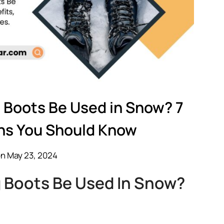
 Boots Be Used in Snow? 7
ns You Should Know
n May 23, 2024
 Boots Be Used In Snow?