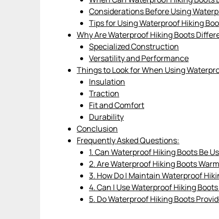
Considerations Before Using Waterp
Tips for Using Waterproof Hiking Bo
Why Are Waterproof Hiking Boots Differ
Specialized Construction
Versatility and Performance
Things to Look for When Using Waterpro
Insulation
Traction
Fit and Comfort
Durability
Conclusion
Frequently Asked Questions:
1. Can Waterproof Hiking Boots Be U
2. Are Waterproof Hiking Boots War
3. How Do I Maintain Waterproof Hik
4. Can I Use Waterproof Hiking Boots
5. Do Waterproof Hiking Boots Provid