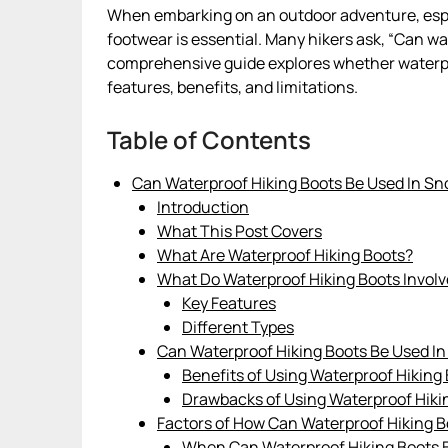
When embarking on an outdoor adventure, espec
footwear is essential. Many hikers ask, “Can w
comprehensive guide explores whether waterproo
features, benefits, and limitations.
Table of Contents
Can Waterproof Hiking Boots Be Used In S
Introduction
What This Post Covers
What Are Waterproof Hiking Boots?
What Do Waterproof Hiking Boots Involv
Key Features
Different Types
Can Waterproof Hiking Boots Be Used I
Benefits of Using Waterproof Hiking
Drawbacks of Using Waterproof Hiki
Factors of How Can Waterproof Hiking 
When Can Waterproof Hiking Boots 