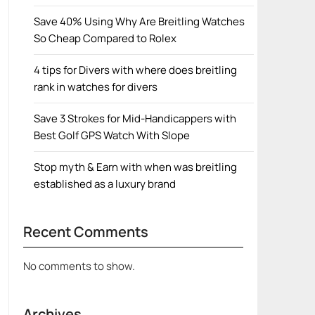
Save 40% Using Why Are Breitling Watches
So Cheap Compared to Rolex
4 tips for Divers with where does breitling
rank in watches for divers
Save 3 Strokes for Mid-Handicappers with
Best Golf GPS Watch With Slope
Stop myth & Earn with when was breitling
established as a luxury brand
Recent Comments
No comments to show.
Archives