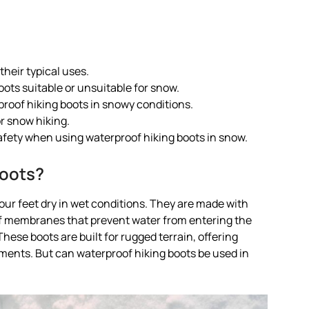
heir typical uses.
ots suitable or unsuitable for snow.
roof hiking boots in snowy conditions.
r snow hiking.
afety when using waterproof hiking boots in snow.
Boots?
our feet dry in wet conditions. They are made with
of membranes that prevent water from entering the
hese boots are built for rugged terrain, offering
ements. But can waterproof hiking boots be used in