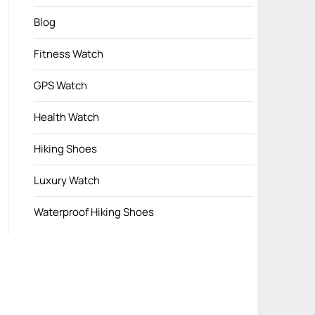
Blog
Fitness Watch
GPS Watch
Health Watch
Hiking Shoes
Luxury Watch
Waterproof Hiking Shoes