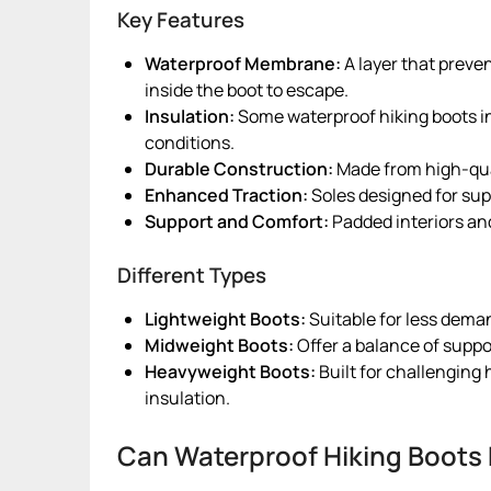
Key Features
Waterproof Membrane:
A layer that preve
inside the boot to escape.
Insulation:
Some waterproof hiking boots in
conditions.
Durable Construction:
Made from high-qua
Enhanced Traction:
Soles designed for supe
Support and Comfort:
Padded interiors and
Different Types
Lightweight Boots:
Suitable for less dema
Midweight Boots:
Offer a balance of support
Heavyweight Boots:
Built for challenging
insulation.
Can Waterproof Hiking Boots