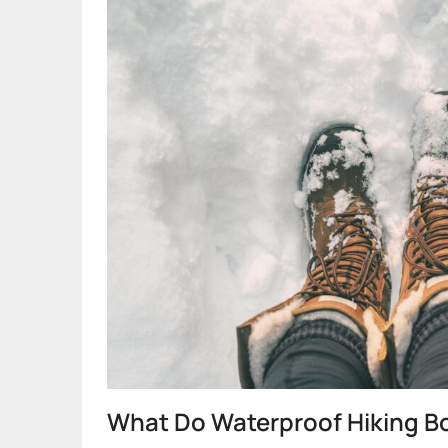
What Do Waterproof Hiking Bo