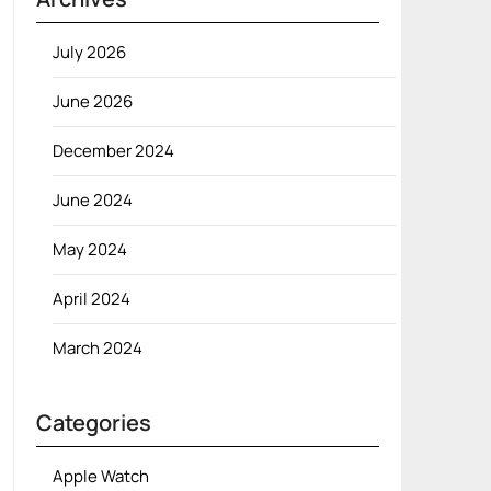
July 2026
June 2026
December 2024
June 2024
May 2024
April 2024
March 2024
Categories
Apple Watch