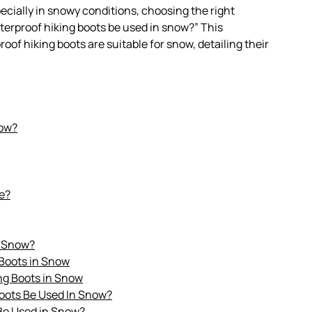
ially in snowy conditions, choosing the right
aterproof hiking boots be used in snow?” This
f hiking boots are suitable for snow, detailing their
now?
e?
n Snow?
 Boots in Snow
ng Boots in Snow
Boots Be Used In Snow?
Be Used in Snow?