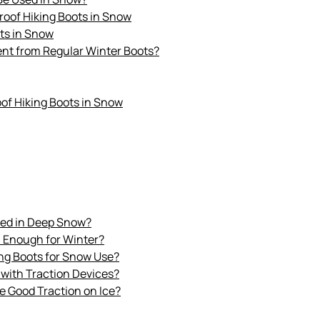
roof Hiking Boots in Snow
ots in Snow
ent from Regular Winter Boots?
of Hiking Boots in Snow
sed in Deep Snow?
m Enough for Winter?
ing Boots for Snow Use?
 with Traction Devices?
e Good Traction on Ice?