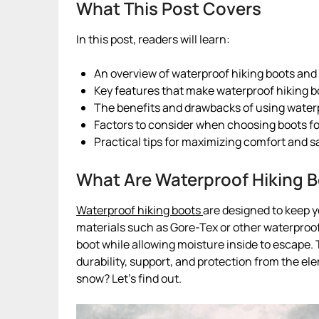
What This Post Covers
In this post, readers will learn:
An overview of waterproof hiking boots and t
Key features that make waterproof hiking bo
The benefits and drawbacks of using waterp
Factors to consider when choosing boots fo
Practical tips for maximizing comfort and s
What Are Waterproof Hiking 
Waterproof hiking boots
are designed to keep y
materials such as Gore-Tex or other waterpro
boot while allowing moisture inside to escape. T
durability, support, and protection from the el
snow? Let’s find out.