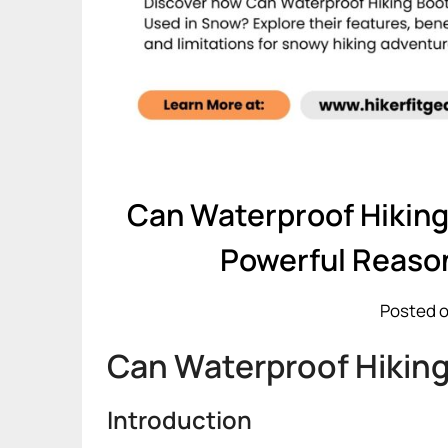
Can Waterproof Hiking
Powerful Reaso
Posted o
Can Waterproof Hiking
Introduction