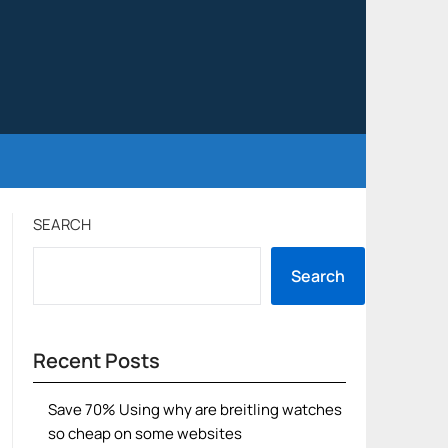
SEARCH
Search
Recent Posts
Save 70% Using why are breitling watches
so cheap on some websites