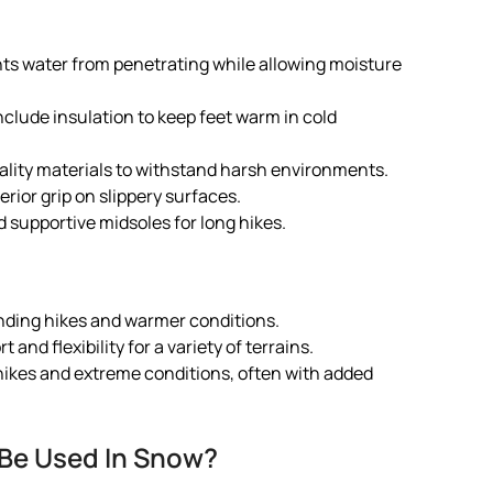
nts water from penetrating while allowing moisture
clude insulation to keep feet warm in cold
lity materials to withstand harsh environments.
rior grip on slippery surfaces.
 supportive midsoles for long hikes.
nding hikes and warmer conditions.
 and flexibility for a variety of terrains.
 hikes and extreme conditions, often with added
 Be Used In Snow?