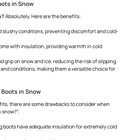
oots in Snow
w?
Absolutely. Here are the benefits:
d slushy conditions, preventing discomfort and cold-
me with insulation, providing warmth in cold
d grip on snow and ice, reducing the risk of slipping.
ns and conditions, making them a versatile choice for
 Boots in Snow
fits, there are some drawbacks to consider when
n snow?”:
ng boots have adequate insulation for extremely cold