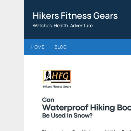
Skip
to
Hikers Fitness Gears
content
Watches. Health. Adventure
HOME
BLOG