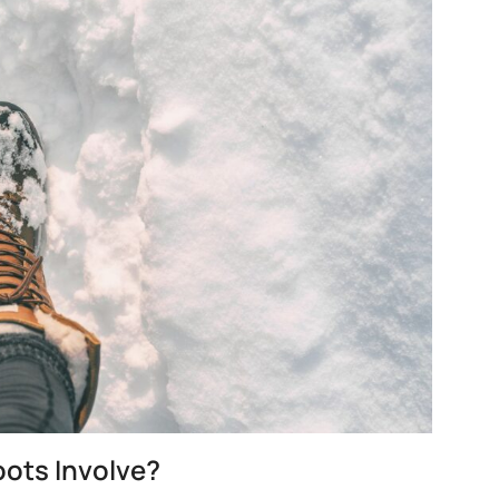
ots Involve?