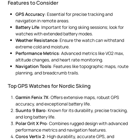
Features to Consider
GPS Accuracy
: Essential for precise tracking and
navigation in remote areas.
Battery Life
: Important for long skiing sessions; look for
watches with extended battery modes.
Weather Resistance
: Ensure the watch can withstand
extreme cold and moisture.
Performance Metrics
: Advanced metrics like VO2 max,
altitude changes, and heart rate monitoring.
Navigation Tools
: Features like topographic maps, route
planning, and breadcrumb trails.
Top GPS Watches for Nordic Skiing
Garmin Fenix 7X
: Offers extensive maps, robust GPS
accuracy, and exceptional battery life.
Suunto 9 Baro
: Known for its durability, precise tracking,
and long battery life.
Polar Grit X Pro
: Combines rugged design with advanced
performance metrics and navigation features.
Coros Vertix 2
: High durability, accurate GPS, and