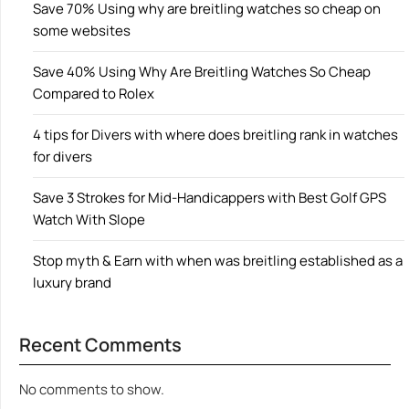
Save 70% Using why are breitling watches so cheap on
some websites
Save 40% Using Why Are Breitling Watches So Cheap
Compared to Rolex
4 tips for Divers with where does breitling rank in watches
for divers
Save 3 Strokes for Mid-Handicappers with Best Golf GPS
Watch With Slope
Stop myth & Earn with when was breitling established as a
luxury brand
Recent Comments
No comments to show.