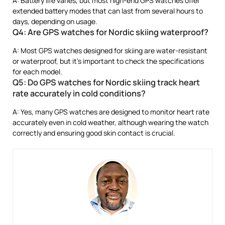
A: Battery life varies, but most high-end GPS watches offer
extended battery modes that can last from several hours to
days, depending on usage.
Q4: Are GPS watches for Nordic skiing waterproof?
A: Most GPS watches designed for skiing are water-resistant
or waterproof, but it’s important to check the specifications
for each model.
Q5: Do GPS watches for Nordic skiing track heart
rate accurately in cold conditions?
A: Yes, many GPS watches are designed to monitor heart rate
accurately even in cold weather, although wearing the watch
correctly and ensuring good skin contact is crucial.