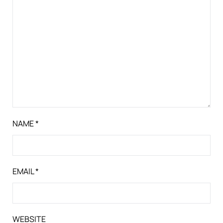
NAME
*
EMAIL
*
WEBSITE