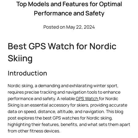
Top Models and Features for Optimal
Performance and Safety
Posted on May 22, 2024
Best GPS Watch for Nordic
Skiing
Introduction
Nordic skiing, a demanding and exhilarating winter sport,
requires precise tracking and navigation tools to enhance
performance and safety. A reliable
GPS Watch
for Nordic
Skiing is an essential accessory for skiers, providing accurate
data on speed, distance, altitude, and navigation. This blog
post explores the best GPS watches for Nordic skiing,
highlighting their features, benefits, and what sets them apart
from other fitness devices.