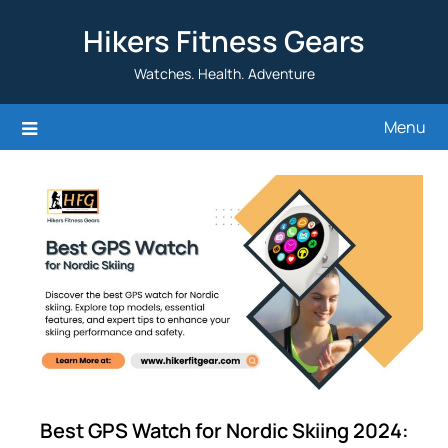
Skip
Hikers Fitness Gears
to
content
Watches. Health. Adventure
Menu
Best GPS Watch for Nordic Skiing 2024: