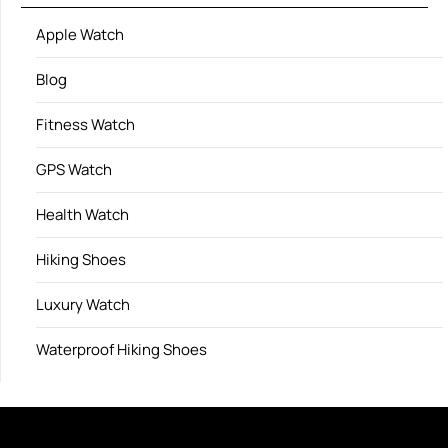
Apple Watch
Blog
Fitness Watch
GPS Watch
Health Watch
Hiking Shoes
Luxury Watch
Waterproof Hiking Shoes