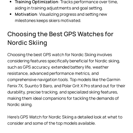
Training Optimization
: Tracks performance over time,
aiding in training adjustments and goal setting.
Motivation
: Visualizing progress and setting new
milestones keeps skiers motivated.
Choosing the Best GPS Watches for
Nordic Skiing
Choosing the best GPS watch for Nordic Skiing involves
considering features specifically beneficial for Nordic skiing,
such as GPS accuracy, extended battery life, weather
resistance, advanced performance metrics, and
comprehensive navigation tools. Top models like the Garmin
Fenix 7X, Suunto 9 Baro, and Polar Grit X Pro stand out for their
durability, precise tracking, and specialized skiing features,
making them ideal companions for tackling the demands of
Nordic skiing.
Here’s GPS Watch for Nordic Skiing a detailed look at what to
consider and some of the top models available.