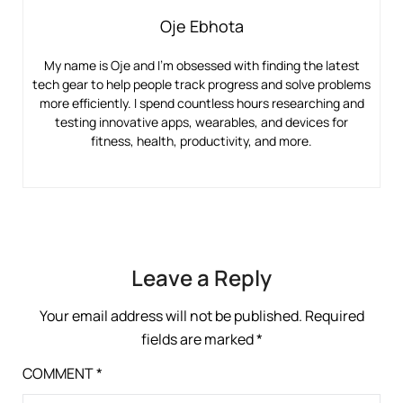
Oje Ebhota
My name is Oje and I’m obsessed with finding the latest
tech gear to help people track progress and solve problems
more efficiently. I spend countless hours researching and
testing innovative apps, wearables, and devices for
fitness, health, productivity, and more.
Leave a Reply
Your email address will not be published.
Required
fields are marked
*
COMMENT
*