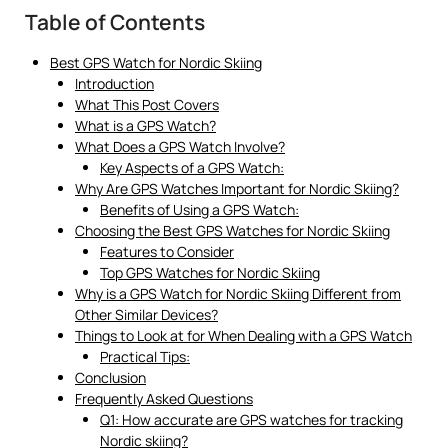
Table of Contents
Best GPS Watch for Nordic Skiing
Introduction
What This Post Covers
What is a GPS Watch?
What Does a GPS Watch Involve?
Key Aspects of a GPS Watch:
Why Are GPS Watches Important for Nordic Skiing?
Benefits of Using a GPS Watch:
Choosing the Best GPS Watches for Nordic Skiing
Features to Consider
Top GPS Watches for Nordic Skiing
Why is a GPS Watch for Nordic Skiing Different from
Other Similar Devices?
Things to Look at for When Dealing with a GPS Watch
Practical Tips:
Conclusion
Frequently Asked Questions
Q1: How accurate are GPS watches for tracking
Nordic skiing?