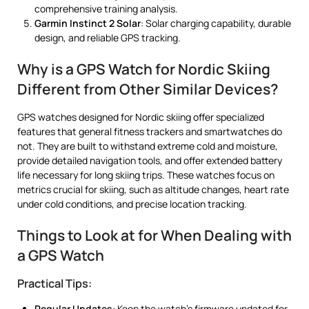
comprehensive training analysis.
Garmin Instinct 2 Solar
: Solar charging capability, durable
design, and reliable GPS tracking.
Why is a GPS Watch for Nordic Skiing
Different from Other Similar Devices?
GPS watches designed for Nordic skiing offer specialized
features that general fitness trackers and smartwatches do
not. They are built to withstand extreme cold and moisture,
provide detailed navigation tools, and offer extended battery
life necessary for long skiing trips. These watches focus on
metrics crucial for skiing, such as altitude changes, heart rate
under cold conditions, and precise location tracking.
Things to Look at for When Dealing with
a GPS Watch
Practical Tips:
Regular Updates
: Keep the watch’s firmware updated for