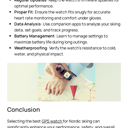
optimal performance.
Proper Fit
: Ensure the watch fits snugly for accurate
heart rate monitoring and comfort under gloves.
Data Analysis
: Use companion apps to analyze your skiing
data, set goals, and track progress.
Battery Management
: Learn to manage settings to
maximize battery life during long outings.
Weatherproofing
: Verify the watch’s resistance to cold,
water, and physical impact.
Conclusion
Selecting the best
GPS watch
for Nordic skiing can
significantly enhance your performance, safety, and overall