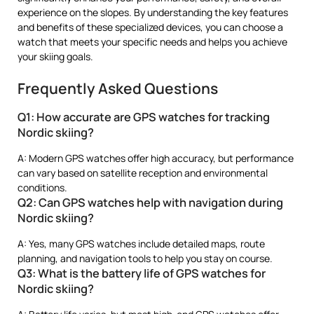
experience on the slopes. By understanding the key features
and benefits of these specialized devices, you can choose a
watch that meets your specific needs and helps you achieve
your skiing goals.
Frequently Asked Questions
Q1: How accurate are GPS watches for tracking
Nordic skiing?
A: Modern GPS watches offer high accuracy, but performance
can vary based on satellite reception and environmental
conditions.
Q2: Can GPS watches help with navigation during
Nordic skiing?
A: Yes, many GPS watches include detailed maps, route
planning, and navigation tools to help you stay on course.
Q3: What is the battery life of GPS watches for
Nordic skiing?