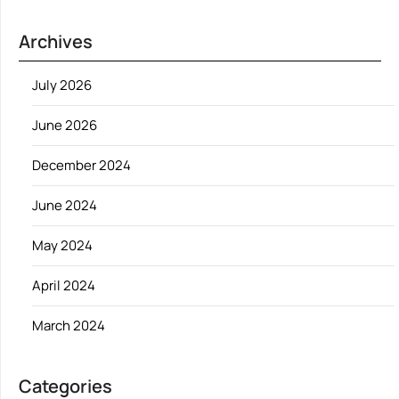
Archives
July 2026
June 2026
December 2024
June 2024
May 2024
April 2024
March 2024
Categories