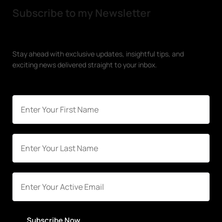
Subscribe to my Newsletter
Stay ahead with exclusive updates, insightful tips, and
exciting news delivered straight to your inbox.
Subscribe Now