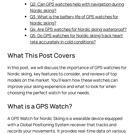
Q2: Can GPS watches help with navigation during
Nordic skiing?
Q3: What is the battery life of GPS watches for
Nordic skiing?
Q4: Are GPS watches for Nordic skiing waterproof?
Q5: Do GPS watches for Nordic skiing track heart
rate accurately in cold conditions?
What This Post Covers
In this post, we will discuss the importance of GPS watches for
Nordic skiing, key features to consider, and reviews of top
models on the market. You’ll learn how these watches can
improve your skiing experience and what to look for when
choosing the perfect watch for your needs.
What is a GPS Watch?
A GPS Watch for Nordic Skiing is a wearable device equipped
with a Global Positioning System receiver that tracks and
records your movements. It provides real-time data on various