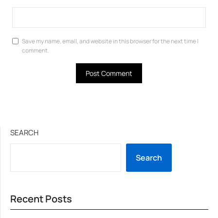
Save my name, email, and website in this browser for the next time I
comment.
SEARCH
Search
Recent Posts