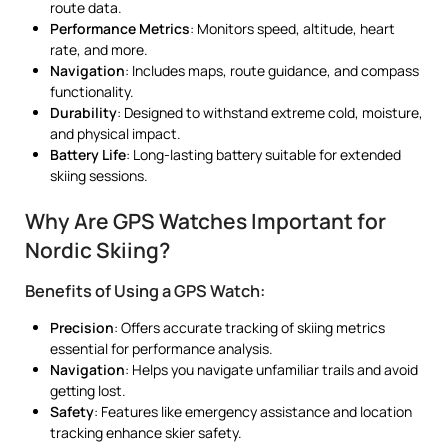
route data.
Performance Metrics
: Monitors speed, altitude, heart
rate, and more.
Navigation
: Includes maps, route guidance, and compass
functionality.
Durability
: Designed to withstand extreme cold, moisture,
and physical impact.
Battery Life
: Long-lasting battery suitable for extended
skiing sessions.
Why Are GPS Watches Important for
Nordic Skiing?
Benefits of Using a GPS Watch:
Precision
: Offers accurate tracking of skiing metrics
essential for performance analysis.
Navigation
: Helps you navigate unfamiliar trails and avoid
getting lost.
Safety
: Features like emergency assistance and location
tracking enhance skier safety.