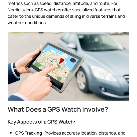
metrics such as speed, distance, altitude, and route. For
Nordic skiers, GPS watches offer specialized features that
cater to the unique demands of skiing in diverse terrains and
weather conditions.
What Does a GPS Watch Involve?
Key Aspects of a GPS Watch:
GPS Tracking
: Provides accurate location, distance, and