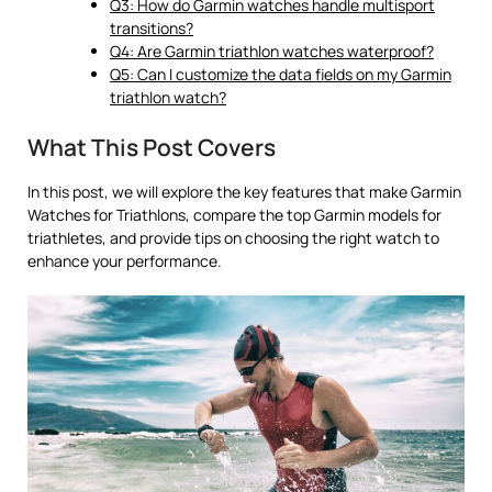
Q3: How do Garmin watches handle multisport
transitions?
Q4: Are Garmin triathlon watches waterproof?
Q5: Can I customize the data fields on my Garmin
triathlon watch?
What This Post Covers
In this post, we will explore the key features that make Garmin
Watches for Triathlons, compare the top Garmin models for
triathletes, and provide tips on choosing the right watch to
enhance your performance.