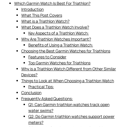
Which Garmin Watch Is Best For Triathlon?
Introduction
What This Post Covers
What is a Triathlon Watch?
What Does a Triathlon Watch Involve?
Key Aspects of a Triathlon Watch:
Why Are Triathlon Watches Important?
Benefits of Using a Triathlon Watch:
Choosing the Best Garmin Watches for Triathlons
Features to Consider
Top Garmin Watches for Triathlons
Why is a Triathlon Watch Different from Other Similar
Devices?
Things to Look at When Choosing a Triathlon Watch
Practical Tips:
Conclusion
Frequently Asked Questions:
Q1: Can Garmin triathlon watches track open
water swims?
Q2: Do Garmin triathlon watches support power
meters?