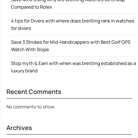
Compared to Rolex
4 tips for Divers with where does breitling rank in watches
for divers
Save 3 Strokes for Mid-Handicappers with Best Golf GPS
Watch With Slope
Stop myth & Earn with when was breitling established as a
luxury brand
Recent Comments
No comments to show.
Archives