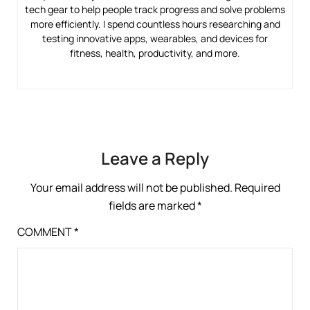
tech gear to help people track progress and solve problems
more efficiently. I spend countless hours researching and
testing innovative apps, wearables, and devices for
fitness, health, productivity, and more.
Leave a Reply
Your email address will not be published.
Required
fields are marked
*
COMMENT
*