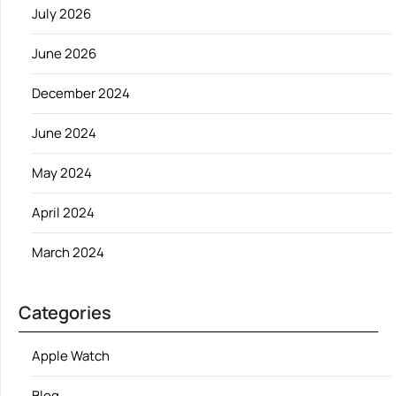
July 2026
June 2026
December 2024
June 2024
May 2024
April 2024
March 2024
Categories
Apple Watch
Blog