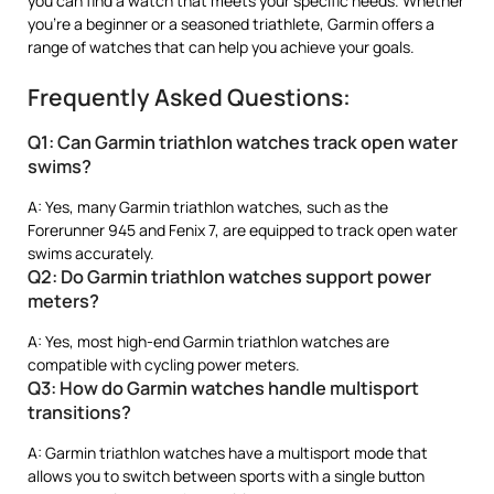
you can find a watch that meets your specific needs. Whether
you’re a beginner or a seasoned triathlete, Garmin offers a
range of watches that can help you achieve your goals.
Frequently Asked Questions:
Q1: Can Garmin triathlon watches track open water
swims?
A: Yes, many Garmin triathlon watches, such as the
Forerunner 945 and Fenix 7, are equipped to track open water
swims accurately.
Q2: Do Garmin triathlon watches support power
meters?
A: Yes, most high-end Garmin triathlon watches are
compatible with cycling power meters.
Q3: How do Garmin watches handle multisport
transitions?
A: Garmin triathlon watches have a multisport mode that
allows you to switch between sports with a single button