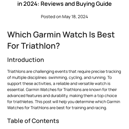
in 2024: Reviews and Buying Guide
Posted on May 18, 2024
Which Garmin Watch Is Best
For Triathlon?
Introduction
Triathlons are challenging events that require precise tracking
of multiple disciplines: swimming, cycling, and running. To
support these activities, a reliable and versatile watch is
essential. Garmin Watches for Triathlons are known for their
advanced features and durability, making them a top choice
for triathletes. This post will help you determine which Garmin
Watches for Triathlons are best for training and racing.
Table of Contents