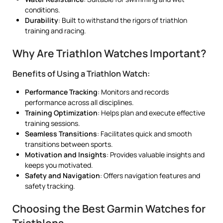
conditions.
Durability
: Built to withstand the rigors of triathlon
training and racing.
Why Are Triathlon Watches Important?
Benefits of Using a Triathlon Watch:
Performance Tracking
: Monitors and records
performance across all disciplines.
Training Optimization
: Helps plan and execute effective
training sessions.
Seamless Transitions
: Facilitates quick and smooth
transitions between sports.
Motivation and Insights
: Provides valuable insights and
keeps you motivated.
Safety and Navigation
: Offers navigation features and
safety tracking.
Choosing the Best Garmin Watches for
Triathlons