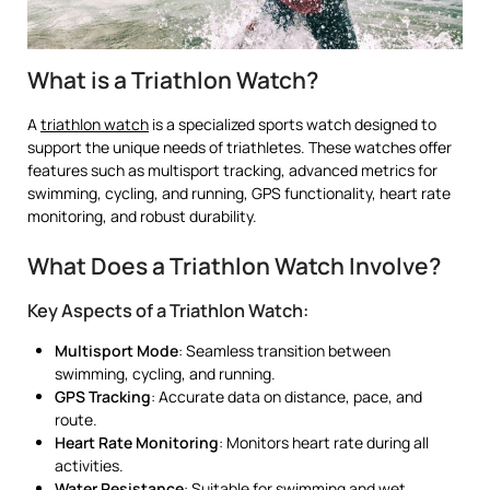
What is a Triathlon Watch?
A
triathlon watch
is a specialized sports watch designed to
support the unique needs of triathletes. These watches offer
features such as multisport tracking, advanced metrics for
swimming, cycling, and running, GPS functionality, heart rate
monitoring, and robust durability.
What Does a Triathlon Watch Involve?
Key Aspects of a Triathlon Watch:
Multisport Mode
: Seamless transition between
swimming, cycling, and running.
GPS Tracking
: Accurate data on distance, pace, and
route.
Heart Rate Monitoring
: Monitors heart rate during all
activities.
Water Resistance
: Suitable for swimming and wet