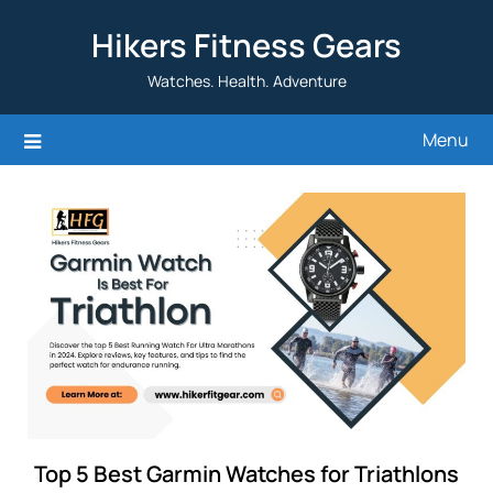
Skip
Hikers Fitness Gears
to
content
Watches. Health. Adventure
Menu
Top 5 Best Garmin Watches for Triathlons