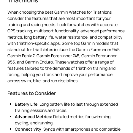
When choosing the best Garmin Watches for Triathlons,
consider the features that are most important for your
training and racing needs. Look for watches with accurate
GPS tracking, multisport functionality, advanced performance
metrics, long battery life, water resistance, and compatibility
with triathlon-specific apps. Some top Garmin models that
stand out for triathletes include the Garmin Forerunner 945,
Garmin Fenix 7, Garmin Forerunner 745, Garmin Forerunner
955, and Garmin Enduro. These watches offer a range of
features tailored to the demands of triathlon training and
racing, helping you track and improve your performance
across swim, bike, and run disciplines.
Features to Consider
Battery Life
: Long battery life to last through extended
training sessions and races.
Advanced Metrics
: Detailed metrics for swimming,
cycling, and running.
Connectivity
: Syncs with smartphones and compatible