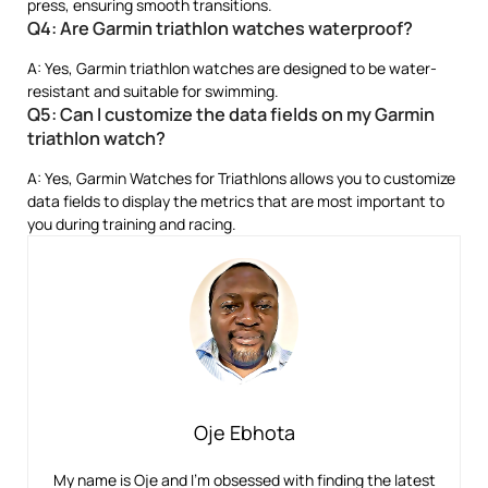
press, ensuring smooth transitions.
Q4: Are Garmin triathlon watches waterproof?
A: Yes, Garmin triathlon watches are designed to be water-
resistant and suitable for swimming.
Q5: Can I customize the data fields on my Garmin
triathlon watch?
A: Yes, Garmin Watches for Triathlons allows you to customize
data fields to display the metrics that are most important to
you during training and racing.
Oje Ebhota
My name is Oje and I’m obsessed with finding the latest