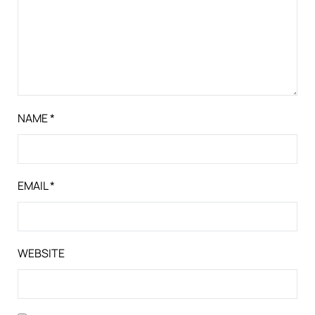
NAME
*
EMAIL
*
WEBSITE