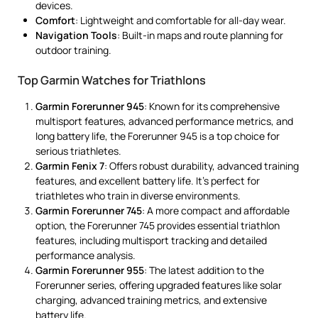
devices.
Comfort
: Lightweight and comfortable for all-day wear.
Navigation Tools
: Built-in maps and route planning for
outdoor training.
Top Garmin Watches for Triathlons
Garmin Forerunner 945
: Known for its comprehensive
multisport features, advanced performance metrics, and
long battery life, the Forerunner 945 is a top choice for
serious triathletes.
Garmin Fenix 7
: Offers robust durability, advanced training
features, and excellent battery life. It’s perfect for
triathletes who train in diverse environments.
Garmin Forerunner 745
: A more compact and affordable
option, the Forerunner 745 provides essential triathlon
features, including multisport tracking and detailed
performance analysis.
Garmin Forerunner 955
: The latest addition to the
Forerunner series, offering upgraded features like solar
charging, advanced training metrics, and extensive
battery life.