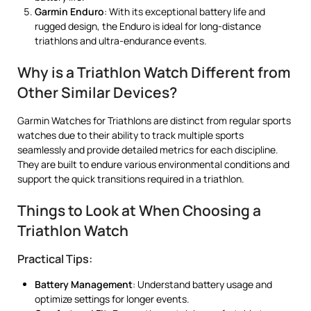
Garmin Enduro
: With its exceptional battery life and
rugged design, the Enduro is ideal for long-distance
triathlons and ultra-endurance events.
Why is a Triathlon Watch Different from
Other Similar Devices?
Garmin Watches for Triathlons are distinct from regular sports
watches due to their ability to track multiple sports
seamlessly and provide detailed metrics for each discipline.
They are built to endure various environmental conditions and
support the quick transitions required in a triathlon.
Things to Look at When Choosing a
Triathlon Watch
Practical Tips:
Battery Management
: Understand battery usage and
optimize settings for longer events.