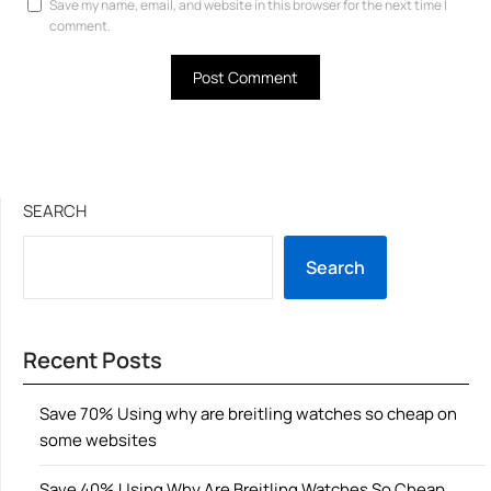
Save my name, email, and website in this browser for the next time I
comment.
SEARCH
Search
Recent Posts
Save 70% Using why are breitling watches so cheap on
some websites
Save 40% Using Why Are Breitling Watches So Cheap