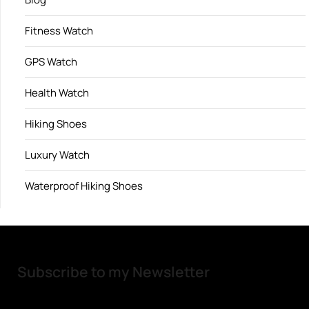
Fitness Watch
GPS Watch
Health Watch
Hiking Shoes
Luxury Watch
Waterproof Hiking Shoes
Subscribe to my Newsletter