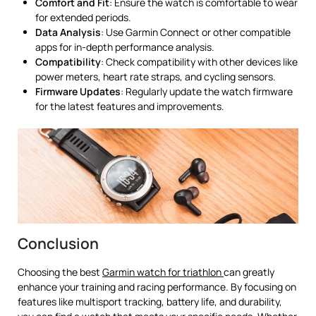
Comfort and Fit
: Ensure the watch is comfortable to wear
for extended periods.
Data Analysis
: Use Garmin Connect or other compatible
apps for in-depth performance analysis.
Compatibility
: Check compatibility with other devices like
power meters, heart rate straps, and cycling sensors.
Firmware Updates
: Regularly update the watch firmware
for the latest features and improvements.
Conclusion
Choosing the best
Garmin watch for triathlon
can greatly
enhance your training and racing performance. By focusing on
features like multisport tracking, battery life, and durability,