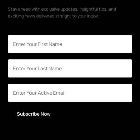
Stay ahead with exclusive updates, insightful tips, and
exciting news delivered straight to your inbox.
Subscribe Now