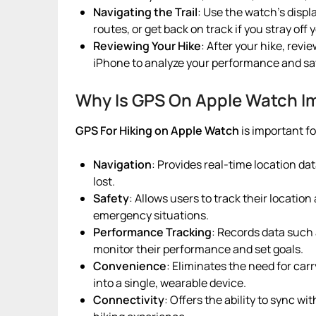
Navigating the Trail
: Use the watch’s displ
routes, or get back on track if you stray off 
Reviewing Your Hike
: After your hike, revi
iPhone to analyze your performance and sav
Why Is GPS On Apple Watch Im
GPS For Hiking
on Apple Watch
is important f
Navigation
: Provides real-time location dat
lost.
Safety
: Allows users to track their location
emergency situations.
Performance Tracking
: Records data such 
monitor their performance and set goals.
Convenience
: Eliminates the need for car
into a single, wearable device.
Connectivity
: Offers the ability to sync w