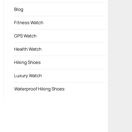
Blog
Fitness Watch
GPS Watch
Health Watch
Hiking Shoes
Luxury Watch
Waterproof Hiking Shoes