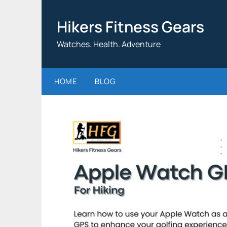
Skip
to
Hikers Fitness Gears
content
Watches. Health. Adventure
HOME
BLOG