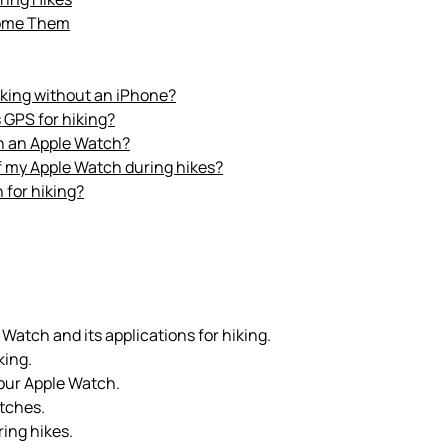
come Them
iking without an iPhone?
 GPS for hiking?
th an Apple Watch?
 of my Apple Watch during hikes?
 for hiking?
 Watch and its applications for hiking.
king.
our Apple Watch.
tches.
ing hikes.