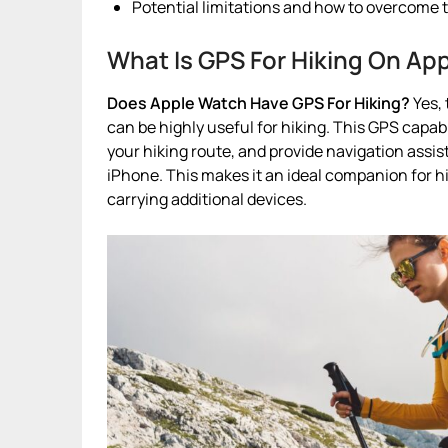
Potential limitations and how to overcome 
What Is GPS For Hiking On Ap
Does Apple Watch Have GPS For Hiking?
Yes, 
can be highly useful for hiking. This GPS capabi
your hiking route, and provide navigation assi
iPhone. This makes it an ideal companion for h
carrying additional devices.