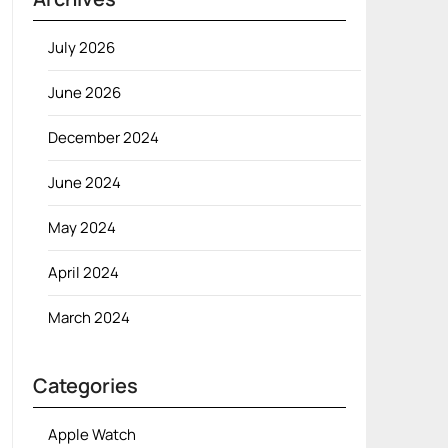
July 2026
June 2026
December 2024
June 2024
May 2024
April 2024
March 2024
Categories
Apple Watch