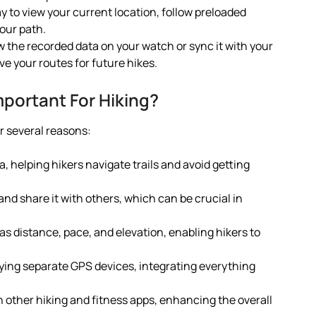
ay to view your current location, follow preloaded
your path.
ew the recorded data on your watch or sync it with your
e your routes for future hikes.
portant For Hiking?
or several reasons:
a, helping hikers navigate trails and avoid getting
 and share it with others, which can be crucial in
as distance, pace, and elevation, enabling hikers to
rying separate GPS devices, integrating everything
ith other hiking and fitness apps, enhancing the overall