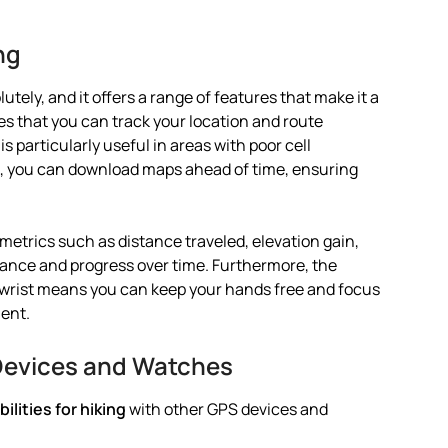
ng
utely, and it offers a range of features that make it a
res that you can track your location and route
s particularly useful in areas with poor cell
ls, you can download maps ahead of time, ensuring
etrics such as distance traveled, elevation gain,
mance and progress over time. Furthermore, the
 wrist means you can keep your hands free and focus
ent.
Devices and Watches
lities for hiking
with other GPS devices and