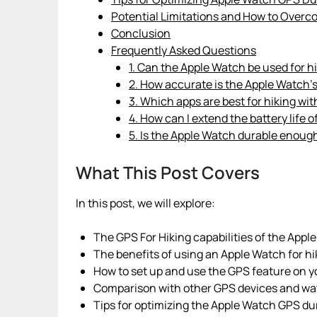
Potential Limitations and How to Over
Conclusion
Frequently Asked Questions
1. Can the Apple Watch be used for h
2. How accurate is the Apple Watch’s
3. Which apps are best for hiking wi
4. How can I extend the battery life
5. Is the Apple Watch durable enough
What This Post Covers
In this post, we will explore:
The GPS For Hiking capabilities of the Apple
The benefits of using an Apple Watch for hi
How to set up and use the GPS feature on y
Comparison with other GPS devices and wa
Tips for optimizing the Apple Watch GPS dur