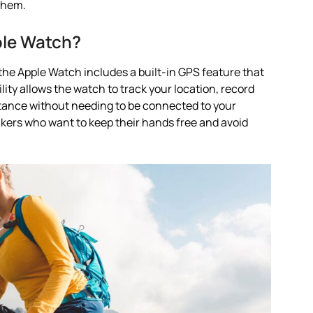
them.
ple Watch?
the Apple Watch includes a built-in GPS feature that
lity allows the watch to track your location, record
stance without needing to be connected to your
ikers who want to keep their hands free and avoid