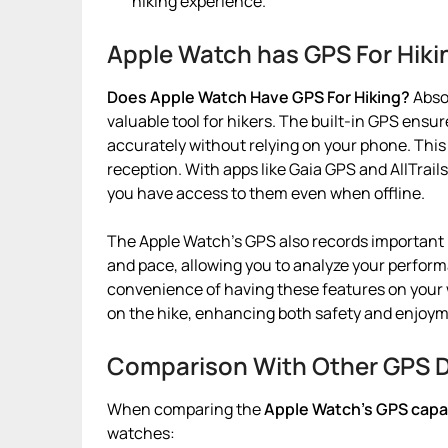
hiking experience.
Apple Watch has GPS For Hiki
Does Apple Watch Have GPS For Hiking?
Absol
valuable tool for hikers. The built-in GPS ensu
accurately without relying on your phone. This i
reception. With apps like Gaia GPS and AllTrai
you have access to them even when offline.
The Apple Watch’s GPS also records important m
and pace, allowing you to analyze your perfor
convenience of having these features on your
on the hike, enhancing both safety and enjoym
Comparison With Other GPS 
When comparing the
Apple Watch’s GPS capabi
watches: