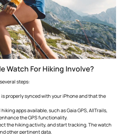
 Watch For Hiking Involve?
several steps:
 is properly synced with your iPhone and that the
 hiking apps available, such as Gaia GPS, AllTrails,
 enhance the GPS functionality.
ct the hiking activity, and start tracking. The watch
and other pertinent data.