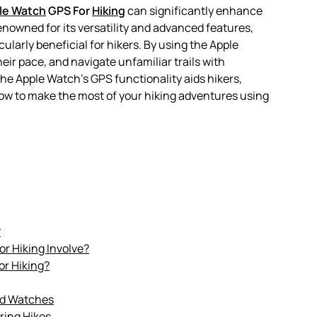
le Watch
GPS For
Hiking
can significantly enhance
enowned for its versatility and advanced features,
cularly beneficial for hikers. By using the Apple
eir pace, and navigate unfamiliar trails with
 the Apple Watch’s GPS functionality aids hikers,
 how to make the most of your hiking adventures using
?
r Hiking Involve?
or Hiking?
nd Watches
ring Hikes