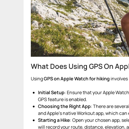
What Does Using GPS On Apple
Using
GPS on Apple Watch for hiking
involves 
Initial Setup
: Ensure that your Apple Watch
GPS feature is enabled.
Choosing the Right App
: There are several
and Apple’s native Workout app, which can
Starting a Hike
: Open your chosen app, sele
will record your route, distance, elevation, 