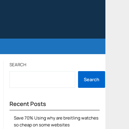
SEARCH
Search
Recent Posts
Save 70% Using why are breitling watches
so cheap on some websites