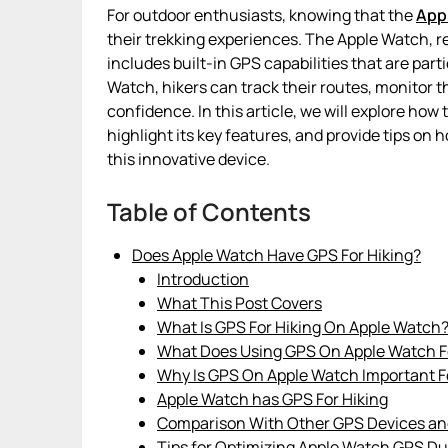
For outdoor enthusiasts, knowing that the
App
their trekking experiences. The Apple Watch, r
includes built-in GPS capabilities that are parti
Watch, hikers can track their routes, monitor th
confidence. In this article, we will explore how
highlight its key features, and provide tips on
this innovative device.
Table of Contents
Does Apple Watch Have GPS For Hiking?
Introduction
What This Post Covers
What Is GPS For Hiking On Apple Watch
What Does Using GPS On Apple Watch Fo
Why Is GPS On Apple Watch Important F
Apple Watch has GPS For Hiking
Comparison With Other GPS Devices a
Tips for Optimizing Apple Watch GPS Du