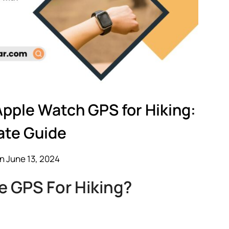
Apple Watch GPS for Hiking:
ate Guide
n June 13, 2024
 GPS For Hiking?