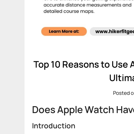
Top 10 Reasons to Use 
Ultim
Posted o
Does Apple Watch Have
Introduction