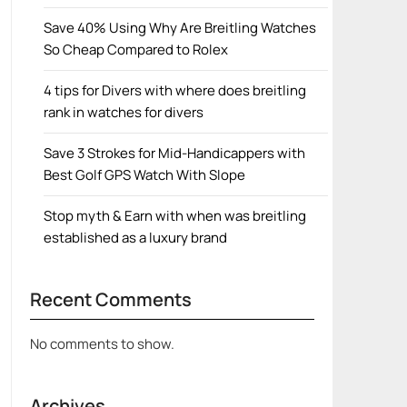
Save 40% Using Why Are Breitling Watches
So Cheap Compared to Rolex
4 tips for Divers with where does breitling
rank in watches for divers
Save 3 Strokes for Mid-Handicappers with
Best Golf GPS Watch With Slope
Stop myth & Earn with when was breitling
established as a luxury brand
Recent Comments
No comments to show.
Archives