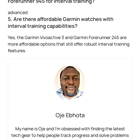
Forerunner 945 for interval training?
advanced
5. Are there affordable Garmin watches with
interval training capabilities?
Yes, the Garmin Vivoactive 3 and Garmin Forerunner 245 are
more affordable options that still offer robust interval training
features.
Oje Ebhota
My name is Oje and I’m obsessed with finding the latest
tech gear to help people track progress and solve problems