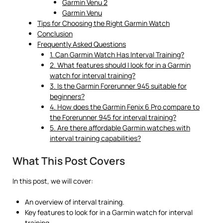
Garmin Venu 2
Garmin Venu
Tips for Choosing the Right Garmin Watch
Conclusion
Frequently Asked Questions
1. Can Garmin Watch Has Interval Training?
2. What features should I look for in a Garmin
watch for interval training?
3. Is the Garmin Forerunner 945 suitable for
beginners?
4. How does the Garmin Fenix 6 Pro compare to
the Forerunner 945 for interval training?
5. Are there affordable Garmin watches with
interval training capabilities?
What This Post Covers
In this post, we will cover:
An overview of interval training.
Key features to look for in a Garmin watch for interval
training.