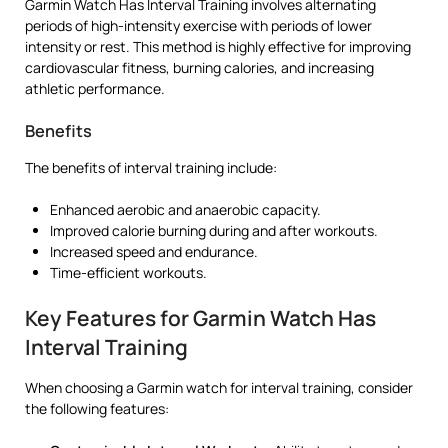
Garmin Watch Has Interval Training involves alternating
periods of high-intensity exercise with periods of lower
intensity or rest. This method is highly effective for improving
cardiovascular fitness, burning calories, and increasing
athletic performance.
Benefits
The benefits of interval training include:
Enhanced aerobic and anaerobic capacity.
Improved calorie burning during and after workouts.
Increased speed and endurance.
Time-efficient workouts.
Key Features for Garmin Watch Has
Interval Training
When choosing a Garmin watch for interval training, consider
the following features: