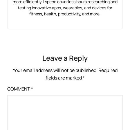
more efficiently. I spend countless hours researching and
testing innovative apps, wearables, and devices for
fitness, health, productivity, and more.
Leave a Reply
Your email address will not be published.
Required
fields are marked
*
COMMENT
*