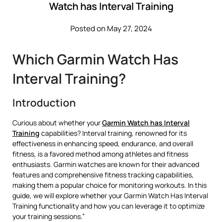
Watch has Interval Training
Posted on May 27, 2024
Which Garmin Watch Has
Interval Training?
Introduction
Curious about whether your
Garmin Watch has Interval
Training
capabilities? Interval training, renowned for its
effectiveness in enhancing speed, endurance, and overall
fitness, is a favored method among athletes and fitness
enthusiasts. Garmin watches are known for their advanced
features and comprehensive fitness tracking capabilities,
making them a popular choice for monitoring workouts. In this
guide, we will explore whether your Garmin Watch Has Interval
Training functionality and how you can leverage it to optimize
your training sessions.”