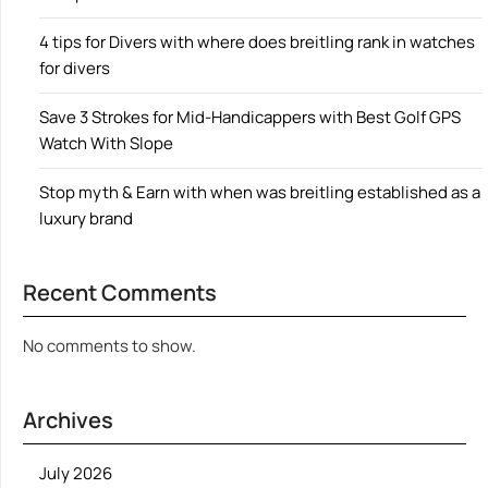
4 tips for Divers with where does breitling rank in watches
for divers
Save 3 Strokes for Mid-Handicappers with Best Golf GPS
Watch With Slope
Stop myth & Earn with when was breitling established as a
luxury brand
Recent Comments
No comments to show.
Archives
July 2026