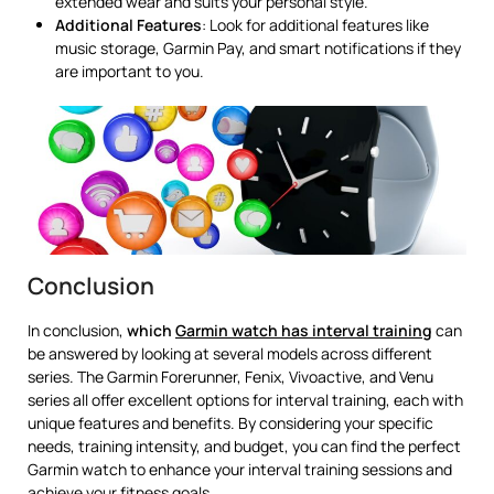
extended wear and suits your personal style.
Additional Features
: Look for additional features like
music storage, Garmin Pay, and smart notifications if they
are important to you.
Conclusion
In conclusion,
which
Garmin watch has interval training
can
be answered by looking at several models across different
series. The Garmin Forerunner, Fenix, Vivoactive, and Venu
series all offer excellent options for interval training, each with
unique features and benefits. By considering your specific
needs, training intensity, and budget, you can find the perfect
Garmin watch to enhance your interval training sessions and
achieve your fitness goals.