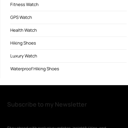
Fitness Watch
GPS Watch
Health Watch
Hiking Shoes
Luxury Watch
Waterproof Hiking Shoes
Subscribe to my Newsletter
Stay ahead with exclusive updates, insightful tips, and