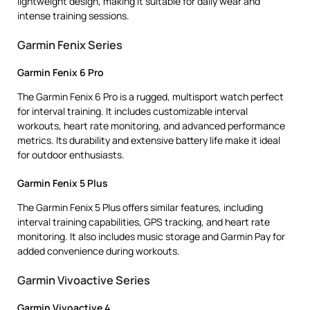
lightweight design, making it suitable for daily wear and
intense training sessions.
Garmin Fenix Series
Garmin Fenix 6 Pro
The Garmin Fenix 6 Pro is a rugged, multisport watch perfect
for interval training. It includes customizable interval
workouts, heart rate monitoring, and advanced performance
metrics. Its durability and extensive battery life make it ideal
for outdoor enthusiasts.
Garmin Fenix 5 Plus
The Garmin Fenix 5 Plus offers similar features, including
interval training capabilities, GPS tracking, and heart rate
monitoring. It also includes music storage and Garmin Pay for
added convenience during workouts.
Garmin Vivoactive Series
Garmin Vivoactive 4