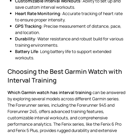
Customizable Interval Workouts
: Ability to set up and
save custom interval workouts.
Heart Rate Monitoring
: Accurate tracking of heart rate
to ensure proper intensity.
GPS Tracking
: Precise measurement of distance, pace,
and location.
Durability
: Water resistance and robust build for various
training environments.
Battery Life
: Long battery life to support extended
workouts.
Choosing the Best Garmin Watch with
Interval Training
Which Garmin watch has interval training
can be answered
by exploring several models across different Garmin series.
The Forerunner series, including the Forerunner 945 and
Forerunner 245, offers advanced training features,
customizable interval workouts, and comprehensive
performance analytics. The Fenix series, like the Fenix 6 Pro
and Fenix 5 Plus, provides rugged durability and extensive