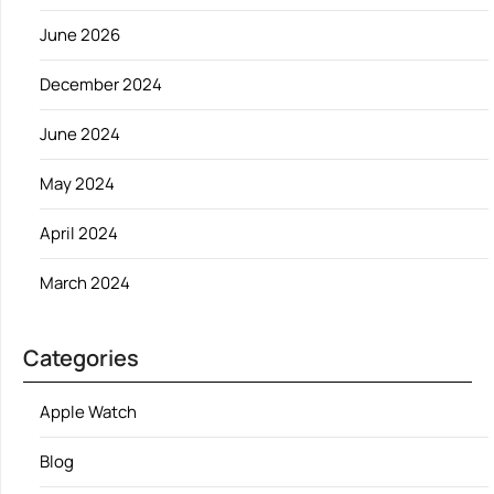
June 2026
December 2024
June 2024
May 2024
April 2024
March 2024
Categories
Apple Watch
Blog