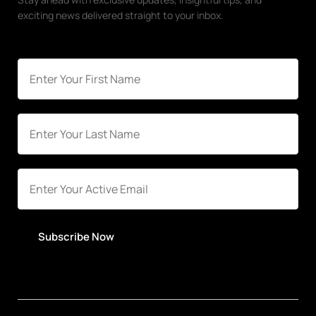
exciting news delivered straight to your inbox.
Subscribe Now