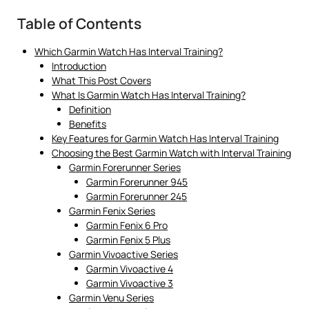
Table of Contents
Which Garmin Watch Has Interval Training?
Introduction
What This Post Covers
What Is Garmin Watch Has Interval Training?
Definition
Benefits
Key Features for Garmin Watch Has Interval Training
Choosing the Best Garmin Watch with Interval Training
Garmin Forerunner Series
Garmin Forerunner 945
Garmin Forerunner 245
Garmin Fenix Series
Garmin Fenix 6 Pro
Garmin Fenix 5 Plus
Garmin Vivoactive Series
Garmin Vivoactive 4
Garmin Vivoactive 3
Garmin Venu Series