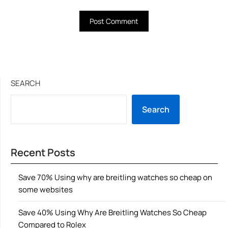
SEARCH
Search
Recent Posts
Save 70% Using why are breitling watches so cheap on
some websites
Save 40% Using Why Are Breitling Watches So Cheap
Compared to Rolex