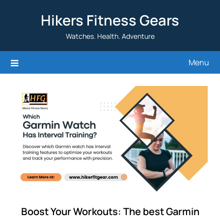
Skip
Hikers Fitness Gears
to
content
Watches. Health. Adventure
Menu
Boost Your Workouts: The best Garmin