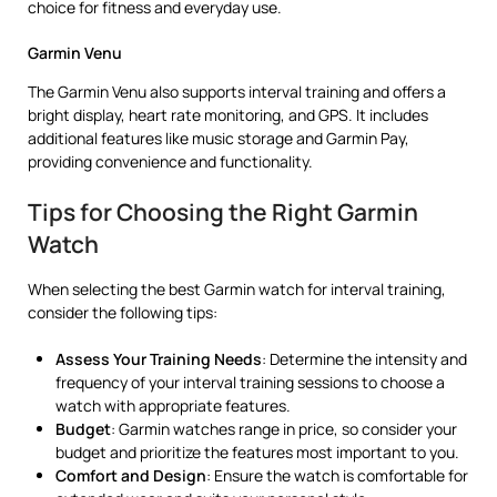
choice for fitness and everyday use.
Garmin Venu
The Garmin Venu also supports interval training and offers a
bright display, heart rate monitoring, and GPS. It includes
additional features like music storage and Garmin Pay,
providing convenience and functionality.
Tips for Choosing the Right Garmin
Watch
When selecting the best Garmin watch for interval training,
consider the following tips:
Assess Your Training Needs
: Determine the intensity and
frequency of your interval training sessions to choose a
watch with appropriate features.
Budget
: Garmin watches range in price, so consider your
budget and prioritize the features most important to you.
Comfort and Design
: Ensure the watch is comfortable for