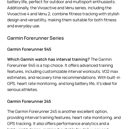
battery life, perfect for outdoor and multisport enthusiasts.
Additionally, the Vivoactive and Venu series, including the
Vivoactive 4 and Venu 2, combine fitness tracking with stylish
design and versatility, making them suitable for both fitness
and everyday use.
Garmin Forerunner Series
Garmin Forerunner 945
Which Garmin watch has interval training?
The Garmin
Forerunner 945 is a top choice. It offers advanced training
features, including customizable interval workouts, VO2 max
estimates, and recovery time recommendations. With built-in
GPS, heart rate monitoring, and long battery life, it’s ideal for
serious athletes.
Garmin Forerunner 245
The Garmin Forerunner 245 is another excellent option,
providing interval training features, heart rate monitoring, and
GPS tracking. It also offers performance analytics and a