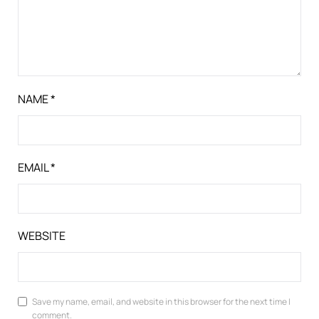
NAME
*
EMAIL
*
WEBSITE
Save my name, email, and website in this browser for the next time I
comment.