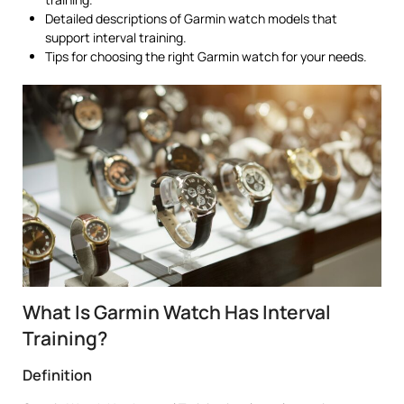
Detailed descriptions of Garmin watch models that
support interval training.
Tips for choosing the right Garmin watch for your needs.
What Is Garmin Watch Has Interval
Training?
Definition