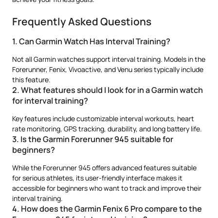
Frequently Asked Questions
1. Can Garmin Watch Has Interval Training?
Not all Garmin watches support interval training. Models in the
Forerunner, Fenix, Vivoactive, and Venu series typically include
this feature.
2. What features should I look for in a Garmin watch
for interval training?
Key features include customizable interval workouts, heart
rate monitoring, GPS tracking, durability, and long battery life.
3. Is the Garmin Forerunner 945 suitable for
beginners?
While the Forerunner 945 offers advanced features suitable
for serious athletes, its user-friendly interface makes it
accessible for beginners who want to track and improve their
interval training.
4. How does the Garmin Fenix 6 Pro compare to the