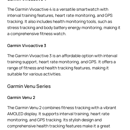
The Garmin Vivoactive 4 is a versatile smartwatch with
interval training features, heart rate monitoring, and GPS
tracking. It also includes health monitoring tools, such as
stress tracking and body battery energy monitoring, making it
a comprehensive fitness watch.
Garmin Vivoactive 3
The Garmin Vivoactive 3 is an affordable option with interval
training support, heart rate monitoring, and GPS. It offers a
range of fitness and health tracking features, making it
suitable for various activities.
Garmin Venu Series
Garmin Venu 2
The Garmin Venu 2 combines fitness tracking with a vibrant
AMOLED display. It supports interval training, heart rate
monitoring, and GPS tracking. Its stylish design and
comprehensive health tracking features make it a great